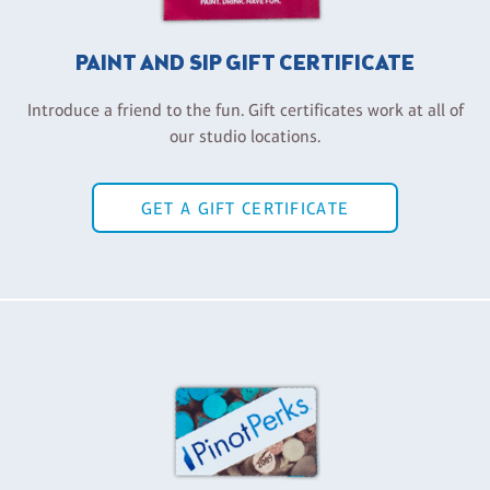
PAINT AND SIP GIFT CERTIFICATE
Introduce a friend to the fun. Gift certificates work at all of
our studio locations.
GET A GIFT CERTIFICATE