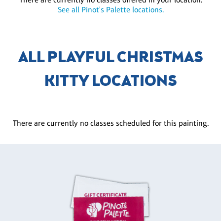
See all Pinot's Palette locations.
ALL PLAYFUL CHRISTMAS
KITTY LOCATIONS
There are currently no classes scheduled for this painting.