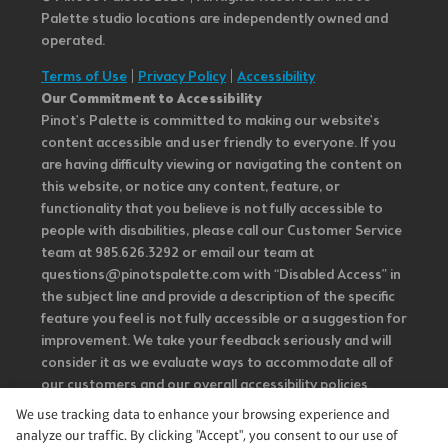
Palette studio locations are independently owned and
operated.
Terms of Use
|
Privacy Policy
|
Accessibility
Our Commitment to Accessibility
Pinot's Palette is committed to making our website's
content accessible and user friendly to everyone. If you
are having difficulty viewing or navigating the content on
this website, or notice any content, feature, or
functionality that you believe is not fully accessible to
people with disabilities, please call our Customer Service
team at 985.626.3292 or email our team at
questions@pinotspalette.com with “Disabled Access” in
the subject line and provide a description of the specific
feature you feel is not fully accessible or a suggestion for
improvement. We take your feedback seriously and will
consider it as we evaluate ways to accommodate all of
our customers and our overall accessibility policies.
Additionally, while we do not control such vendors, we
We use tracking data to enhance your browsing experience and
strongly encourage vendors of third-party digital
analyze our traffic. By clicking "Accept", you consent to our use of