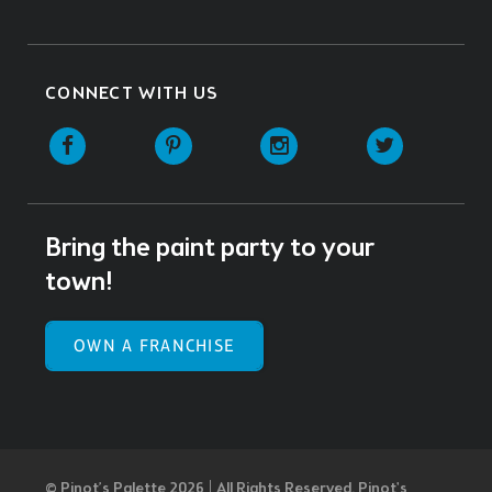
CONNECT WITH US
Facebook
Pinterest
Instagram
Twitter
Bring the paint party to your
town!
OWN A FRANCHISE
© Pinot’s Palette 2026 | All Rights Reserved.
Pinot's