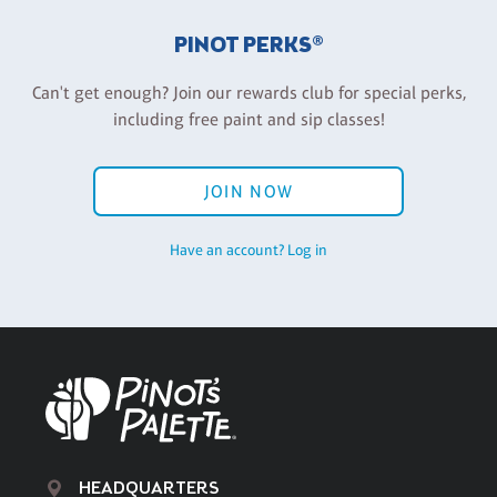
PINOT PERKS®
Can't get enough? Join our rewards club for special perks,
including free paint and sip classes!
JOIN NOW
Have an account? Log in
HEADQUARTERS