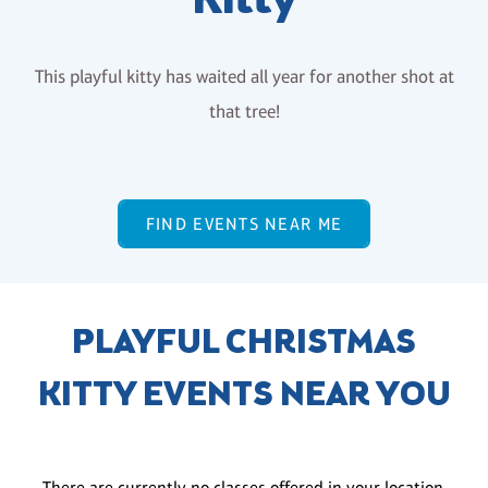
Kitty
This playful kitty has waited all year for another shot at
that tree!
FIND EVENTS NEAR ME
PLAYFUL CHRISTMAS
KITTY EVENTS NEAR YOU
There are currently no classes offered in your location.