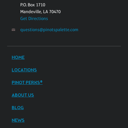
P.O. Box 1710
Mandeville, LA 70470
Get Directions
questions@pinotspalette.com
HOME
LOCATIONS
PINOT PERKS®
ABOUT US
BLOG
NEWS