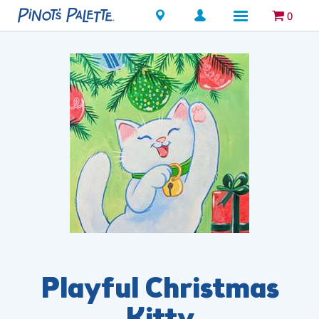
Locations
0
Playful Christmas