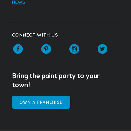
NEWS
CONNECT WITH US
Facebook
Pinterest
Instagram
Twitter
Bring the paint party to your
town!
OWN A FRANCHISE