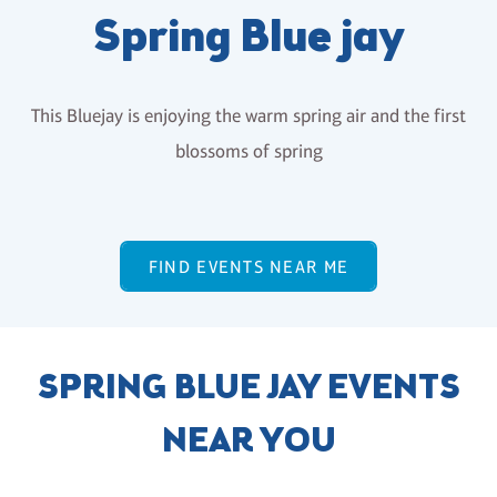
Spring Blue jay
This Bluejay is enjoying the warm spring air and the first
blossoms of spring
FIND EVENTS NEAR ME
SPRING BLUE JAY EVENTS
NEAR YOU