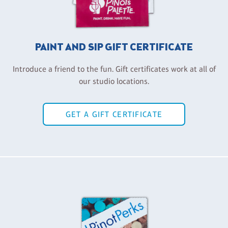
PAINT AND SIP GIFT CERTIFICATE
Introduce a friend to the fun. Gift certificates work at all of
our studio locations.
GET A GIFT CERTIFICATE