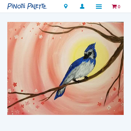
Locations
0