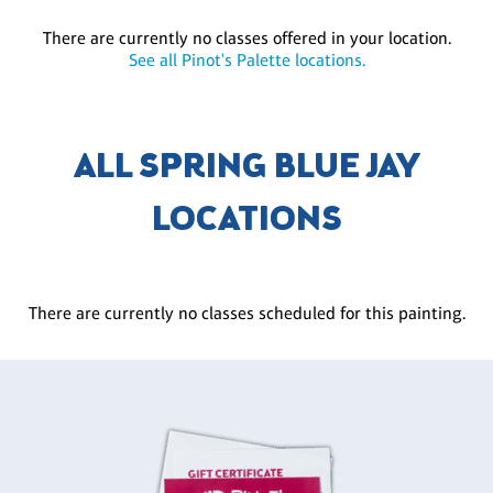
There are currently no classes offered in your location.
See all Pinot's Palette locations.
ALL SPRING BLUE JAY
LOCATIONS
There are currently no classes scheduled for this painting.