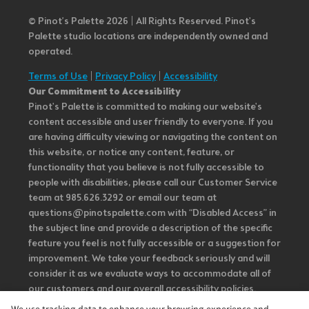
© Pinot’s Palette 2026 | All Rights Reserved.
Pinot's
Palette studio locations are independently owned and
operated.
Terms of Use
|
Privacy Policy
|
Accessibility
Our Commitment to Accessibility
Pinot's Palette is committed to making our website's
content accessible and user friendly to everyone. If you
are having difficulty viewing or navigating the content on
this website, or notice any content, feature, or
functionality that you believe is not fully accessible to
people with disabilities, please call our Customer Service
team at 985.626.3292 or email our team at
questions@pinotspalette.com with “Disabled Access” in
the subject line and provide a description of the specific
feature you feel is not fully accessible or a suggestion for
improvement. We take your feedback seriously and will
consider it as we evaluate ways to accommodate all of
our customers and our overall accessibility policies.
Additionally, while we do not control such vendors, we