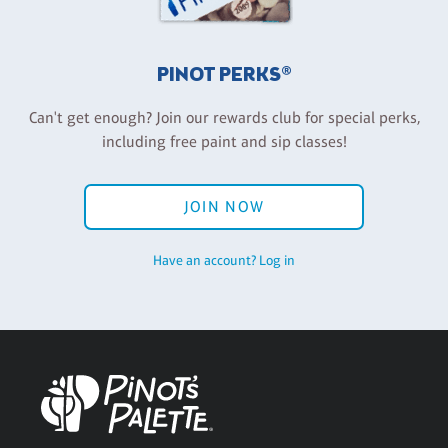
PINOT PERKS®
Can't get enough? Join our rewards club for special perks,
including free paint and sip classes!
JOIN NOW
Have an account? Log in