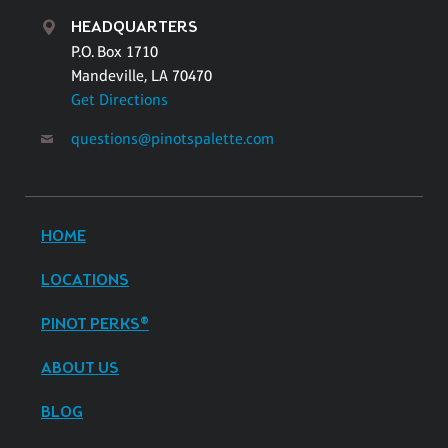
HEADQUARTERS
P.O. Box 1710
Mandeville, LA 70470
Get Directions
questions@pinotspalette.com
HOME
LOCATIONS
PINOT PERKS®
ABOUT US
BLOG