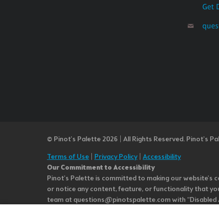
Get 
ques
© Pinot’s Palette 2026 | All Rights Reserved.
Pinot's Pa
Terms of Use
|
Privacy Policy
|
Accessibility
Our Commitment to Accessibility
Pinot's Palette is committed to making our website's co
or notice any content, feature, or functionality that yo
team at questions@pinotspalette.com with “Disabled Acce
improvement. We take your feedback seriously and will c