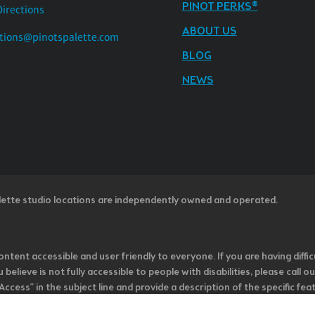
PINOT PERKS®
Directions
ABOUT US
tions@pinotspalette.com
BLOG
NEWS
lette studio locations are independently owned and operated.
ntent accessible and user friendly to everyone. If you are having diffic
u believe is not fully accessible to people with disabilities, please cal
ss” in the subject line and provide a description of the specific featur
onsider it as we evaluate ways to accommodate all of our customers and