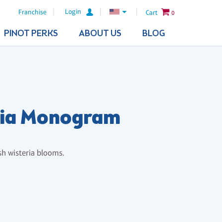
Login
Franchise
Cart
0
PINOT PERKS
ABOUT US
BLOG
ria Monogram
sh wisteria blooms.