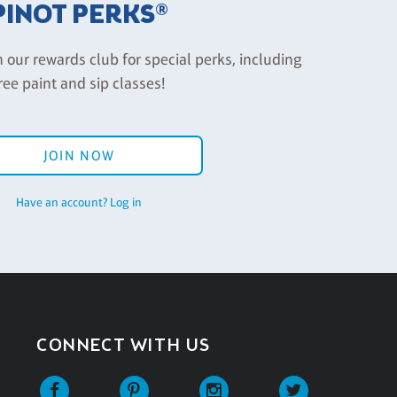
PINOT PERKS®
n our rewards club for special perks, including
ree paint and sip classes!
JOIN NOW
Have an account? Log in
CONNECT WITH US
Facebook
Pinterest
Instagram
Twitter