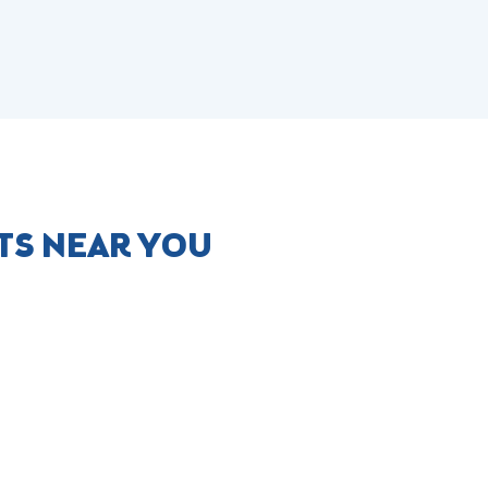
TS NEAR YOU