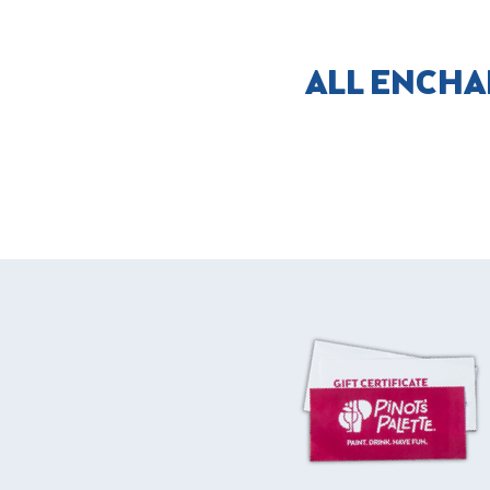
ALL ENCHA