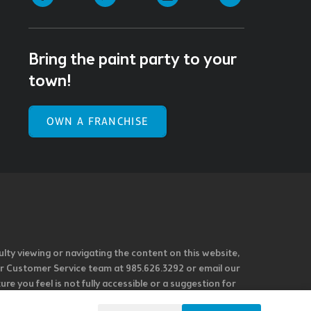
Bring the paint party to your
town!
OWN A FRANCHISE
ulty viewing or navigating the content on this website,
l our Customer Service team at 985.626.3292 or email our
e you feel is not fully accessible or a suggestion for
 our overall accessibility policies. Additionally,