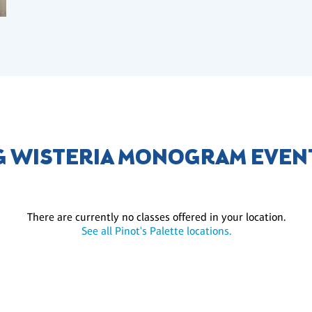
 WISTERIA MONOGRAM EVEN
There are currently no classes offered in your location.
See all Pinot's Palette locations.