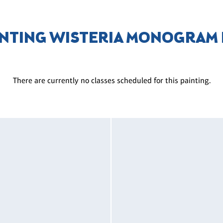
NTING WISTERIA MONOGRAM
There are currently no classes scheduled for this painting.