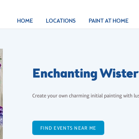
HOME
LOCATIONS
PAINT AT HOME
Enchanting Wiste
Create your own charming initial painting with lu
FIND EVENTS NEAR ME