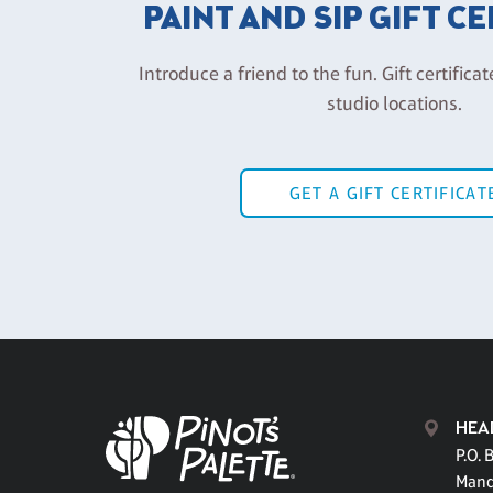
PAINT AND SIP GIFT C
Introduce a friend to the fun. Gift certificat
studio locations.
GET A GIFT CERTIFICAT
HEA
P.O. 
Mand