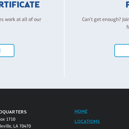
ERTIFICATE
es work at all of our
Can't get enough? Joi
f
E
HOME
DQUARTERS
Box 1710
LOCATIONS
eville, LA 70470