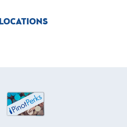
 LOCATIONS