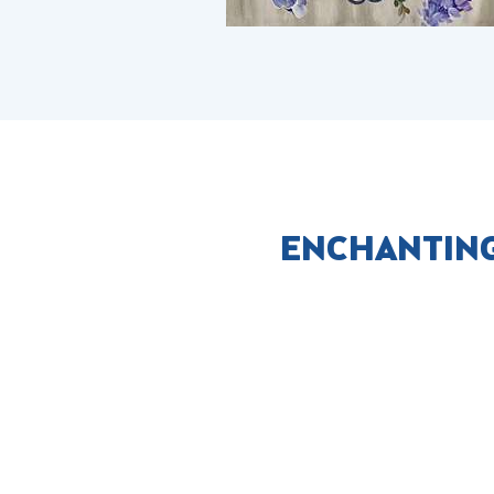
ENCHANTING