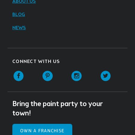
ABOUT US
BLOG
NEWS
CONNECT WITH US
Facebook
Pinterest
Instagram
Twitter
Bring the paint party to your
town!
OWN A FRANCHISE