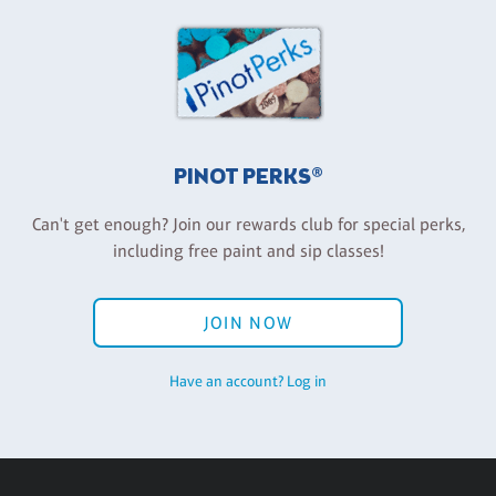
PINOT PERKS®
Can't get enough? Join our rewards club for special perks,
including free paint and sip classes!
JOIN NOW
Have an account? Log in