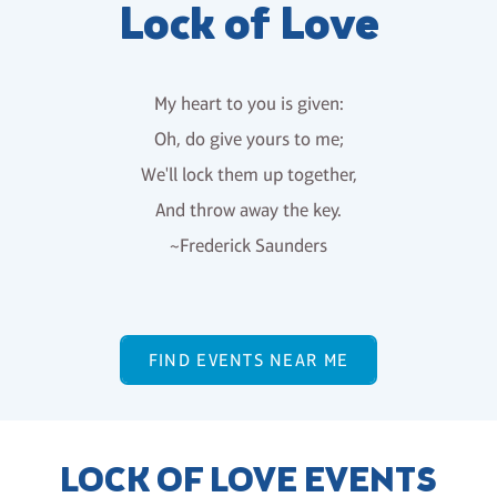
Lock of Love
My heart to you is given:
Oh, do give yours to me;
We'll lock them up together,
And throw away the key.
~Frederick Saunders
FIND EVENTS NEAR ME
LOCK OF LOVE EVENTS