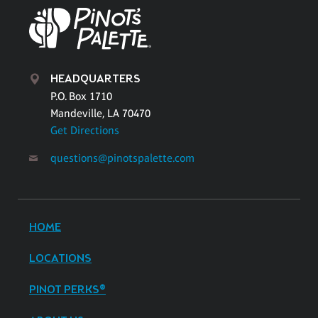
HEADQUARTERS
P.O. Box 1710
Mandeville, LA 70470
Get Directions
questions@pinotspalette.com
HOME
LOCATIONS
PINOT PERKS®