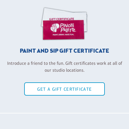
PAINT AND SIP GIFT CERTIFICATE
Introduce a friend to the fun. Gift certificates work at all of
our studio locations.
GET A GIFT CERTIFICATE