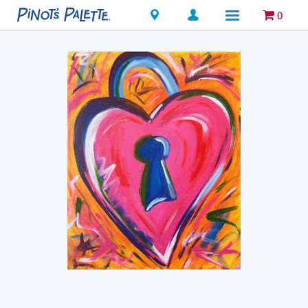
Locations
0