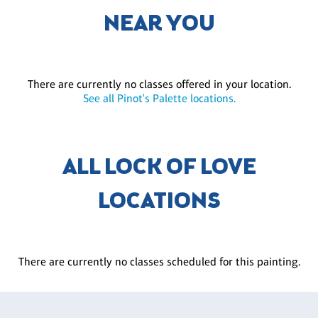
NEAR YOU
There are currently no classes offered in your location.
See all Pinot's Palette locations.
ALL LOCK OF LOVE
LOCATIONS
There are currently no classes scheduled for this painting.