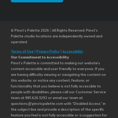
© Pinot’s Palette 2026 | All Rights Reserved.
Pinot's
Palette studio locations are independently owned and
operated.
Terms of Use
|
Privacy Policy
|
Accessibility
Our Commitment to Accessibility
Pinot's Palette is committed to making our website's
content accessible and user friendly to everyone. If you
are having difficulty viewing or navigating the content on
this website, or notice any content, feature, or
functionality that you believe is not fully accessible to
people with disabilities, please call our Customer Service
team at 985.626.3292 or email our team at
questions@pinotspalette.com with “Disabled Access” in
the subject line and provide a description of the specific
feature you feel is not fully accessible or a suggestion for