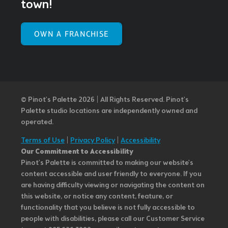
town!
OWN A FRANCHISE
© Pinot’s Palette 2026 | All Rights Reserved.
Pinot's
Palette studio locations are independently owned and
operated.
Terms of Use
|
Privacy Policy
|
Accessibility
Our Commitment to Accessibility
Pinot's Palette is committed to making our website's
content accessible and user friendly to everyone. If you
are having difficulty viewing or navigating the content on
this website, or notice any content, feature, or
functionality that you believe is not fully accessible to
people with disabilities, please call our Customer Service