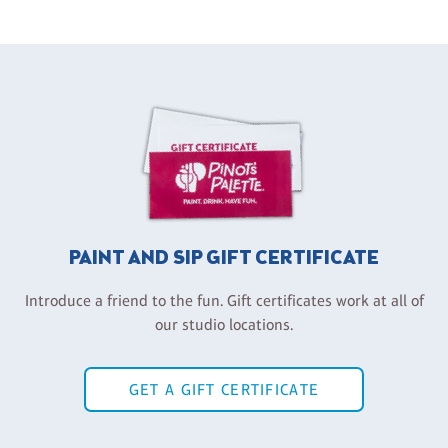
PAINT AND SIP GIFT CERTIFICATE
Introduce a friend to the fun. Gift certificates work at all of
our studio locations.
GET A GIFT CERTIFICATE