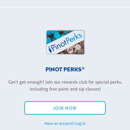
PINOT PERKS®
Can't get enough? Join our rewards club for special perks,
including free paint and sip classes!
JOIN NOW
Have an account? Log in