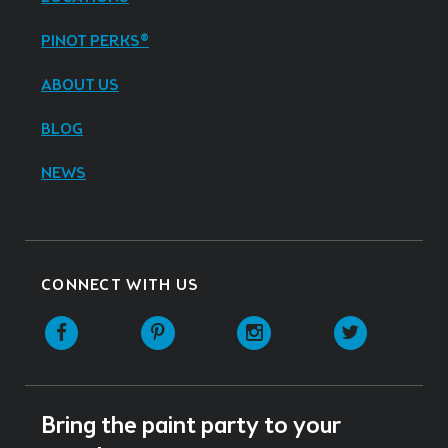
PINOT PERKS®
ABOUT US
BLOG
NEWS
CONNECT WITH US
Facebook
Pinterest
Instagram
Twitter
Bring the paint party to your