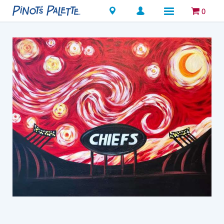
Locations
0