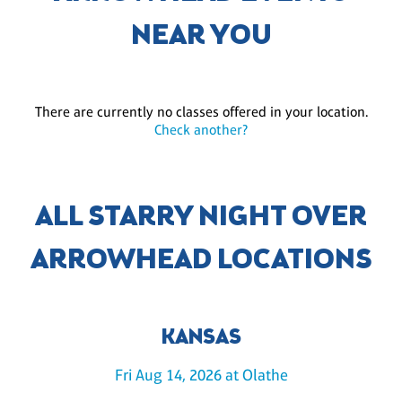
NEAR YOU
There are currently no classes offered in your location.
Check another?
ALL STARRY NIGHT OVER
ARROWHEAD LOCATIONS
KANSAS
Fri Aug 14, 2026 at Olathe