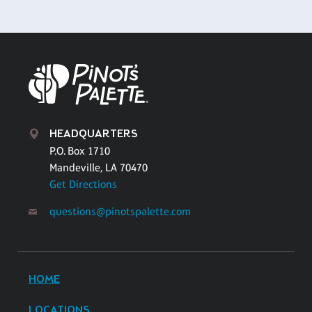
HEADQUARTERS
P.O. Box 1710
Mandeville, LA 70470
Get Directions
questions@pinotspalette.com
HOME
LOCATIONS