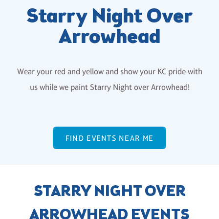
Starry Night Over
Arrowhead
Wear your red and yellow and show your KC pride with
us while we paint Starry Night over Arrowhead!
FIND EVENTS NEAR ME
STARRY NIGHT OVER
ARROWHEAD EVENTS