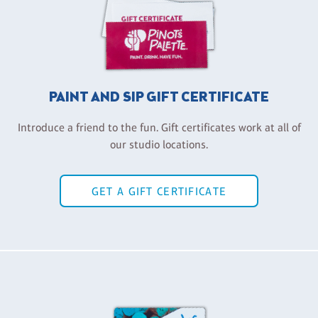
PAINT AND SIP GIFT CERTIFICATE
Introduce a friend to the fun. Gift certificates work at all of
our studio locations.
GET A GIFT CERTIFICATE