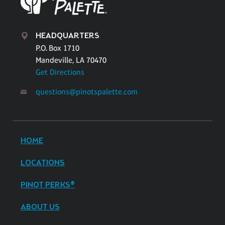
HEADQUARTERS
P.O. Box 1710
Mandeville, LA 70470
Get Directions
questions@pinotspalette.com
HOME
LOCATIONS
PINOT PERKS®
ABOUT US