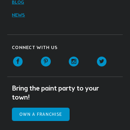
BLOG
NEWS
CONNECT WITH US
Facebook
Pinterest
Instagram
Twitter
Bring the paint party to your
town!
OWN A FRANCHISE