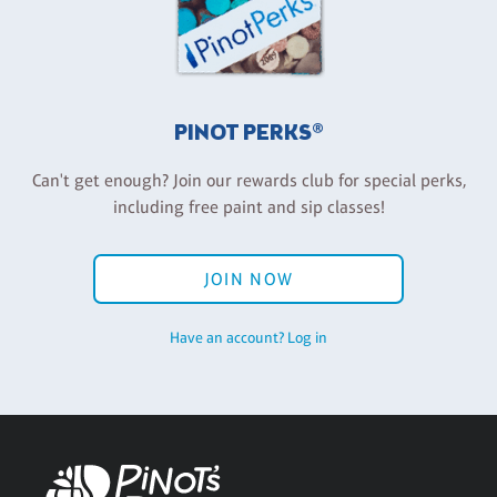
PINOT PERKS®
Can't get enough? Join our rewards club for special perks,
including free paint and sip classes!
JOIN NOW
Have an account? Log in