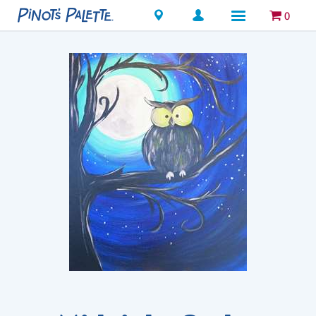
Locations
0