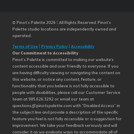
© Pinot’s Palette 2026 | All Rights Reserved.
Pinot's
Palette studio locations are independently owned and
operated.
Terms of Use
|
Privacy Policy
|
Accessibility
Our Commitment to Accessibility
Pinot's Palette is committed to making our website's
content accessible and user friendly to everyone. If you
are having difficulty viewing or navigating the content on
this website, or notice any content, feature, or
functionality that you believe is not fully accessible to
people with disabilities, please call our Customer Service
team at 985.626.3292 or email our team at
questions@pinotspalette.com with “Disabled Access” in
the subject line and provide a description of the specific
feature you feel is not fully accessible or a suggestion for
improvement. We take your feedback seriously and will
consider it as we evaluate ways to accommodate all of