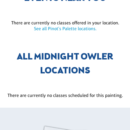
There are currently no classes offered in your location.
See all Pinot's Palette locations.
ALL MIDNIGHT OWLER
LOCATIONS
There are currently no classes scheduled for this painting.