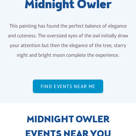
Midnight Owler
This painting has found the perfect balance of elegance
and cuteness. The oversized eyes of the owl initially draw
your attention but then the elegance of the tree, starry
night and bright moon complete the experience.
FIND EVENTS NEAR ME
MIDNIGHT OWLER
EVENTS NEAR YOU