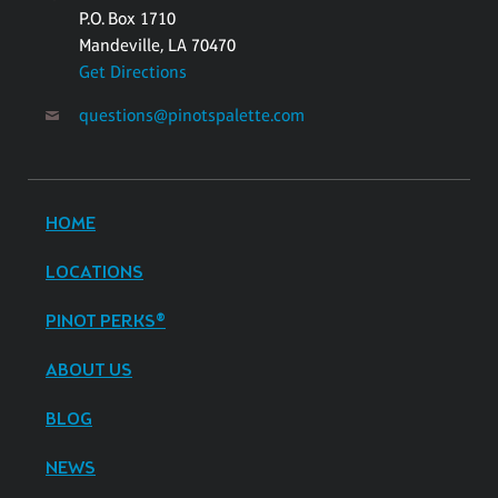
P.O. Box 1710
Mandeville, LA 70470
Get Directions
questions@pinotspalette.com
HOME
LOCATIONS
PINOT PERKS®
ABOUT US
BLOG
NEWS