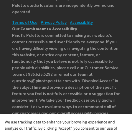
Palette studio locations are independently owned and
operated.
Terms of Use
|
Privacy Policy
|
Accessibility
Our Commitment to Accessibility
Pinot's Palette is committed to making our website's
content accessible and user friendly to everyone. If you
are having difficulty viewing or navigating the content on
this website, or notice any content, feature, or
functionality that you believe is not fully accessible to
people with disabilities, please call our Customer Service
team at 985.626.3292 or email our team at
questions@pinotspalette.com with “Disabled Access” in
the subject line and provide a description of the specific
feature you feel is not fully accessible or a suggestion for
improvement. We take your feedback seriously and will
consider it as we evaluate ways to accommodate all of
our customers and our overall accessibility policies.
Additionally, while we do not control such vendors, we
We use tracking data to enhance your browsing experience and
strongly encourage vendors of third-party digital
analyze our traffic. By clicking "Accept", you consent to our use of