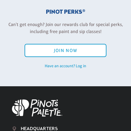
PINOT PERKS®
Can't get enough? Join our rewards club for special perks,
including free paint and sip classes!
JOIN NOW
Have an account? Log in
HEADQUARTERS