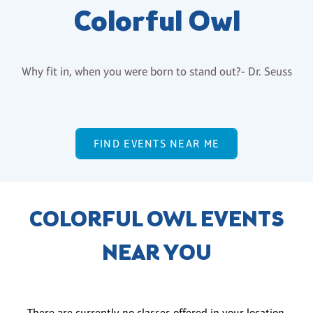
Colorful Owl
Why fit in, when you were born to stand out?- Dr. Seuss
FIND EVENTS NEAR ME
COLORFUL OWL EVENTS
NEAR YOU
There are currently no classes offered in your location.