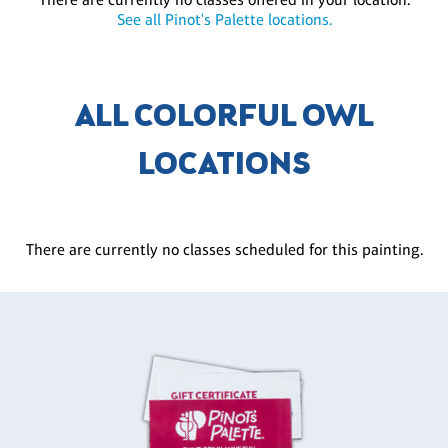
See all Pinot's Palette locations.
ALL COLORFUL OWL
LOCATIONS
There are currently no classes scheduled for this painting.