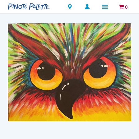
Locations
0