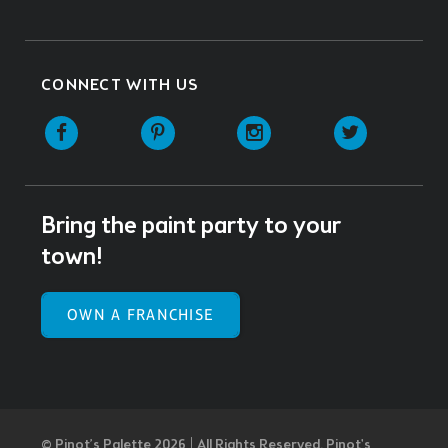
CONNECT WITH US
Facebook
Pinterest
Instagram
Twitter
Bring the paint party to your
town!
OWN A FRANCHISE
© Pinot’s Palette 2026 | All Rights Reserved.
Pinot's