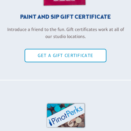
PAINT AND SIP GIFT CERTIFICATE
Introduce a friend to the fun. Gift certificates work at all of
our studio locations.
GET A GIFT CERTIFICATE