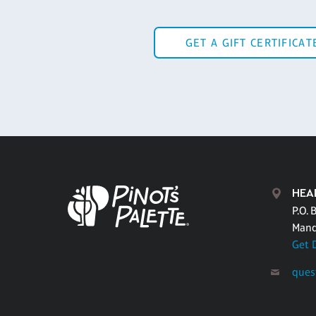
GET A GIFT CERTIFICAT
HEA
P.O. 
Mand
Get 
ques