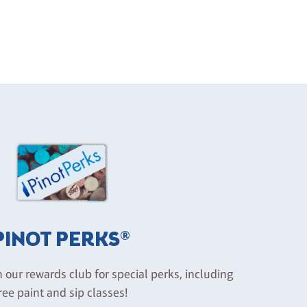
PINOT PERKS®
n our rewards club for special perks, including
ree paint and sip classes!