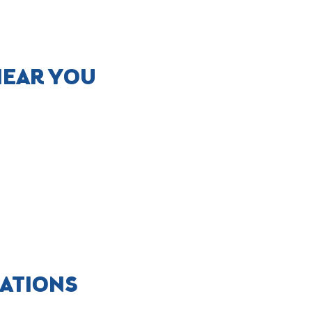
NEAR YOU
CATIONS