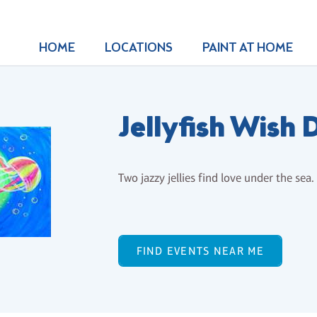
HOME
LOCATIONS
PAINT AT HOME
Jellyfish Wish 
Two jazzy jellies find love under the sea.
FIND EVENTS NEAR ME