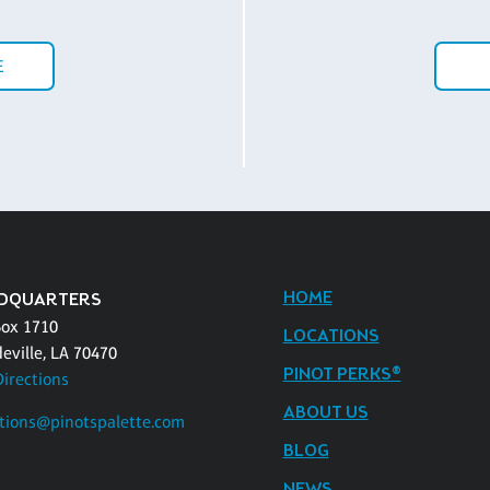
E
HOME
DQUARTERS
Box 1710
LOCATIONS
eville, LA 70470
PINOT PERKS®
Directions
ABOUT US
tions@pinotspalette.com
BLOG
NEWS