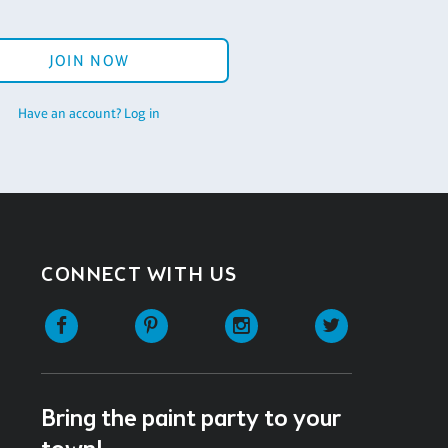
JOIN NOW
Have an account? Log in
CONNECT WITH US
Facebook
Pinterest
Instagram
Twitter
Bring the paint party to your