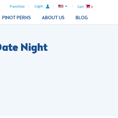
Login
Franchise
Cart
0
PINOT PERKS
ABOUT US
BLOG
Date Night