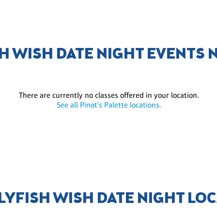
SH WISH DATE NIGHT EVENTS 
There are currently no classes offered in your location.
See all Pinot's Palette locations.
LLYFISH WISH DATE NIGHT LO