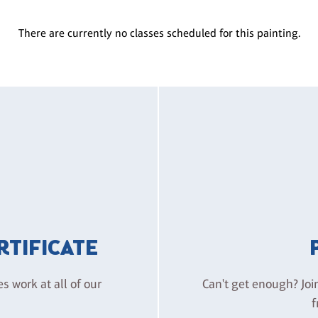
There are currently no classes scheduled for this painting.
ERTIFICATE
es work at all of our
Can't get enough? Joi
f