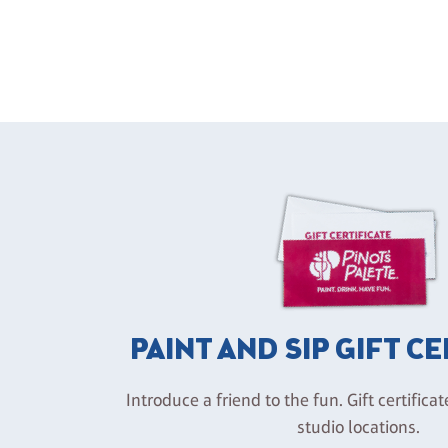
PAINT AND SIP GIFT C
Introduce a friend to the fun. Gift certificat
studio locations.