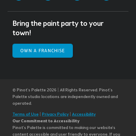
Bring the paint party to your
town!
OWN A FRANCHISE
© Pinot’s Palette 2026 | All Rights Reserved.
Pinot's
Palette studio locations are independently owned and
operated.
Terms of Use
|
Privacy Policy
|
Accessibility
Our Commitment to Accessibility
Pinot's Palette is committed to making our website's
content accessible and user friendly to everyone. If you