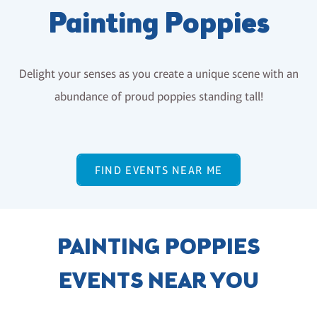
Painting Poppies
Delight your senses as you create a unique scene with an
abundance of proud poppies standing tall!
FIND EVENTS NEAR ME
PAINTING POPPIES
EVENTS NEAR YOU