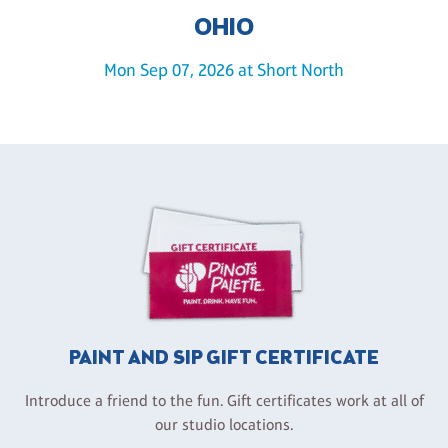
OHIO
Mon Sep 07, 2026 at Short North
PAINT AND SIP GIFT CERTIFICATE
Introduce a friend to the fun. Gift certificates work at all of
our studio locations.