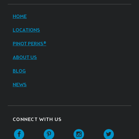
HOME
LOCATIONS
PINOT PERKS®
ABOUT US
BLOG
NEWS
CONNECT WITH US
Facebook
Pinterest
Instagram
Twitter