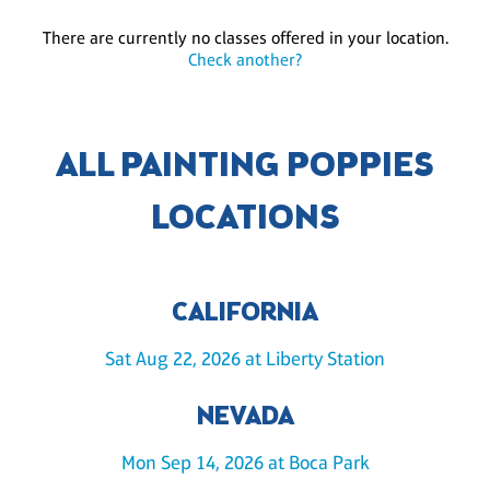
There are currently no classes offered in your location.
Check another?
ALL PAINTING POPPIES
LOCATIONS
CALIFORNIA
Sat Aug 22, 2026 at Liberty Station
NEVADA
Mon Sep 14, 2026 at Boca Park