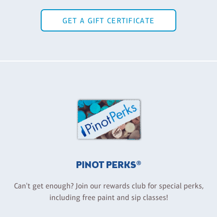
GET A GIFT CERTIFICATE
PINOT PERKS®
Can't get enough? Join our rewards club for special perks,
including free paint and sip classes!