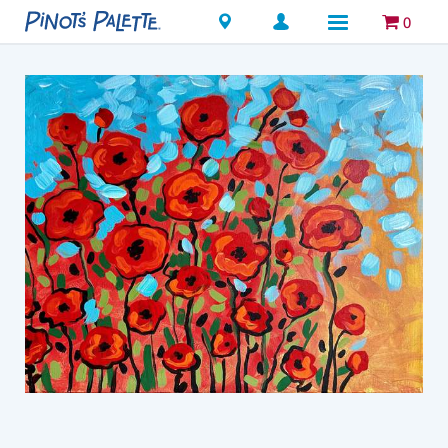
Locations
0