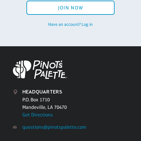
JOIN NOW
Have an account? Log in
HEADQUARTERS
P.O. Box 1710
Mandeville, LA 70470
Get Directions
questions@pinotspalette.com