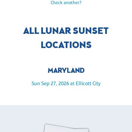
Check another?
ALL LUNAR SUNSET
LOCATIONS
MARYLAND
Sun Sep 27, 2026 at Ellicott City