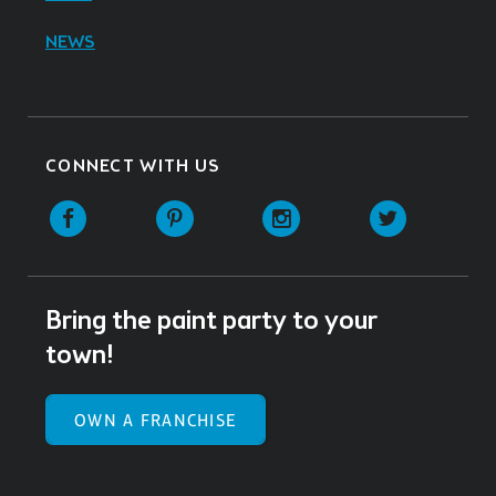
NEWS
CONNECT WITH US
Facebook
Pinterest
Instagram
Twitter
Bring the paint party to your
town!
OWN A FRANCHISE