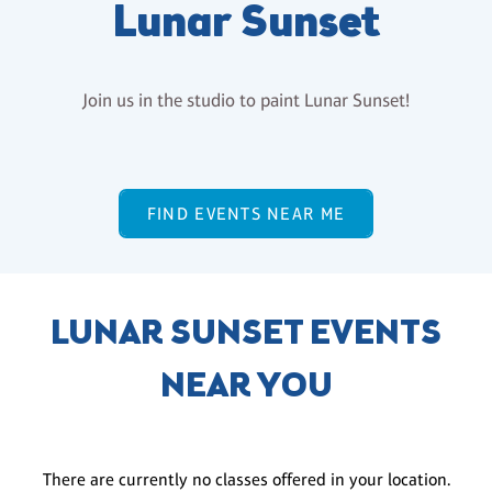
Lunar Sunset
Join us in the studio to paint Lunar Sunset!
FIND EVENTS NEAR ME
LUNAR SUNSET EVENTS
NEAR YOU
There are currently no classes offered in your location.