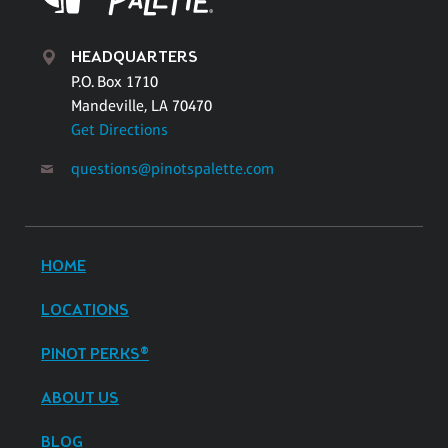
HEADQUARTERS
P.O. Box 1710
Mandeville, LA 70470
Get Directions
questions@pinotspalette.com
HOME
LOCATIONS
PINOT PERKS®
ABOUT US
BLOG