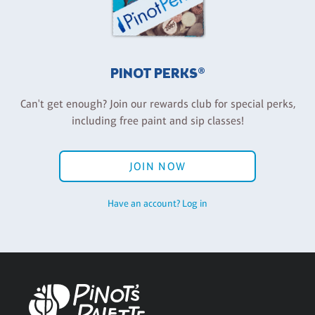
PINOT PERKS®
Can't get enough? Join our rewards club for special perks,
including free paint and sip classes!
JOIN NOW
Have an account? Log in