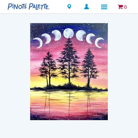
Locations
0