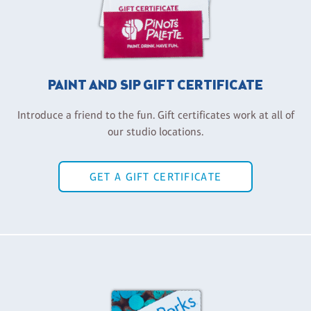
PAINT AND SIP GIFT CERTIFICATE
Introduce a friend to the fun. Gift certificates work at all of
our studio locations.
GET A GIFT CERTIFICATE