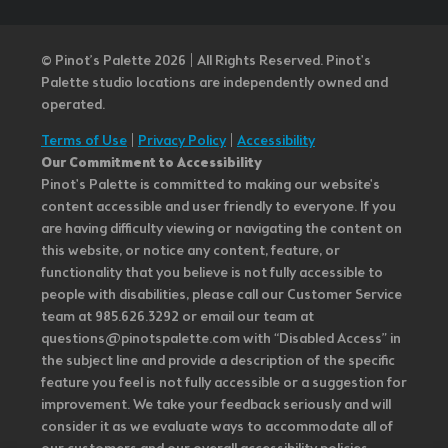
© Pinot’s Palette 2026 | All Rights Reserved.
Pinot's
Palette studio locations are independently owned and
operated.
Terms of Use
|
Privacy Policy
|
Accessibility
Our Commitment to Accessibility
Pinot's Palette is committed to making our website's
content accessible and user friendly to everyone. If you
are having difficulty viewing or navigating the content on
this website, or notice any content, feature, or
functionality that you believe is not fully accessible to
people with disabilities, please call our Customer Service
team at 985.626.3292 or email our team at
questions@pinotspalette.com with “Disabled Access” in
the subject line and provide a description of the specific
feature you feel is not fully accessible or a suggestion for
improvement. We take your feedback seriously and will
consider it as we evaluate ways to accommodate all of