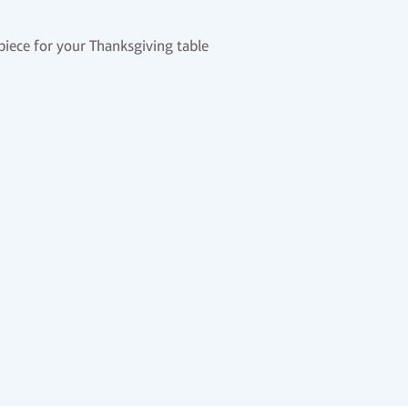
rpiece for your Thanksgiving table