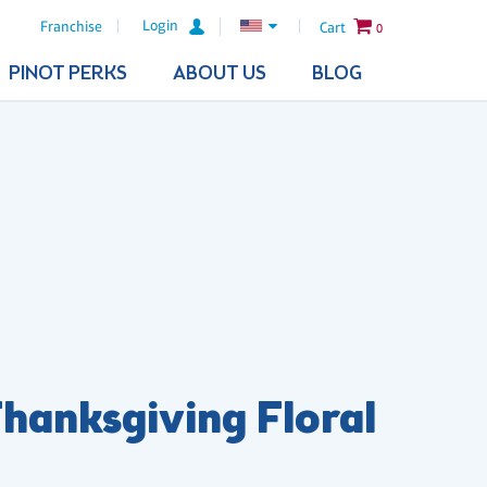
Login
Franchise
Cart
0
PINOT PERKS
ABOUT US
BLOG
hanksgiving Floral