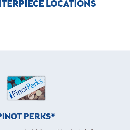
NTERPIECE LOCATIONS
PINOT PERKS®