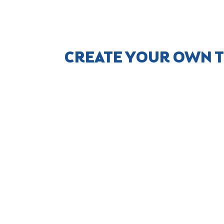
CREATE YOUR OWN T