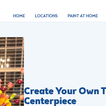
HOME
LOCATIONS
PAINT AT HOME
Create Your Own T
Centerpiece