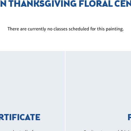
N THANKSGIVING FLORAL CE
There are currently no classes scheduled for this painting.
ERTIFICATE