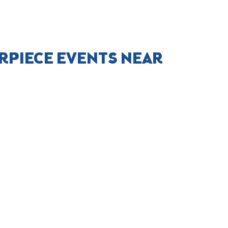
RPIECE EVENTS NEAR