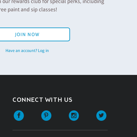
n our rewards club for special perks, including
ree paint and sip classes!
JOIN NOW
Have an account? Log in
CONNECT WITH US
Facebook
Pinterest
Instagram
Twitter