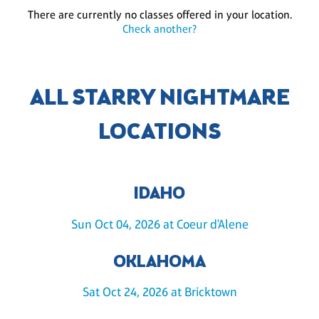
There are currently no classes offered in your location.
Check another?
ALL STARRY NIGHTMARE
LOCATIONS
IDAHO
Sun Oct 04, 2026 at Coeur d'Alene
OKLAHOMA
Sat Oct 24, 2026 at Bricktown