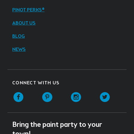
PINOT PERKS®
ABOUT US
BLOG
NEWS
CONNECT WITH US
Facebook
Pinterest
Instagram
Twitter
Bring the paint party to your