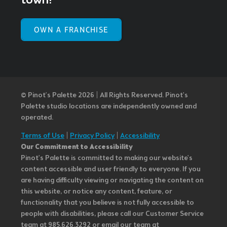
town!
OWN A FRANCHISE
© Pinot’s Palette 2026 | All Rights Reserved.
Pinot's
Palette studio locations are independently owned and
operated.
Terms of Use
|
Privacy Policy
|
Accessibility
Our Commitment to Accessibility
Pinot's Palette is committed to making our website's
content accessible and user friendly to everyone. If you
are having difficulty viewing or navigating the content on
this website, or notice any content, feature, or
functionality that you believe is not fully accessible to
people with disabilities, please call our Customer Service
team at 985.626.3292 or email our team at