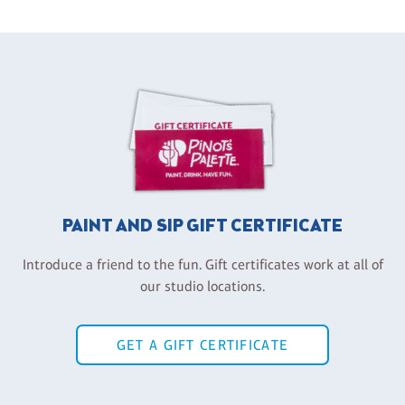
PAINT AND SIP GIFT CERTIFICATE
Introduce a friend to the fun. Gift certificates work at all of
our studio locations.
GET A GIFT CERTIFICATE