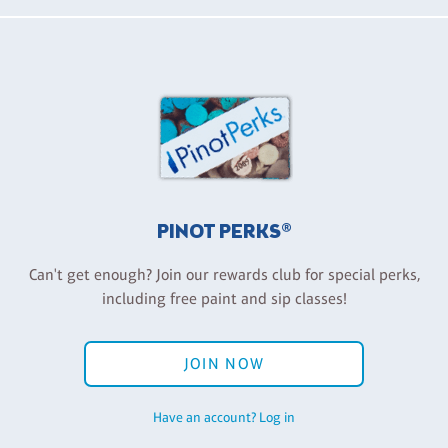
PINOT PERKS®
Can't get enough? Join our rewards club for special perks,
including free paint and sip classes!
JOIN NOW
Have an account? Log in