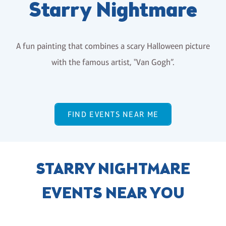
Starry Nightmare
A fun painting that combines a scary Halloween picture
with the famous artist, "Van Gogh”.
FIND EVENTS NEAR ME
STARRY NIGHTMARE
EVENTS NEAR YOU