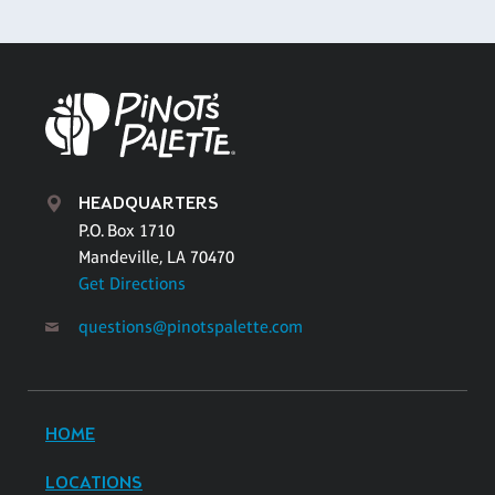
HEADQUARTERS
P.O. Box 1710
Mandeville, LA 70470
Get Directions
questions@pinotspalette.com
HOME
LOCATIONS