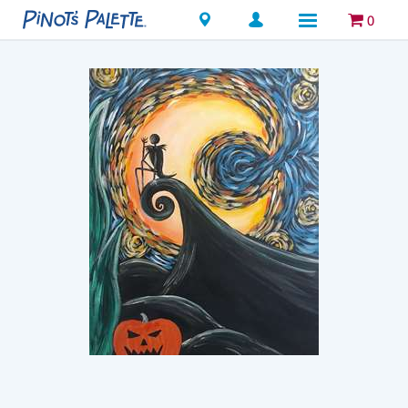
Locations
0