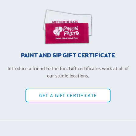
PAINT AND SIP GIFT CERTIFICATE
Introduce a friend to the fun. Gift certificates work at all of
our studio locations.
GET A GIFT CERTIFICATE