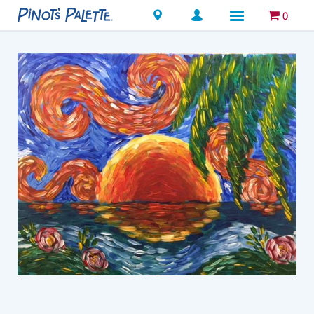
Locations
0