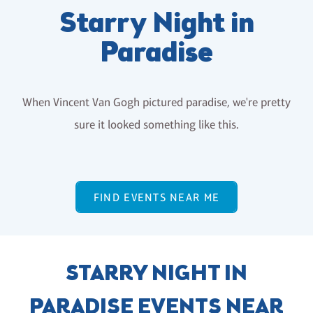
Starry Night in
Paradise
When Vincent Van Gogh pictured paradise, we're pretty
sure it looked something like this.
FIND EVENTS NEAR ME
STARRY NIGHT IN
PARADISE EVENTS NEAR