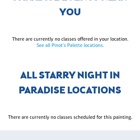
YOU
There are currently no classes offered in your location.
See all Pinot's Palette locations.
ALL STARRY NIGHT IN
PARADISE LOCATIONS
There are currently no classes scheduled for this painting.