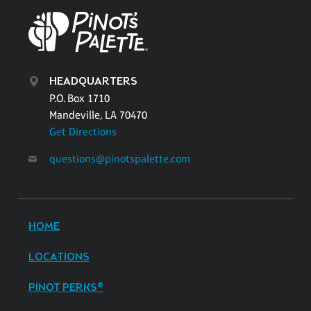
HEADQUARTERS
P.O. Box 1710
Mandeville, LA 70470
Get Directions
questions@pinotspalette.com
HOME
LOCATIONS
PINOT PERKS®