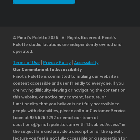
© Pinot’s Palette 2026 | All Rights Reserved.
Pinot's
Palette studio locations are independently owned and
operated.
Terms of Use
|
Privacy Policy
|
Accessibility
Our Commitment to Accessibility
Pinot's Palette is committed to making our website's
content accessible and user friendly to everyone. If you
are having difficulty viewing or navigating the content on
this website, or notice any content, feature, or
functionality that you believe is not fully accessible to
people with disabilities, please call our Customer Service
team at 985.626.3292 or email our team at
questions@pinotspalette.com with “Disabled Access” in
the subject line and provide a description of the specific
feature you feel is not fully accessible or a suggestion for