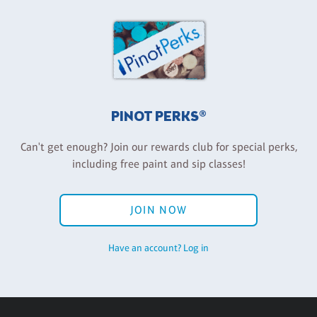
PINOT PERKS®
Can't get enough? Join our rewards club for special perks,
including free paint and sip classes!
JOIN NOW
Have an account? Log in