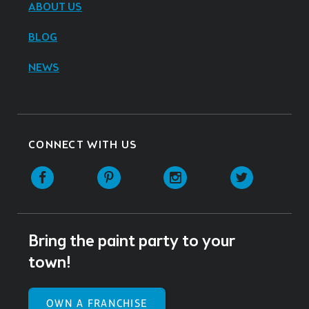
ABOUT US
BLOG
NEWS
CONNECT WITH US
Facebook
Pinterest
Instagram
Twitter
Bring the paint party to your
town!
OWN A FRANCHISE