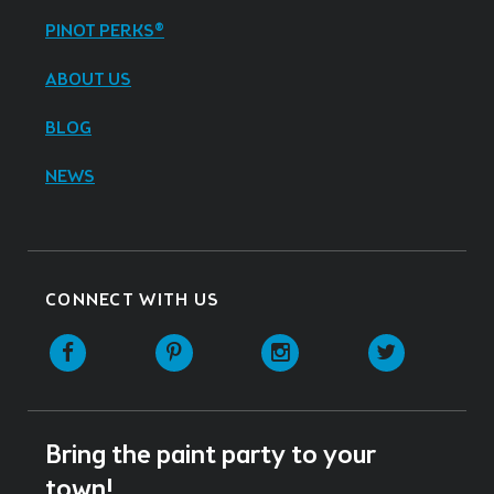
PINOT PERKS®
ABOUT US
BLOG
NEWS
CONNECT WITH US
Facebook
Pinterest
Instagram
Twitter
Bring the paint party to your
town!