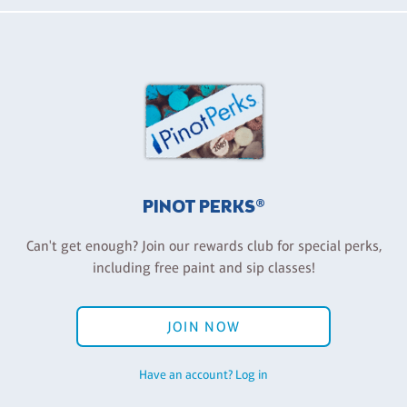
PINOT PERKS®
Can't get enough? Join our rewards club for special perks,
including free paint and sip classes!
JOIN NOW
Have an account? Log in