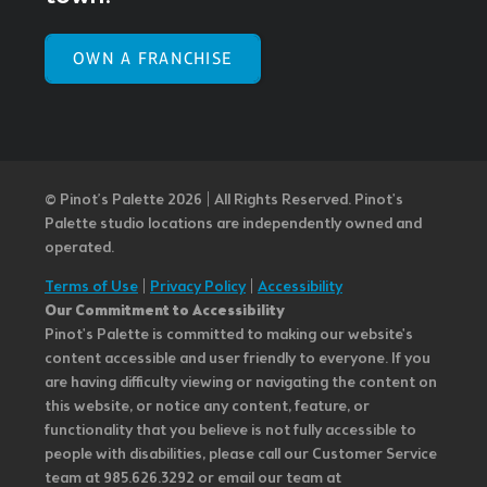
OWN A FRANCHISE
© Pinot’s Palette 2026 | All Rights Reserved.
Pinot's
Palette studio locations are independently owned and
operated.
Terms of Use
|
Privacy Policy
|
Accessibility
Our Commitment to Accessibility
Pinot's Palette is committed to making our website's
content accessible and user friendly to everyone. If you
are having difficulty viewing or navigating the content on
this website, or notice any content, feature, or
functionality that you believe is not fully accessible to
people with disabilities, please call our Customer Service
team at 985.626.3292 or email our team at