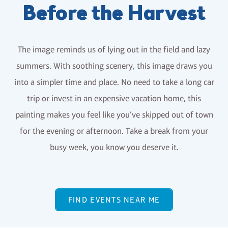
Before the Harvest
The image reminds us of lying out in the field and lazy
summers. With soothing scenery, this image draws you
into a simpler time and place. No need to take a long car
trip or invest in an expensive vacation home, this
painting makes you feel like you’ve skipped out of town
for the evening or afternoon. Take a break from your
busy week, you know you deserve it.
FIND EVENTS NEAR ME