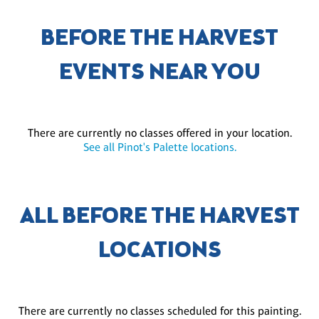
BEFORE THE HARVEST
EVENTS NEAR YOU
There are currently no classes offered in your location.
See all Pinot's Palette locations.
ALL BEFORE THE HARVEST
LOCATIONS
There are currently no classes scheduled for this painting.