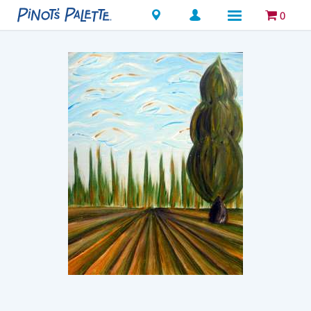
Locations
0