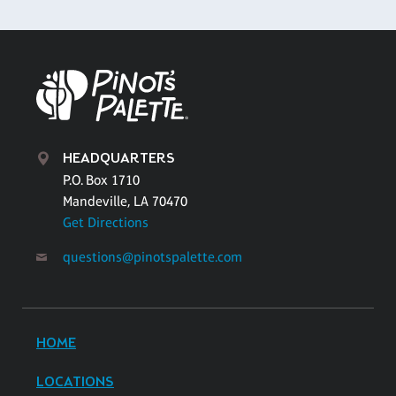
HEADQUARTERS
P.O. Box 1710
Mandeville, LA 70470
Get Directions
questions@pinotspalette.com
HOME
LOCATIONS