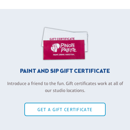
PAINT AND SIP GIFT CERTIFICATE
Introduce a friend to the fun. Gift certificates work at all of
our studio locations.
GET A GIFT CERTIFICATE