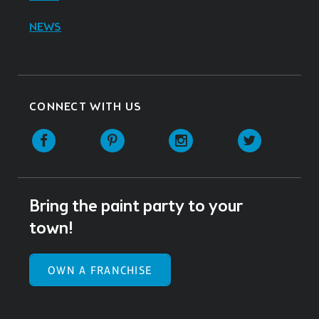
NEWS
CONNECT WITH US
Facebook
Pinterest
Instagram
Twitter
Bring the paint party to your
town!
OWN A FRANCHISE