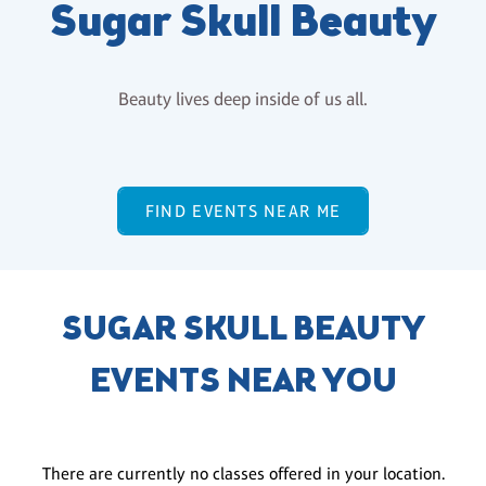
Sugar Skull Beauty
Beauty lives deep inside of us all.
FIND EVENTS NEAR ME
SUGAR SKULL BEAUTY
EVENTS NEAR YOU
There are currently no classes offered in your location.