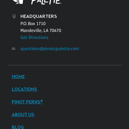
HEADQUARTERS
P.O. Box 1710
Mandeville, LA 70470
Get Directions
questions@pinotspalette.com
HOME
LOCATIONS
PINOT PERKS®
ABOUT US
BLOG