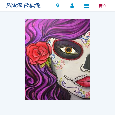
Locations
0