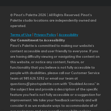
© Pinot’s Palette 2026 | All Rights Reserved.
Pinot's
Palette studio locations are independently owned and
operated.
Terms of Use
|
Privacy Policy
|
Accessibility
Our Commitment to Accessibility
Pinot's Palette is committed to making our website's
content accessible and user friendly to everyone. If you
are having difficulty viewing or navigating the content on
this website, or notice any content, feature, or
functionality that you believe is not fully accessible to
people with disabilities, please call our Customer Service
team at 985.626.3292 or email our team at
questions@pinotspalette.com with “Disabled Access” in
the subject line and provide a description of the specific
feature you feel is not fully accessible or a suggestion for
improvement. We take your feedback seriously and will
consider it as we evaluate ways to accommodate all of