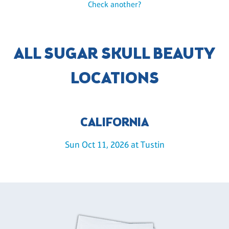
Check another?
ALL SUGAR SKULL BEAUTY
LOCATIONS
CALIFORNIA
Sun Oct 11, 2026 at Tustin