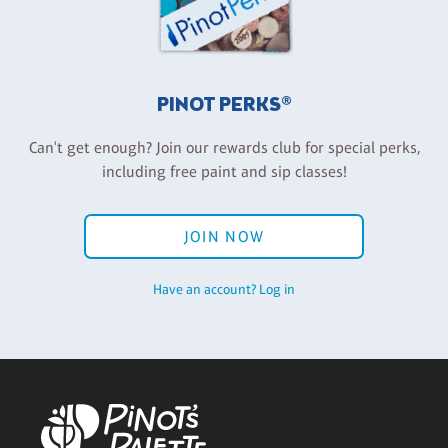
PINOT PERKS®
Can't get enough? Join our rewards club for special perks,
including free paint and sip classes!
JOIN NOW
Have an account? Log in