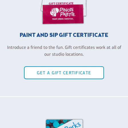
PAINT AND SIP GIFT CERTIFICATE
Introduce a friend to the fun. Gift certificates work at all of
our studio locations.
GET A GIFT CERTIFICATE