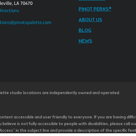
eville, LA 70470
PINOT PERKS®
Directions
ABOUT US
tions@pinotspalette.com
BLOG
NEWS
lette studio locations are independently owned and operated.
ntent accessible and user friendly to everyone. If you are having diffic
u believe is not fully accessible to people with disabilities, please cal
ss” in the subject line and provide a description of the specific featur