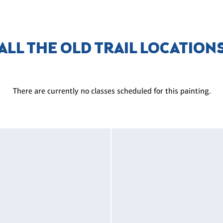
ALL THE OLD TRAIL LOCATION
There are currently no classes scheduled for this painting.