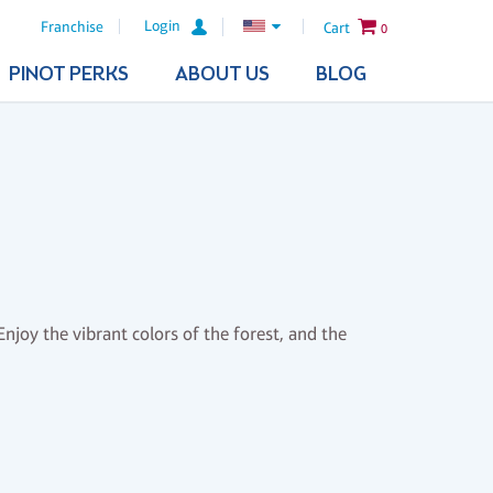
Login
Franchise
Cart
0
PINOT PERKS
ABOUT US
BLOG
njoy the vibrant colors of the forest, and the