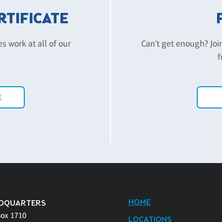
ERTIFICATE
es work at all of our
Can't get enough? Joi
f
E
HOME
DQUARTERS
Box 1710
LOCATIONS