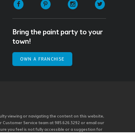
Facebook
Pinterest
Instagram
Twitter
Bring the paint party to your
town!
OWN A FRANCHISE
ulty viewing or navigating the content on this website,
l our Customer Service team at 985.626.3292 or email our
e you feel is not fully accessible or a suggestion for