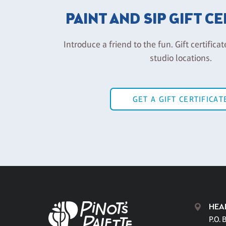
PAINT AND SIP GIFT C
Introduce a friend to the fun. Gift certificat
studio locations.
GET A GIFT CERTIFICAT
HEA
P.O. 