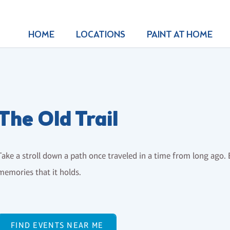
HOME
LOCATIONS
PAINT AT HOME
The Old Trail
Take a stroll down a path once traveled in a time from long ago. E
memories that it holds.
FIND EVENTS NEAR ME