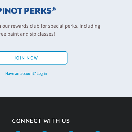
PINOT PERKS®
n our rewards club for special perks, including
ree paint and sip classes!
JOIN NOW
Have an account? Log in
CONNECT WITH US