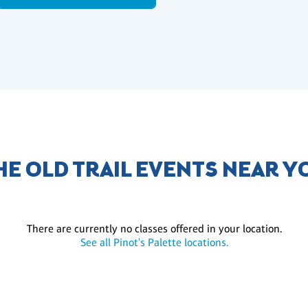
HE OLD TRAIL EVENTS NEAR Y
There are currently no classes offered in your location.
See all Pinot's Palette locations.