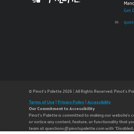
Mand
Get 
ques
© Pinot’s Palette 2026 | All Rights Reserved.
Pinot's Pa
Terms of Use
|
Privacy Policy
|
Accessibility
Our Commitment to Accessibility
Pinot's Palette is committed to making our website's co
or notice any content, feature, or functionality that yo
team at questions@pinotspalette.com with “Disabled Acce