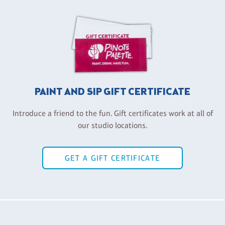
PAINT AND SIP GIFT CERTIFICATE
Introduce a friend to the fun. Gift certificates work at all of
our studio locations.
GET A GIFT CERTIFICATE