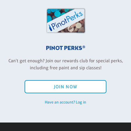
PINOT PERKS®
Can't get enough? Join our rewards club for special perks,
including free paint and sip classes!
JOIN NOW
Have an account? Log in