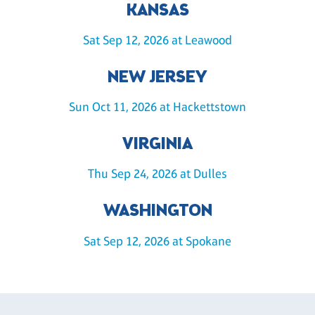
KANSAS
Sat Sep 12, 2026 at Leawood
NEW JERSEY
Sun Oct 11, 2026 at Hackettstown
VIRGINIA
Thu Sep 24, 2026 at Dulles
WASHINGTON
Sat Sep 12, 2026 at Spokane