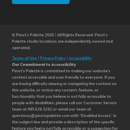
© Pinot’s Palette 2026 | All Rights Reserved.
Pinot's
Palette studio locations are independently owned and
operated.
Terms of Use
|
Privacy Policy
|
Accessibility
Our Commitment to Accessibility
Pinot's Palette is committed to making our website's
content accessible and user friendly to everyone. If you
are having difficulty viewing or navigating the content on
this website, or notice any content, feature, or
functionality that you believe is not fully accessible to
people with disabilities, please call our Customer Service
team at 985.626.3292 or email our team at
questions@pinotspalette.com with “Disabled Access” in
the subject line and provide a description of the specific
feature you feel is not fully accessible or a suggestion for