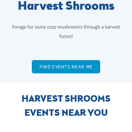
Harvest Shrooms
Forage for some cozy mushrooms through a harvest
forest!
FIND EVENTS NEAR ME
HARVEST SHROOMS
EVENTS NEAR YOU