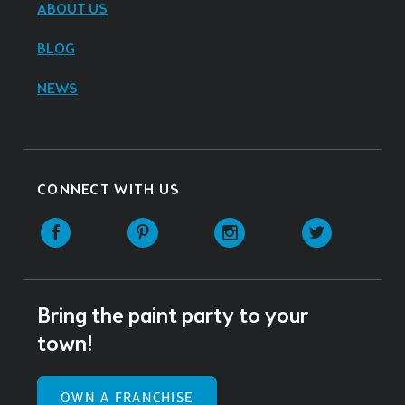
ABOUT US
BLOG
NEWS
CONNECT WITH US
Facebook
Pinterest
Instagram
Twitter
Bring the paint party to your
town!
OWN A FRANCHISE