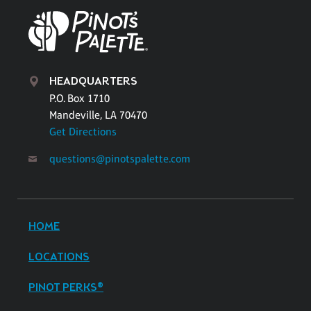
HEADQUARTERS
P.O. Box 1710
Mandeville, LA 70470
Get Directions
questions@pinotspalette.com
HOME
LOCATIONS
PINOT PERKS®