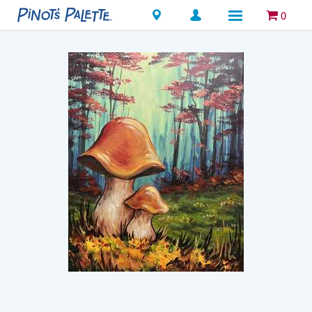
Locations
0