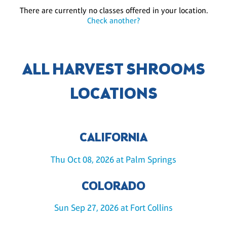
There are currently no classes offered in your location.
Check another?
ALL HARVEST SHROOMS
LOCATIONS
CALIFORNIA
Thu Oct 08, 2026 at Palm Springs
COLORADO
Sun Sep 27, 2026 at Fort Collins