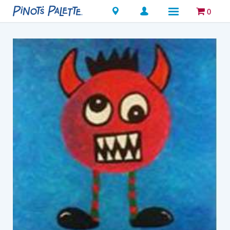
Locations
0