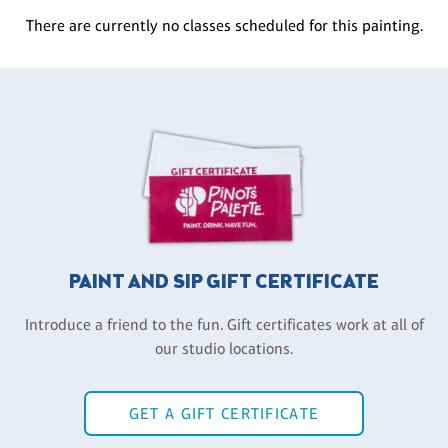
There are currently no classes scheduled for this painting.
PAINT AND SIP GIFT CERTIFICATE
Introduce a friend to the fun. Gift certificates work at all of
our studio locations.
GET A GIFT CERTIFICATE