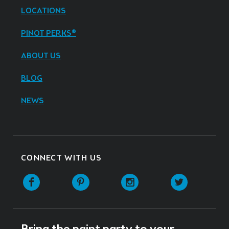
LOCATIONS
PINOT PERKS®
ABOUT US
BLOG
NEWS
CONNECT WITH US
Facebook
Pinterest
Instagram
Twitter