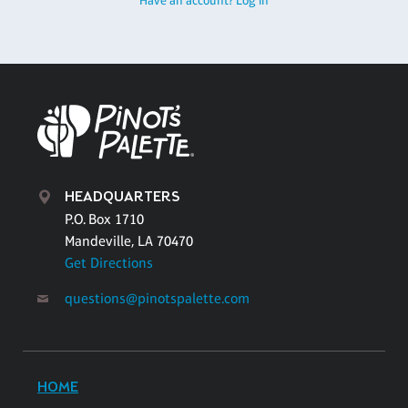
Have an account? Log in
HEADQUARTERS
P.O. Box 1710
Mandeville, LA 70470
Get Directions
questions@pinotspalette.com
HOME