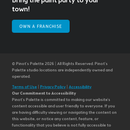
Bring the paint party to your
town!
OWN A FRANCHISE
© Pinot’s Palette 2026 | All Rights Reserved.
Pinot's
Palette studio locations are independently owned and
operated.
Terms of Use
|
Privacy Policy
|
Accessibility
Our Commitment to Accessibility
Pinot's Palette is committed to making our website's
content accessible and user friendly to everyone. If you
are having difficulty viewing or navigating the content on
this website, or notice any content, feature, or
functionality that you believe is not fully accessible to