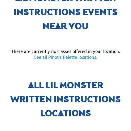
INSTRUCTIONS EVENTS
NEAR YOU
There are currently no classes offered in your location.
See all Pinot's Palette locations.
ALL LIL MONSTER
WRITTEN INSTRUCTIONS
LOCATIONS