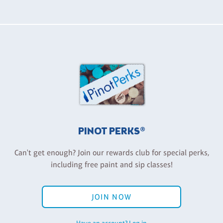
PINOT PERKS®
Can't get enough? Join our rewards club for special perks,
including free paint and sip classes!
JOIN NOW