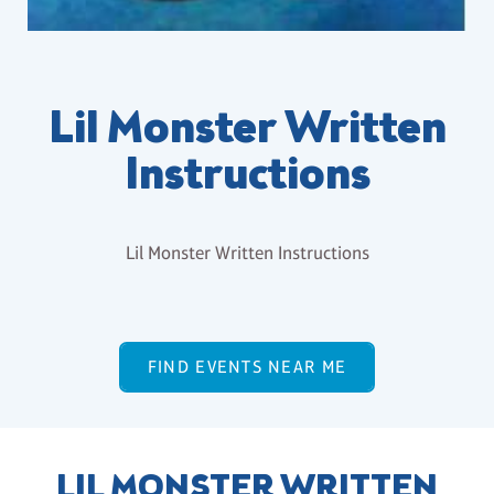
Lil Monster Written
Instructions
Lil Monster Written Instructions
FIND EVENTS NEAR ME
LIL MONSTER WRITTEN