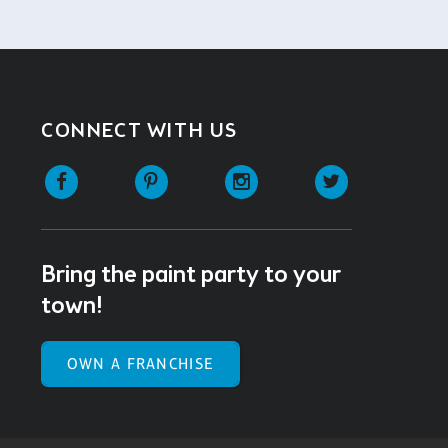
CONNECT WITH US
Facebook
Pinterest
Instagram
Twitter
Bring the paint party to your
town!
OWN A FRANCHISE