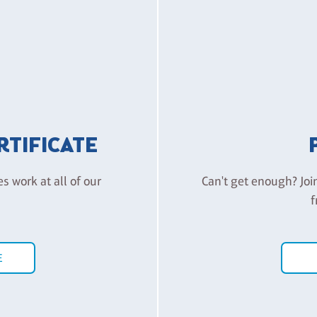
ERTIFICATE
es work at all of our
Can't get enough? Joi
f
E