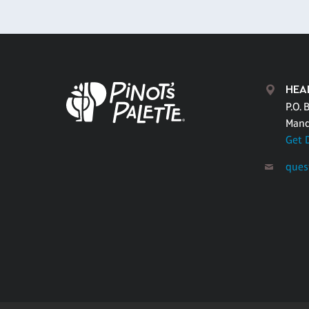
HEA
P.O. 
Mand
Get 
ques