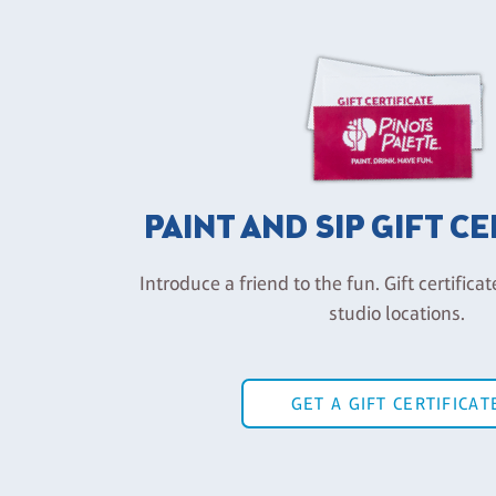
PAINT AND SIP GIFT C
Introduce a friend to the fun. Gift certificat
studio locations.
GET A GIFT CERTIFICAT