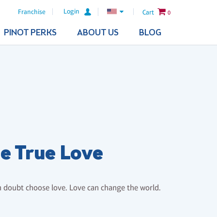
Login
Franchise
Cart
0
PINOT PERKS
ABOUT US
BLOG
e True Love
 doubt choose love. Love can change the world.