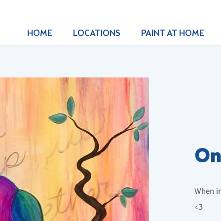
HOME
LOCATIONS
PAINT AT HOME
On
When in
<3