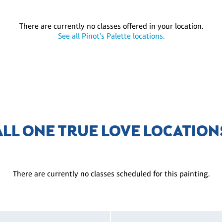
There are currently no classes offered in your location.
See all Pinot's Palette locations.
ALL ONE TRUE LOVE LOCATION
There are currently no classes scheduled for this painting.