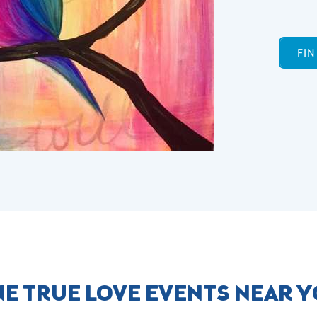
FI
E TRUE LOVE EVENTS NEAR 