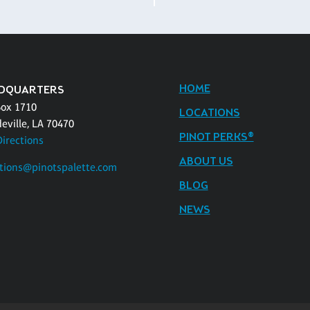
HOME
DQUARTERS
Box 1710
LOCATIONS
eville, LA 70470
PINOT PERKS®
Directions
ABOUT US
tions@pinotspalette.com
BLOG
NEWS