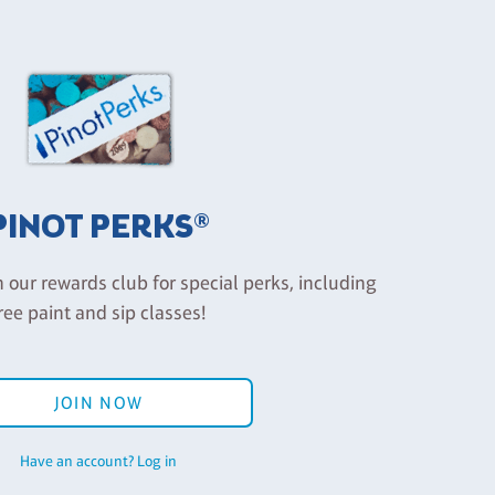
PINOT PERKS®
n our rewards club for special perks, including
ree paint and sip classes!
JOIN NOW
Have an account? Log in