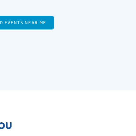
ND EVENTS NEAR ME
YOU