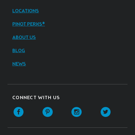
LOCATIONS
PINOT PERKS®
ABOUT US
BLOG
NEWS
CONNECT WITH US
Facebook
Pinterest
Instagram
Twitter