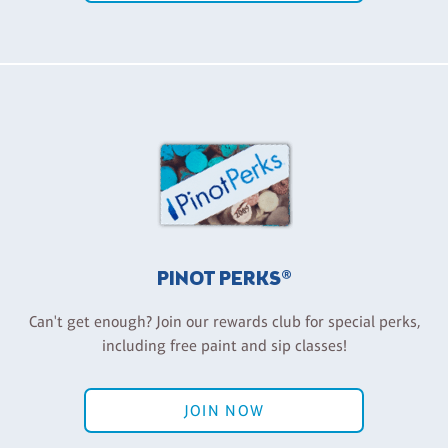
PINOT PERKS®
Can't get enough? Join our rewards club for special perks,
including free paint and sip classes!
JOIN NOW