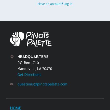
Have an account? Log in
HEADQUARTERS
P.O. Box 1710
Mandeville, LA 70470
Get Directions
questions@pinotspalette.com
HOME