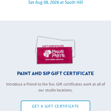
Sat Aug 08, 2026 at South Hill
PAINT AND SIP GIFT CERTIFICATE
Introduce a friend to the fun. Gift certificates work at all of
our studio locations.
GET A GIFT CERTIFICATE