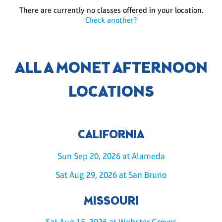
There are currently no classes offered in your location.
Check another?
ALL A MONET AFTERNOON
LOCATIONS
CALIFORNIA
Sun Sep 20, 2026 at Alameda
Sat Aug 29, 2026 at San Bruno
MISSOURI
Sat Aug 15, 2026 at Webster Groves