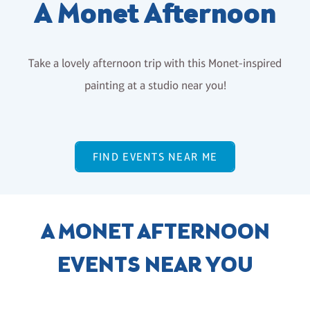
A Monet Afternoon
Take a lovely afternoon trip with this Monet-inspired
painting at a studio near you!
FIND EVENTS NEAR ME
A MONET AFTERNOON
EVENTS NEAR YOU