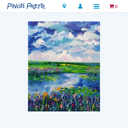
Locations
0