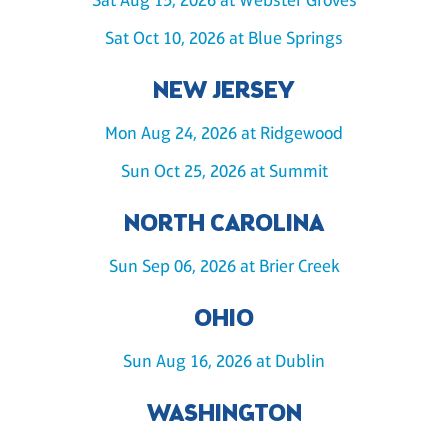
Sat Oct 10, 2026 at Blue Springs
NEW JERSEY
Mon Aug 24, 2026 at Ridgewood
Sun Oct 25, 2026 at Summit
NORTH CAROLINA
Sun Sep 06, 2026 at Brier Creek
OHIO
Sun Aug 16, 2026 at Dublin
WASHINGTON