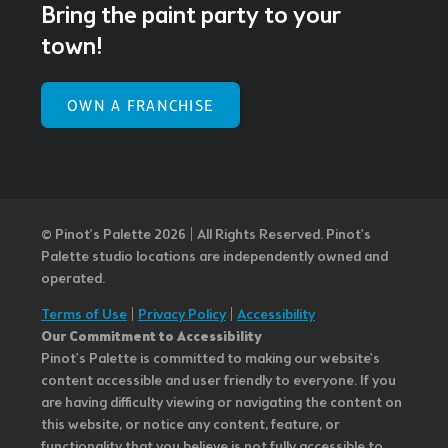
Bring the paint party to your
town!
OWN A FRANCHISE
© Pinot’s Palette 2026 | All Rights Reserved.
Pinot's
Palette studio locations are independently owned and
operated.
Terms of Use
|
Privacy Policy
|
Accessibility
Our Commitment to Accessibility
Pinot's Palette is committed to making our website's
content accessible and user friendly to everyone. If you
are having difficulty viewing or navigating the content on
this website, or notice any content, feature, or
functionality that you believe is not fully accessible to