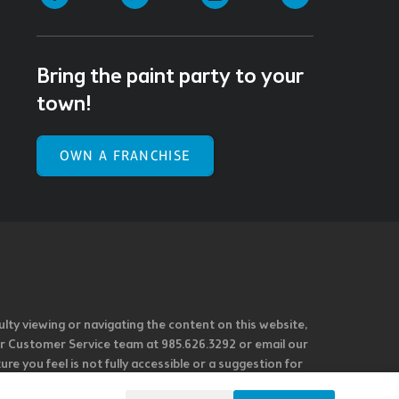
Bring the paint party to your
town!
OWN A FRANCHISE
ulty viewing or navigating the content on this website,
l our Customer Service team at 985.626.3292 or email our
e you feel is not fully accessible or a suggestion for
 our overall accessibility policies. Additionally,