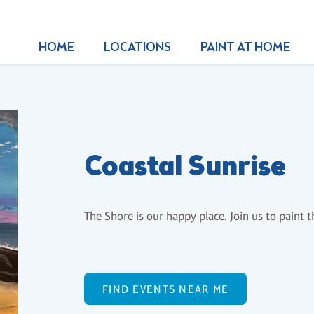
HOME
LOCATIONS
PAINT AT HOME
Coastal Sunrise
The Shore is our happy place. Join us to paint 
FIND EVENTS NEAR ME