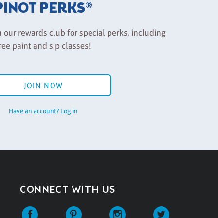
PINOT PERKS®
n our rewards club for special perks, including
ree paint and sip classes!
JOIN NOW
Have an account? Log in
CONNECT WITH US
Facebook
Pinterest
Instagram
Twitter