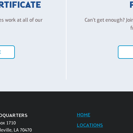
ERTIFICATE
es work at all of our
Can't get enough? Joi
f
E
HOME
DQUARTERS
Box 1710
LOCATIONS
eville, LA 70470