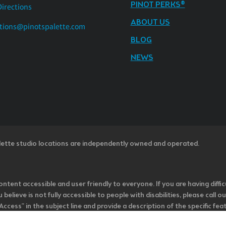
PINOT PERKS®
Directions
ABOUT US
tions@pinotspalette.com
BLOG
NEWS
lette studio locations are independently owned and operated.
ntent accessible and user friendly to everyone. If you are having diffic
u believe is not fully accessible to people with disabilities, please cal
ss” in the subject line and provide a description of the specific featur
onsider it as we evaluate ways to accommodate all of our customers and