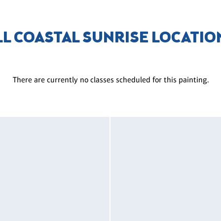
LL COASTAL SUNRISE LOCATIO
There are currently no classes scheduled for this painting.