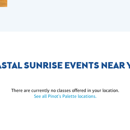
STAL SUNRISE EVENTS NEAR
There are currently no classes offered in your location.
See all Pinot's Palette locations.