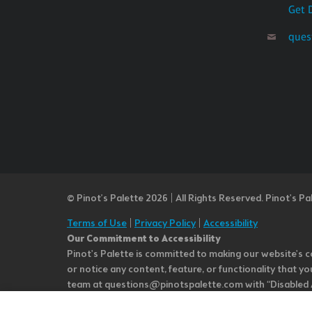
Get 
ques
© Pinot’s Palette 2026 | All Rights Reserved.
Pinot's Pa
Terms of Use
|
Privacy Policy
|
Accessibility
Our Commitment to Accessibility
Pinot's Palette is committed to making our website's co
or notice any content, feature, or functionality that yo
team at questions@pinotspalette.com with “Disabled Acce
improvement. We take your feedback seriously and will c