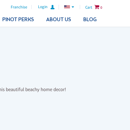
Login
Franchise
Cart
0
PINOT PERKS
ABOUT US
BLOG
this beautiful beachy home decor!