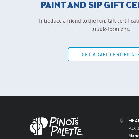
PAINT AND SIP GIFT C
Introduce a friend to the fun. Gift certificat
studio locations.
GET A GIFT CERTIFICAT
HEA
P.O. 
Mand