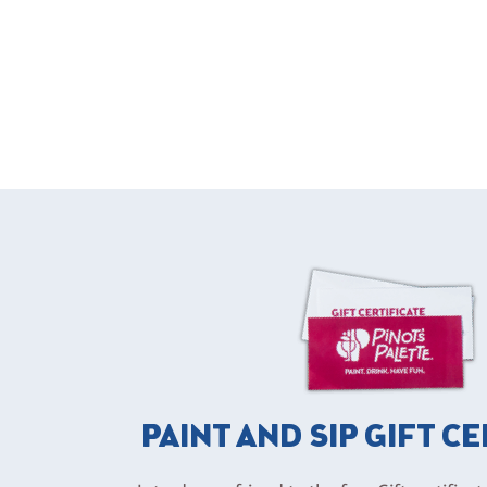
PAINT AND SIP GIFT C