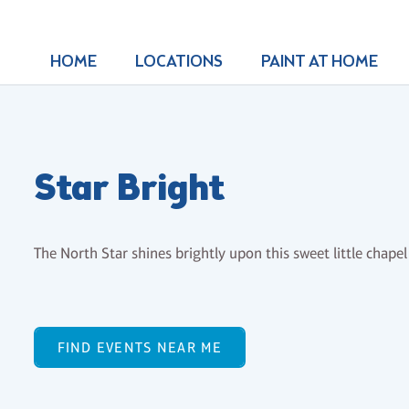
HOME
LOCATIONS
PAINT AT HOME
Star Bright
The North Star shines brightly upon this sweet little chape
FIND EVENTS NEAR ME