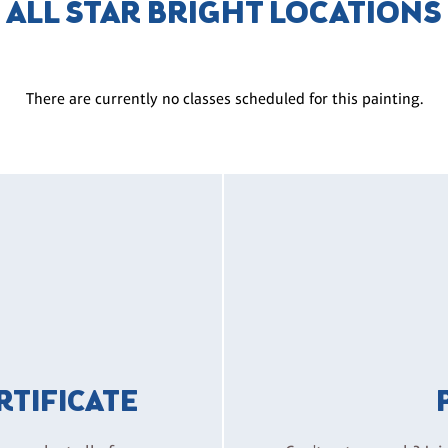
ALL STAR BRIGHT LOCATIONS
There are currently no classes scheduled for this painting.
ERTIFICATE