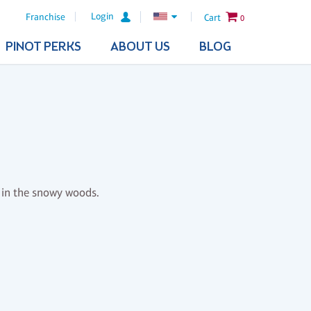
Login
Franchise
Cart
0
PINOT PERKS
ABOUT US
BLOG
l in the snowy woods.