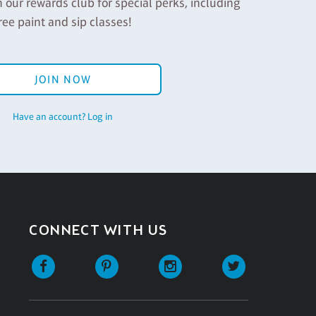
n our rewards club for special perks, including
ree paint and sip classes!
JOIN NOW
Have an account? Log in
CONNECT WITH US
Facebook
Pinterest
Instagram
Twitter