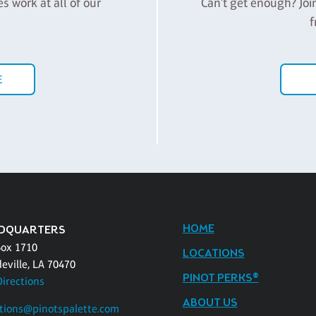
es work at all of our
Can't get enough? Joi
f
E
HOME
DQUARTERS
Box 1710
LOCATIONS
eville, LA 70470
PINOT PERKS®
Directions
ABOUT US
tions@pinotspalette.com