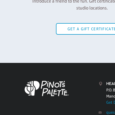
Introduce a friend to the fun. Gift certificat
studio locations.
GET A GIFT CERTIFICAT
HEA
P.O. 
Mand
Get 
ques