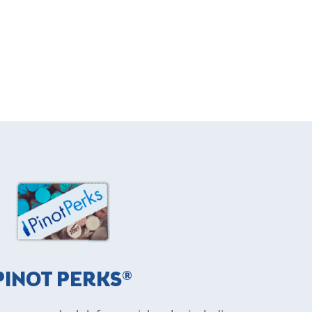
PINOT PERKS®