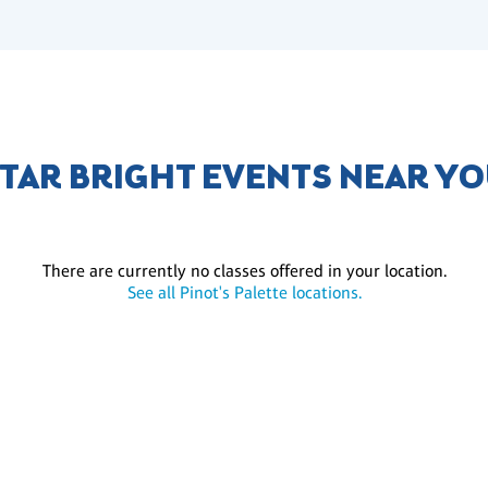
TAR BRIGHT EVENTS NEAR Y
There are currently no classes offered in your location.
See all Pinot's Palette locations.