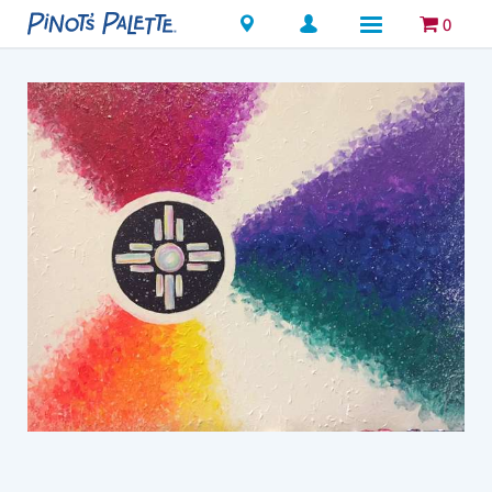
Locations
0