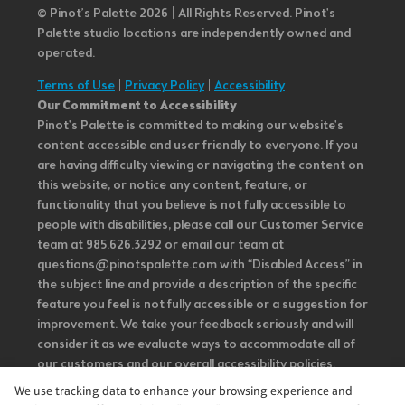
© Pinot’s Palette 2026 | All Rights Reserved.
Pinot's
Palette studio locations are independently owned and
operated.
Terms of Use
|
Privacy Policy
|
Accessibility
Our Commitment to Accessibility
Pinot's Palette is committed to making our website's
content accessible and user friendly to everyone. If you
are having difficulty viewing or navigating the content on
this website, or notice any content, feature, or
functionality that you believe is not fully accessible to
people with disabilities, please call our Customer Service
team at 985.626.3292 or email our team at
questions@pinotspalette.com with “Disabled Access” in
the subject line and provide a description of the specific
feature you feel is not fully accessible or a suggestion for
improvement. We take your feedback seriously and will
consider it as we evaluate ways to accommodate all of
our customers and our overall accessibility policies.
Additionally, while we do not control such vendors, we
We use tracking data to enhance your browsing experience and
strongly encourage vendors of third-party digital