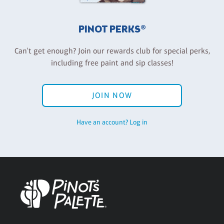
PINOT PERKS®
Can't get enough? Join our rewards club for special perks,
including free paint and sip classes!
JOIN NOW
Have an account? Log in