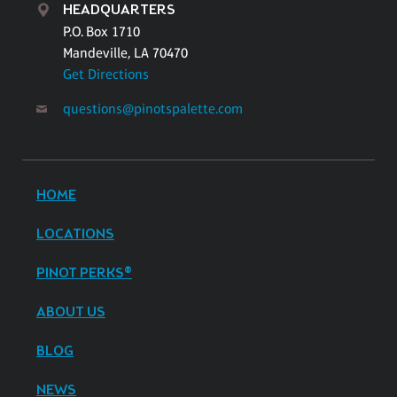
HEADQUARTERS
P.O. Box 1710
Mandeville, LA 70470
Get Directions
questions@pinotspalette.com
HOME
LOCATIONS
PINOT PERKS®
ABOUT US
BLOG
NEWS