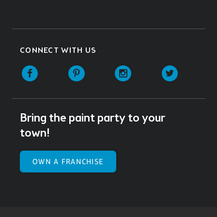
CONNECT WITH US
Facebook
Pinterest
Instagram
Twitter
Bring the paint party to your
town!
OWN A FRANCHISE