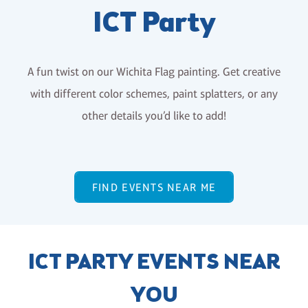
ICT Party
A fun twist on our Wichita Flag painting. Get creative
with different color schemes, paint splatters, or any
other details you’d like to add!
FIND EVENTS NEAR ME
ICT PARTY EVENTS NEAR
YOU