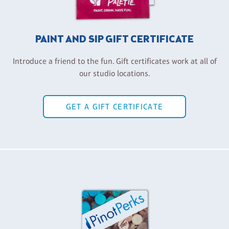
PAINT AND SIP GIFT CERTIFICATE
Introduce a friend to the fun. Gift certificates work at all of
our studio locations.
GET A GIFT CERTIFICATE