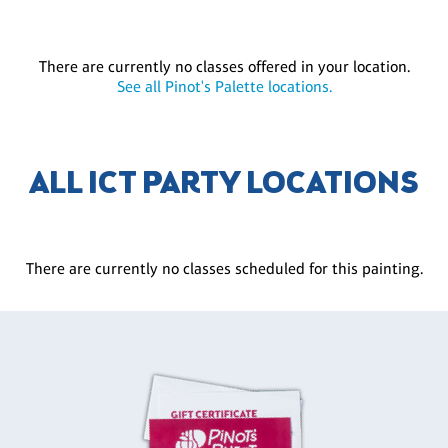
There are currently no classes offered in your location.
See all Pinot's Palette locations.
ALL ICT PARTY LOCATIONS
There are currently no classes scheduled for this painting.