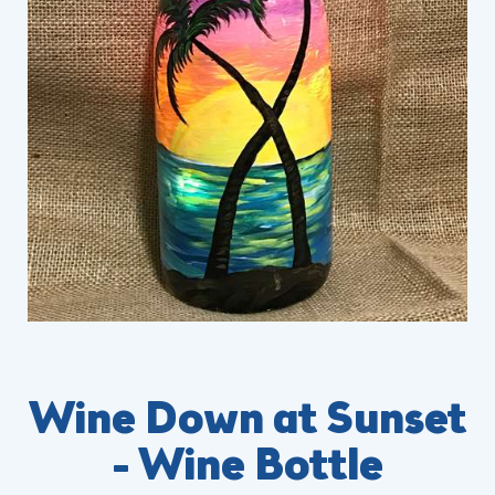
Wine Down at Sunset
- Wine Bottle