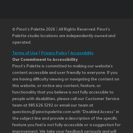
© Pinot’s Palette 2026 | All Rights Reserved.
Pinot's
Palette studio locations are independently owned and
operated.
Terms of Use
|
Privacy Policy
|
Accessibility
Our Commitment to Accessibility
Pinot's Palette is committed to making our website's
content accessible and user friendly to everyone. If you
are having difficulty viewing or navigating the content on
this website, or notice any content, feature, or
functionality that you believe is not fully accessible to
people with disabilities, please call our Customer Service
team at 985.626.3292 or email our team at
questions@pinotspalette.com with “Disabled Access” in
the subject line and provide a description of the specific
feature you feel is not fully accessible or a suggestion for
improvement. We take your feedback seriously and will