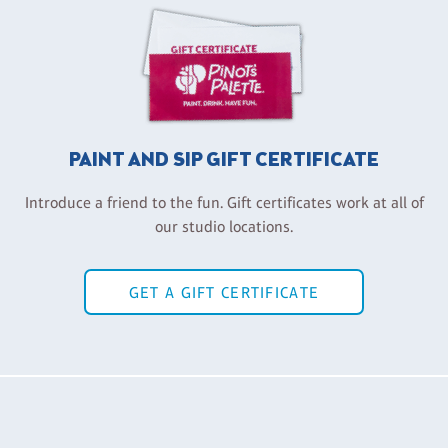
PAINT AND SIP GIFT CERTIFICATE
Introduce a friend to the fun. Gift certificates work at all of
our studio locations.
GET A GIFT CERTIFICATE