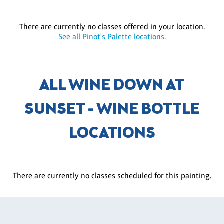
There are currently no classes offered in your location.
See all Pinot's Palette locations.
ALL WINE DOWN AT
SUNSET - WINE BOTTLE
LOCATIONS
There are currently no classes scheduled for this painting.