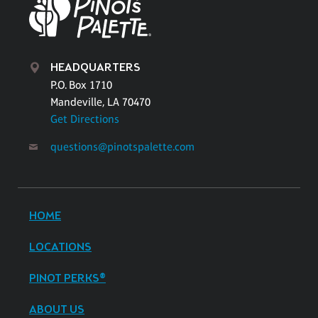
HEADQUARTERS
P.O. Box 1710
Mandeville, LA 70470
Get Directions
questions@pinotspalette.com
HOME
LOCATIONS
PINOT PERKS®
ABOUT US