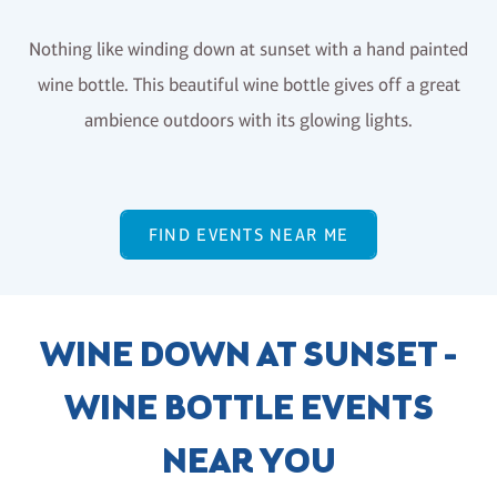
Nothing like winding down at sunset with a hand painted
wine bottle. This beautiful wine bottle gives off a great
ambience outdoors with its glowing lights.
FIND EVENTS NEAR ME
WINE DOWN AT SUNSET -
WINE BOTTLE EVENTS
NEAR YOU