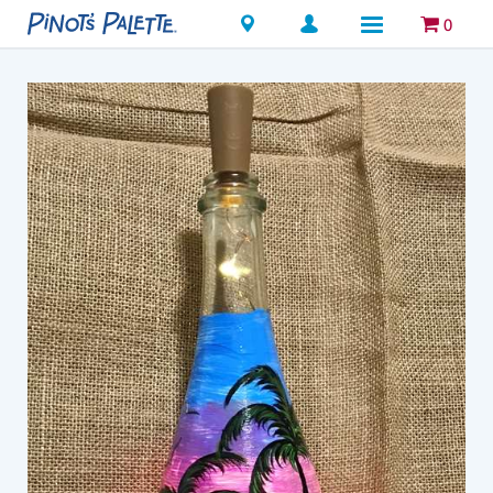
Locations
0