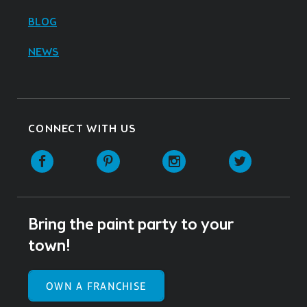
BLOG
NEWS
CONNECT WITH US
Facebook
Pinterest
Instagram
Twitter
Bring the paint party to your
town!
OWN A FRANCHISE