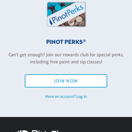
PINOT PERKS®
Can't get enough? Join our rewards club for special perks,
including free paint and sip classes!
JOIN NOW
Have an account? Log in