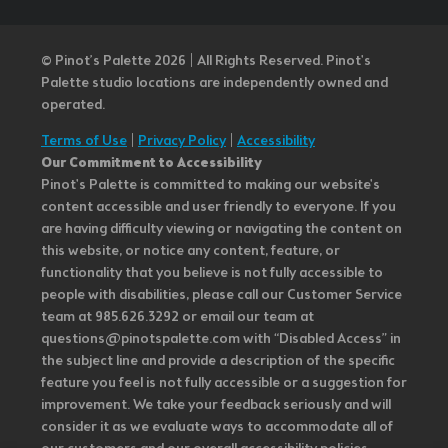
© Pinot’s Palette 2026 | All Rights Reserved.
Pinot's
Palette studio locations are independently owned and
operated.
Terms of Use
|
Privacy Policy
|
Accessibility
Our Commitment to Accessibility
Pinot's Palette is committed to making our website's
content accessible and user friendly to everyone. If you
are having difficulty viewing or navigating the content on
this website, or notice any content, feature, or
functionality that you believe is not fully accessible to
people with disabilities, please call our Customer Service
team at 985.626.3292 or email our team at
questions@pinotspalette.com with “Disabled Access” in
the subject line and provide a description of the specific
feature you feel is not fully accessible or a suggestion for
improvement. We take your feedback seriously and will
consider it as we evaluate ways to accommodate all of