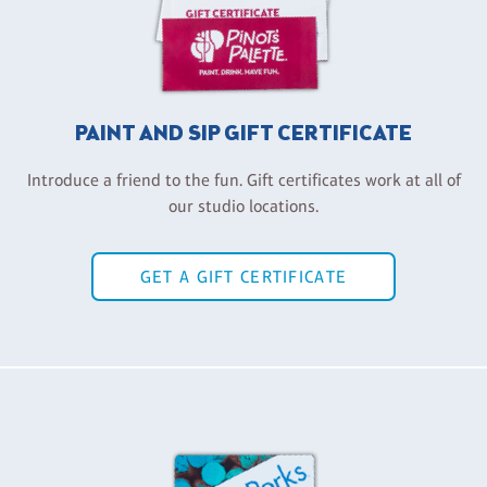
PAINT AND SIP GIFT CERTIFICATE
Introduce a friend to the fun. Gift certificates work at all of
our studio locations.
GET A GIFT CERTIFICATE