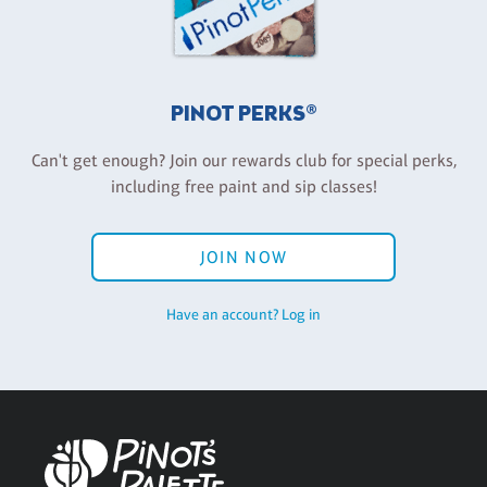
PINOT PERKS®
Can't get enough? Join our rewards club for special perks,
including free paint and sip classes!
JOIN NOW
Have an account? Log in