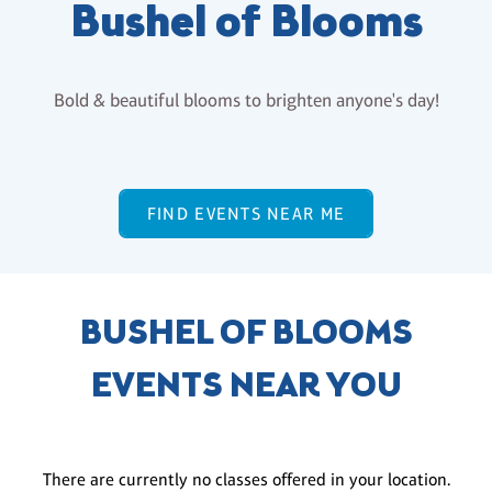
Bushel of Blooms
Bold & beautiful blooms to brighten anyone's day!
FIND EVENTS NEAR ME
BUSHEL OF BLOOMS
EVENTS NEAR YOU
There are currently no classes offered in your location.