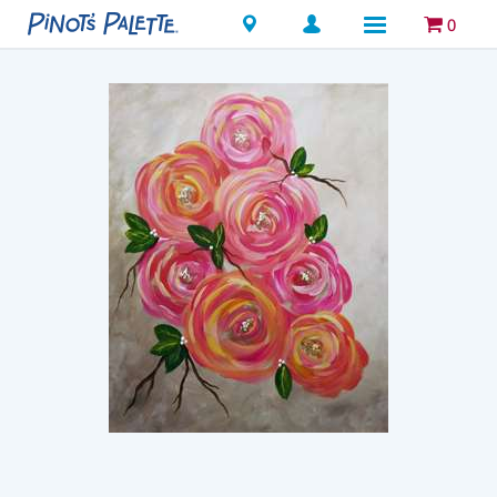
Locations
0