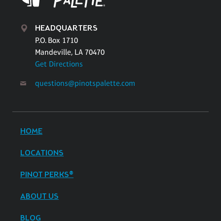
HEADQUARTERS
P.O. Box 1710
Mandeville, LA 70470
Get Directions
questions@pinotspalette.com
HOME
LOCATIONS
PINOT PERKS®
ABOUT US
BLOG