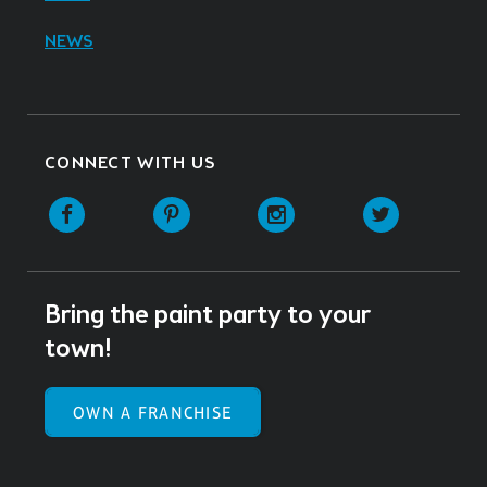
NEWS
CONNECT WITH US
Facebook
Pinterest
Instagram
Twitter
Bring the paint party to your
town!
OWN A FRANCHISE