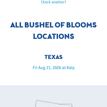
Check another?
ALL BUSHEL OF BLOOMS
LOCATIONS
TEXAS
Fri Aug 21, 2026 at Katy