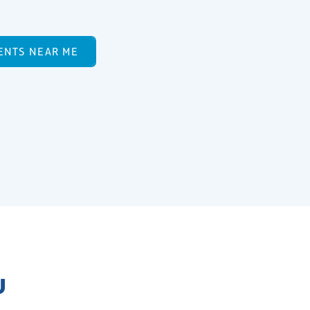
ENTS NEAR ME
U