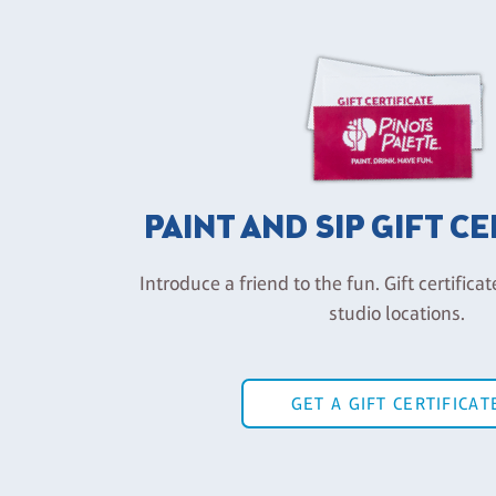
PAINT AND SIP GIFT C
Introduce a friend to the fun. Gift certificat
studio locations.
GET A GIFT CERTIFICAT