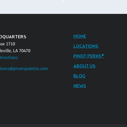
HOME
DQUARTERS
Box 1710
LOCATIONS
eville, LA 70470
PINOT PERKS®
Directions
ABOUT US
tions@pinotspalette.com
BLOG
NEWS