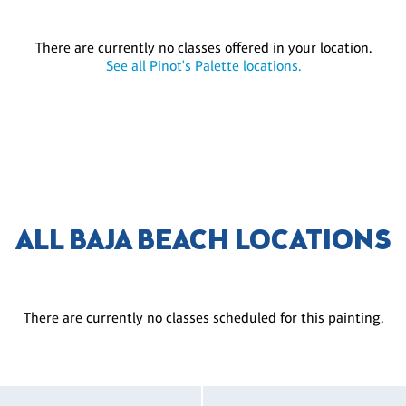
There are currently no classes offered in your location.
See all Pinot's Palette locations.
ALL BAJA BEACH LOCATIONS
There are currently no classes scheduled for this painting.