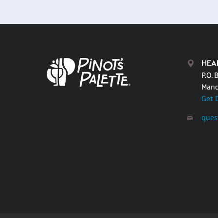
HEA
P.O. 
Mand
Get 
ques