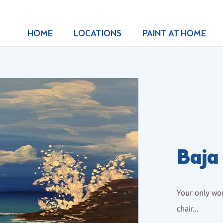
HOME
LOCATIONS
PAINT AT HOME
Baja
Your only wor
chair...