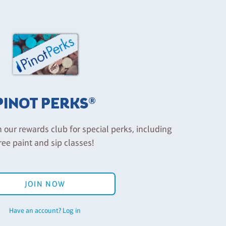
PINOT PERKS®
n our rewards club for special perks, including
ree paint and sip classes!
JOIN NOW
Have an account? Log in