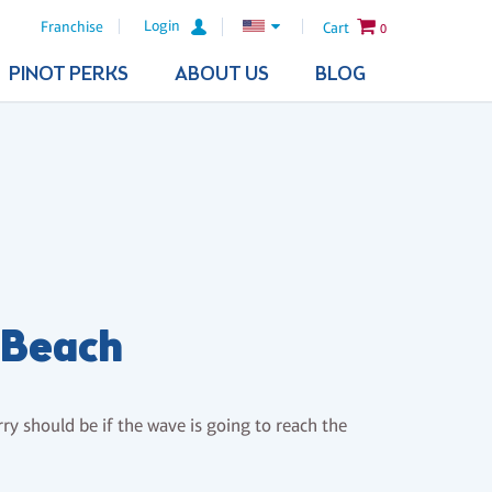
Login
Franchise
Cart
0
PINOT PERKS
ABOUT US
BLOG
 Beach
ry should be if the wave is going to reach the