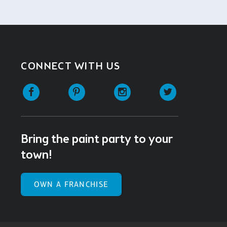
CONNECT WITH US
Facebook
Pinterest
Instagram
Twitter
Bring the paint party to your
town!
OWN A FRANCHISE