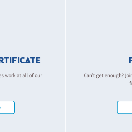
ERTIFICATE
es work at all of our
Can't get enough? Joi
f
E