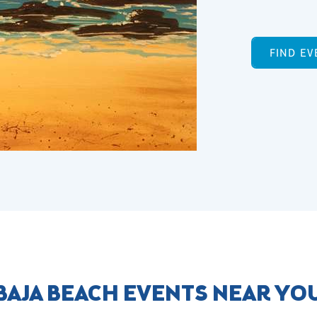
FIND EV
BAJA BEACH EVENTS NEAR YO