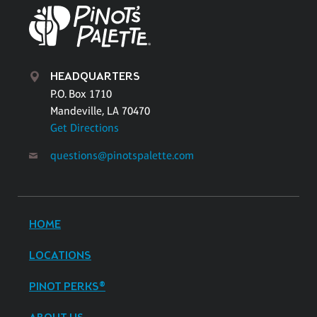
HEADQUARTERS
P.O. Box 1710
Mandeville, LA 70470
Get Directions
questions@pinotspalette.com
HOME
LOCATIONS
PINOT PERKS®