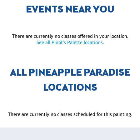
EVENTS NEAR YOU
There are currently no classes offered in your location.
See all Pinot's Palette locations.
ALL PINEAPPLE PARADISE
LOCATIONS
There are currently no classes scheduled for this painting.