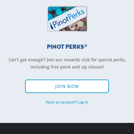
PINOT PERKS®
Can't get enough? Join our rewards club for special perks,
including free paint and sip classes!
JOIN NOW
Have an account? Log in