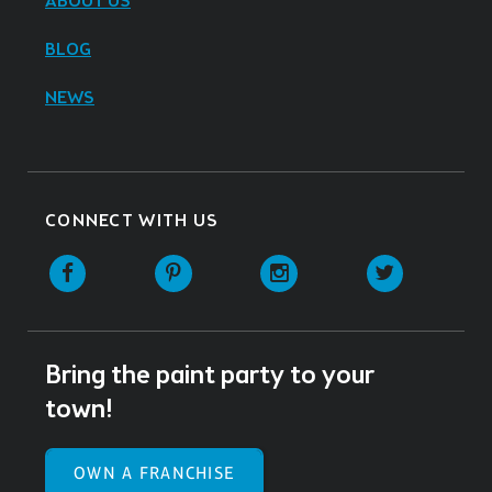
ABOUT US
BLOG
NEWS
CONNECT WITH US
Facebook
Pinterest
Instagram
Twitter
Bring the paint party to your
town!
OWN A FRANCHISE