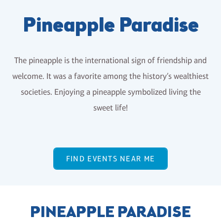
Pineapple Paradise
The pineapple is the international sign of friendship and
welcome. It was a favorite among the history’s wealthiest
societies. Enjoying a pineapple symbolized living the
sweet life!
FIND EVENTS NEAR ME
PINEAPPLE PARADISE