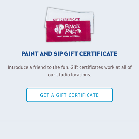
PAINT AND SIP GIFT CERTIFICATE
Introduce a friend to the fun. Gift certificates work at all of
our studio locations.
GET A GIFT CERTIFICATE