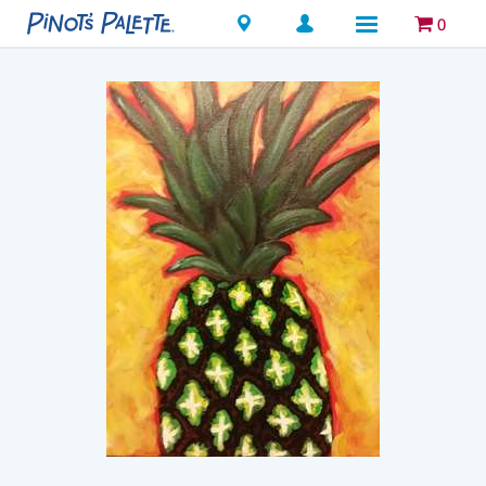
Locations
0