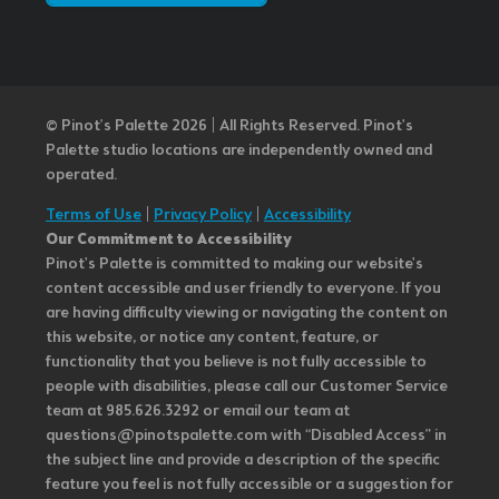
© Pinot’s Palette 2026 | All Rights Reserved.
Pinot's
Palette studio locations are independently owned and
operated.
Terms of Use
|
Privacy Policy
|
Accessibility
Our Commitment to Accessibility
Pinot's Palette is committed to making our website's
content accessible and user friendly to everyone. If you
are having difficulty viewing or navigating the content on
this website, or notice any content, feature, or
functionality that you believe is not fully accessible to
people with disabilities, please call our Customer Service
team at 985.626.3292 or email our team at
questions@pinotspalette.com with “Disabled Access” in
the subject line and provide a description of the specific
feature you feel is not fully accessible or a suggestion for