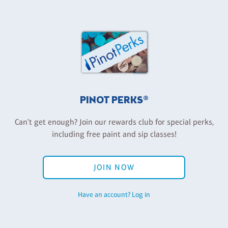
PINOT PERKS®
Can't get enough? Join our rewards club for special perks,
including free paint and sip classes!
JOIN NOW
Have an account? Log in