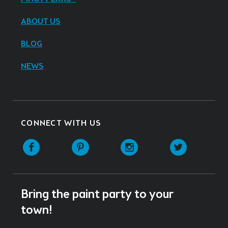
ABOUT US
BLOG
NEWS
CONNECT WITH US
Facebook
Pinterest
Instagram
Twitter
Bring the paint party to your
town!