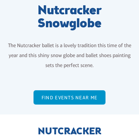
Nutcracker
Snowglobe
The Nutcracker ballet is a lovely tradition this time of the
year and this shiny snow globe and ballet shoes painting
sets the perfect scene.
FIND EVENTS NEAR ME
NUTCRACKER