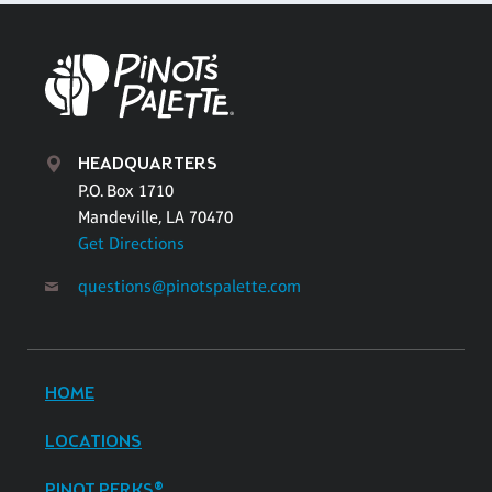
HEADQUARTERS
P.O. Box 1710
Mandeville, LA 70470
Get Directions
questions@pinotspalette.com
HOME
LOCATIONS
PINOT PERKS®