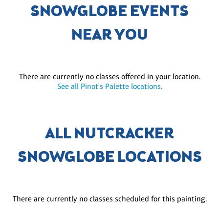
SNOWGLOBE EVENTS
NEAR YOU
There are currently no classes offered in your location.
See all Pinot's Palette locations.
ALL NUTCRACKER
SNOWGLOBE LOCATIONS
There are currently no classes scheduled for this painting.