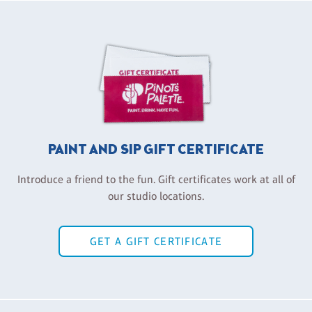
PAINT AND SIP GIFT CERTIFICATE
Introduce a friend to the fun. Gift certificates work at all of
our studio locations.
GET A GIFT CERTIFICATE