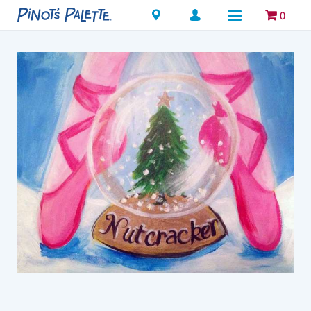
Locations
0