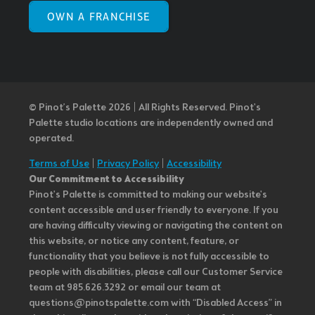
OWN A FRANCHISE
© Pinot’s Palette 2026 | All Rights Reserved.
Pinot's
Palette studio locations are independently owned and
operated.
Terms of Use
|
Privacy Policy
|
Accessibility
Our Commitment to Accessibility
Pinot's Palette is committed to making our website's
content accessible and user friendly to everyone. If you
are having difficulty viewing or navigating the content on
this website, or notice any content, feature, or
functionality that you believe is not fully accessible to
people with disabilities, please call our Customer Service
team at 985.626.3292 or email our team at
questions@pinotspalette.com with “Disabled Access” in