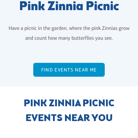
Pink Zinnia Picnic
Have a picnic in the garden, where the pink Zinnias grow
and count how many butterflies you see.
FIND EVENTS NEAR ME
PINK ZINNIA PICNIC
EVENTS NEAR YOU