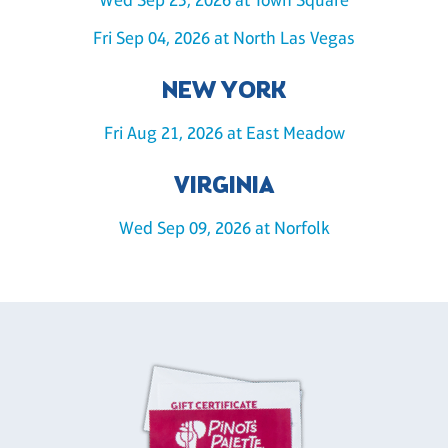
Fri Sep 04, 2026 at North Las Vegas
NEW YORK
Fri Aug 21, 2026 at East Meadow
VIRGINIA
Wed Sep 09, 2026 at Norfolk