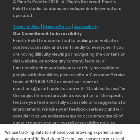
© Pinot’s Palette 2026 | All Rights Reserved.
Pinot's
Palette studio locations are independently owned and
operated.
Terms of Use
|
Privacy Policy
|
Accessibility
Our Commitment to Accessibility
Pinot's Palette is committed to making our website's
content accessible and user friendly to everyone. If you
are having difficulty viewing or navigating the content on
this website, or notice any content, feature, or
functionality that you believe is not fully accessible to
people with disabilities, please call our Customer Service
team at 985.626.3292 or email our team at
questions@pinotspalette.com with “Disabled Access” in
the subject line and provide a description of the specific
feature you feel is not fully accessible or a suggestion for
improvement. We take your feedback seriously and will
consider it as we evaluate ways to accommodate all of
our customers and our overall accessibility policies.
Additionally, while we do not control such vendors, we
We use tracking data to enhance your browsing experience and
strongly encourage vendors of third-party digital
analyze our traffic. By clicking "Accept", you consent to our use of