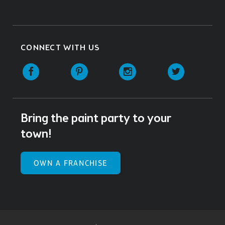
CONNECT WITH US
Facebook
Pinterest
Instagram
Twitter
Bring the paint party to your
town!
OWN A FRANCHISE