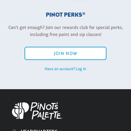
PINOT PERKS®
Can't get enough? Join our rewards club for special perks,
including free paint and sip classes!
JOIN NOW
Have an account? Log in