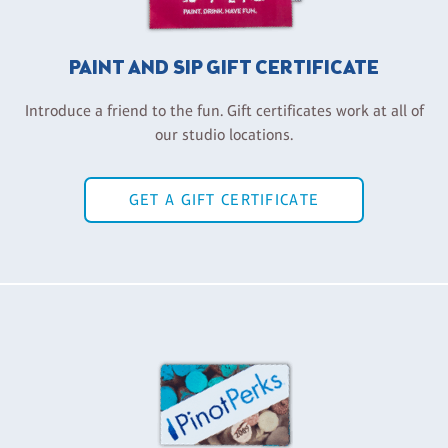
PAINT AND SIP GIFT CERTIFICATE
Introduce a friend to the fun. Gift certificates work at all of
our studio locations.
GET A GIFT CERTIFICATE