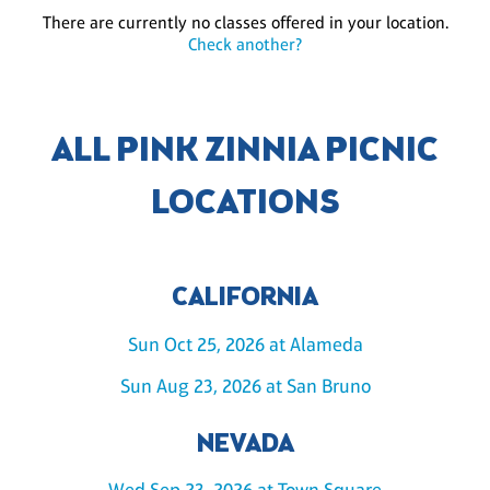
There are currently no classes offered in your location.
Check another?
ALL PINK ZINNIA PICNIC
LOCATIONS
CALIFORNIA
Sun Oct 25, 2026 at Alameda
Sun Aug 23, 2026 at San Bruno
NEVADA
Wed Sep 23, 2026 at Town Square