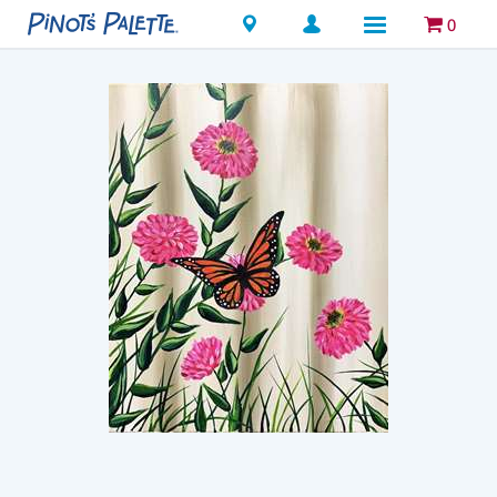
Locations
0