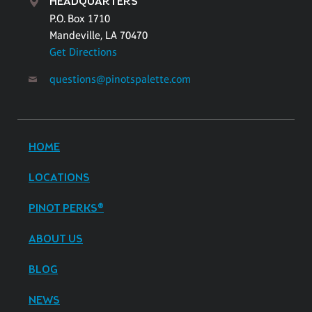
HEADQUARTERS
P.O. Box 1710
Mandeville, LA 70470
Get Directions
questions@pinotspalette.com
HOME
LOCATIONS
PINOT PERKS®
ABOUT US
BLOG
NEWS