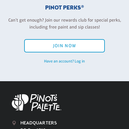
PINOT PERKS®
Can't get enough? Join our rewards club for special perks,
including free paint and sip classes!
JOIN NOW
Have an account? Log in
HEADQUARTERS