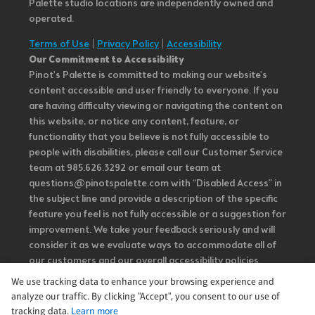
Palette studio locations are independently owned and
operated.
Terms of Use
|
Privacy Policy
|
Accessibility
Our Commitment to Accessibility
Pinot's Palette is committed to making our website's
content accessible and user friendly to everyone. If you
are having difficulty viewing or navigating the content on
this website, or notice any content, feature, or
functionality that you believe is not fully accessible to
people with disabilities, please call our Customer Service
team at 985.626.3292 or email our team at
questions@pinotspalette.com with “Disabled Access” in
the subject line and provide a description of the specific
feature you feel is not fully accessible or a suggestion for
improvement. We take your feedback seriously and will
consider it as we evaluate ways to accommodate all of
our customers and our overall accessibility policies.
Additionally, while we do not control such vendors, we
We use tracking data to enhance your browsing experience and
strongly encourage vendors of third-party digital
analyze our traffic. By clicking "Accept", you consent to our use of
content to provide content that is accessible and user
tracking data.
Learn more