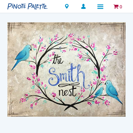
Locations
0