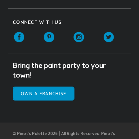
CONNECT WITH US
Facebook
Pinterest
Instagram
Twitter
Bring the paint party to your
town!
OWN A FRANCHISE
© Pinot’s Palette 2026 | All Rights Reserved.
Pinot's