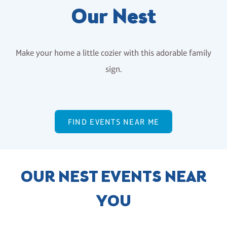
Our Nest
Make your home a little cozier with this adorable family
sign.
FIND EVENTS NEAR ME
OUR NEST EVENTS NEAR
YOU