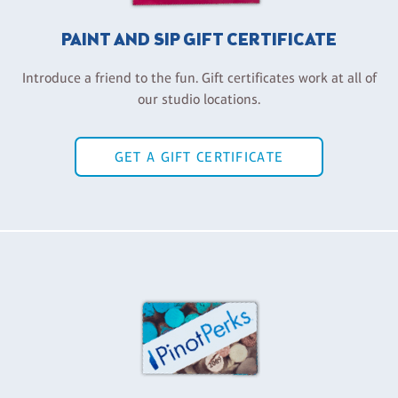
PAINT AND SIP GIFT CERTIFICATE
Introduce a friend to the fun. Gift certificates work at all of
our studio locations.
GET A GIFT CERTIFICATE