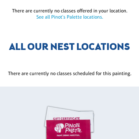
There are currently no classes offered in your location.
See all Pinot's Palette locations.
ALL OUR NEST LOCATIONS
There are currently no classes scheduled for this painting.