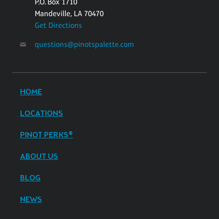
P.O. Box 1710
Mandeville, LA 70470
Get Directions
questions@pinotspalette.com
HOME
LOCATIONS
PINOT PERKS®
ABOUT US
BLOG
NEWS