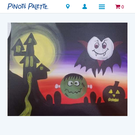
Locations
0