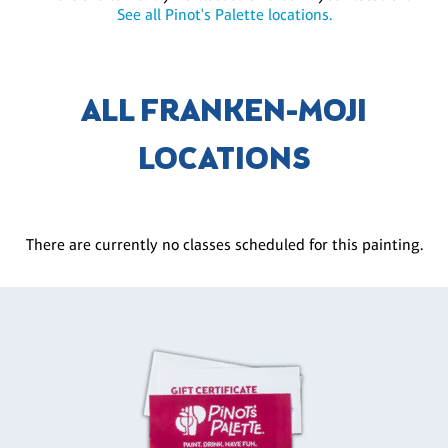
See all Pinot's Palette locations.
ALL FRANKEN-MOJI
LOCATIONS
There are currently no classes scheduled for this painting.