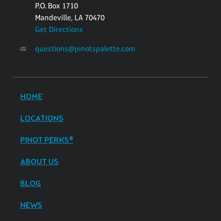
P.O. Box 1710
Mandeville, LA 70470
Get Directions
questions@pinotspalette.com
HOME
LOCATIONS
PINOT PERKS®
ABOUT US
BLOG
NEWS