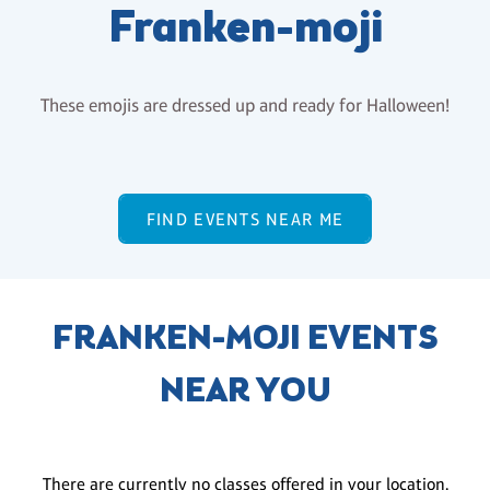
Franken-moji
These emojis are dressed up and ready for Halloween!
FIND EVENTS NEAR ME
FRANKEN-MOJI EVENTS
NEAR YOU
There are currently no classes offered in your location.