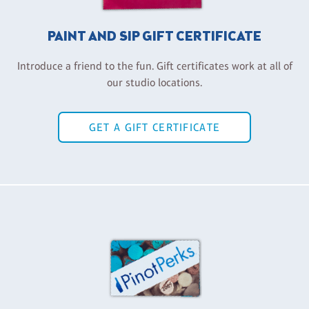
PAINT AND SIP GIFT CERTIFICATE
Introduce a friend to the fun. Gift certificates work at all of
our studio locations.
GET A GIFT CERTIFICATE