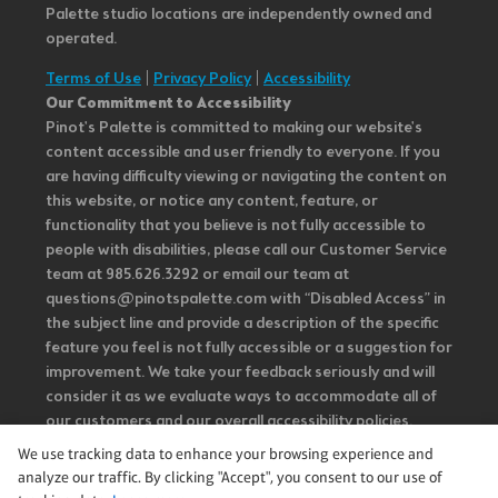
Palette studio locations are independently owned and
operated.
Terms of Use
|
Privacy Policy
|
Accessibility
Our Commitment to Accessibility
Pinot's Palette is committed to making our website's
content accessible and user friendly to everyone. If you
are having difficulty viewing or navigating the content on
this website, or notice any content, feature, or
functionality that you believe is not fully accessible to
people with disabilities, please call our Customer Service
team at 985.626.3292 or email our team at
questions@pinotspalette.com with “Disabled Access” in
the subject line and provide a description of the specific
feature you feel is not fully accessible or a suggestion for
improvement. We take your feedback seriously and will
consider it as we evaluate ways to accommodate all of
our customers and our overall accessibility policies.
Additionally, while we do not control such vendors, we
We use tracking data to enhance your browsing experience and
strongly encourage vendors of third-party digital
analyze our traffic. By clicking "Accept", you consent to our use of
content to provide content that is accessible and user