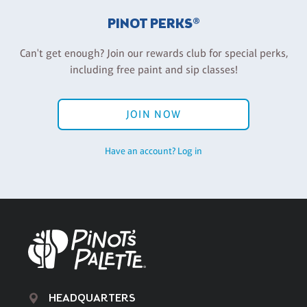
PINOT PERKS®
Can't get enough? Join our rewards club for special perks,
including free paint and sip classes!
JOIN NOW
Have an account? Log in
HEADQUARTERS