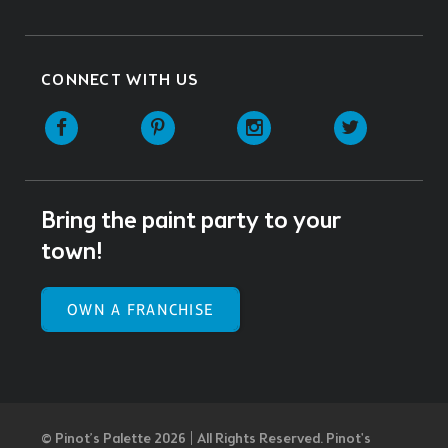
CONNECT WITH US
Facebook
Pinterest
Instagram
Twitter
Bring the paint party to your
town!
OWN A FRANCHISE
© Pinot’s Palette 2026 | All Rights Reserved.
Pinot's