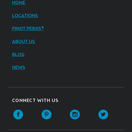
HOME
LOCATIONS
PINOT PERKS®
ABOUT US
BLOG
NEWS
CONNECT WITH US
Facebook
Pinterest
Instagram
Twitter