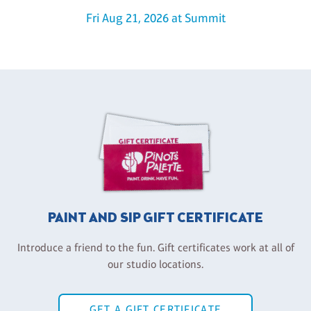
Fri Aug 21, 2026 at Summit
PAINT AND SIP GIFT CERTIFICATE
Introduce a friend to the fun. Gift certificates work at all of
our studio locations.
GET A GIFT CERTIFICATE