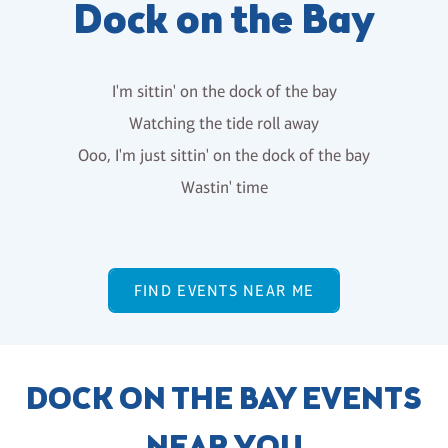
Dock on the Bay
I'm sittin' on the dock of the bay
Watching the tide roll away
Ooo, I'm just sittin' on the dock of the bay
Wastin' time
FIND EVENTS NEAR ME
DOCK ON THE BAY EVENTS