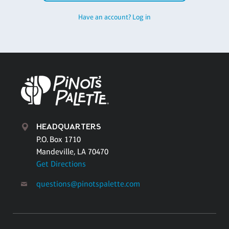
Have an account? Log in
HEADQUARTERS
P.O. Box 1710
Mandeville, LA 70470
Get Directions
questions@pinotspalette.com