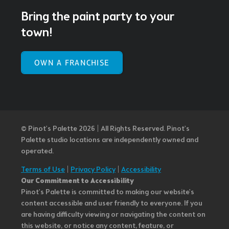
Bring the paint party to your
town!
OWN A FRANCHISE
© Pinot’s Palette 2026 | All Rights Reserved.
Pinot's
Palette studio locations are independently owned and
operated.
Terms of Use
|
Privacy Policy
|
Accessibility
Our Commitment to Accessibility
Pinot's Palette is committed to making our website's
content accessible and user friendly to everyone. If you
are having difficulty viewing or navigating the content on
this website, or notice any content, feature, or