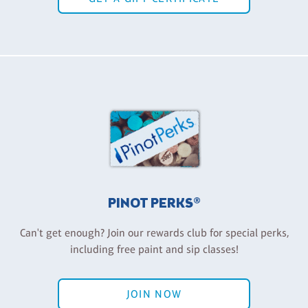
PINOT PERKS®
Can't get enough? Join our rewards club for special perks,
including free paint and sip classes!
JOIN NOW