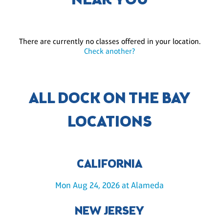
NEAR YOU
There are currently no classes offered in your location.
Check another?
ALL DOCK ON THE BAY
LOCATIONS
CALIFORNIA
Mon Aug 24, 2026 at Alameda
NEW JERSEY