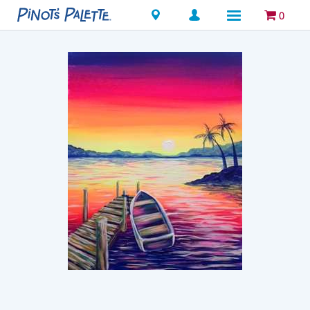
Locations
0