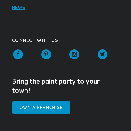
NEWS
CONNECT WITH US
Facebook
Pinterest
Instagram
Twitter
Bring the paint party to your
town!
OWN A FRANCHISE