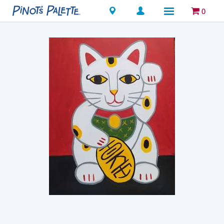
Locations
0