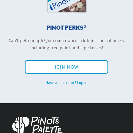
PINOT PERKS®
Can't get enough? Join our rewards club for special perks,
including free paint and sip classes!
JOIN NOW
Have an account? Log in