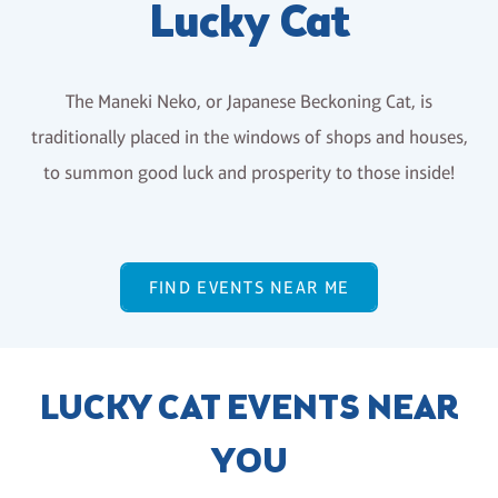
Lucky Cat
The Maneki Neko, or Japanese Beckoning Cat, is
traditionally placed in the windows of shops and houses,
to summon good luck and prosperity to those inside!
FIND EVENTS NEAR ME
LUCKY CAT EVENTS NEAR
YOU