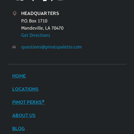
HEADQUARTERS
P.O. Box 1710
Mandeville, LA 70470
Get Directions
questions@pinotspalette.com
HOME
LOCATIONS
PINOT PERKS®
ABOUT US
BLOG