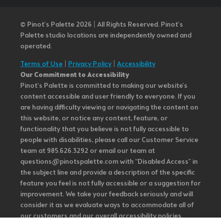
© Pinot’s Palette 2026 | All Rights Reserved.
Pinot's
Palette studio locations are independently owned and
operated.
Terms of Use
|
Privacy Policy
|
Accessibility
Our Commitment to Accessibility
Pinot's Palette is committed to making our website's
content accessible and user friendly to everyone. If you
are having difficulty viewing or navigating the content on
this website, or notice any content, feature, or
functionality that you believe is not fully accessible to
people with disabilities, please call our Customer Service
team at 985.626.3292 or email our team at
questions@pinotspalette.com with “Disabled Access” in
the subject line and provide a description of the specific
feature you feel is not fully accessible or a suggestion for
improvement. We take your feedback seriously and will
consider it as we evaluate ways to accommodate all of
our customers and our overall accessibility policies.