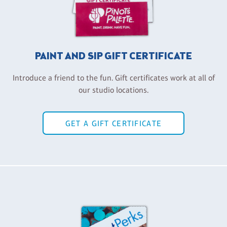
PAINT AND SIP GIFT CERTIFICATE
Introduce a friend to the fun. Gift certificates work at all of
our studio locations.
GET A GIFT CERTIFICATE