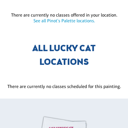
There are currently no classes offered in your location.
See all Pinot's Palette locations.
ALL LUCKY CAT
LOCATIONS
There are currently no classes scheduled for this painting.