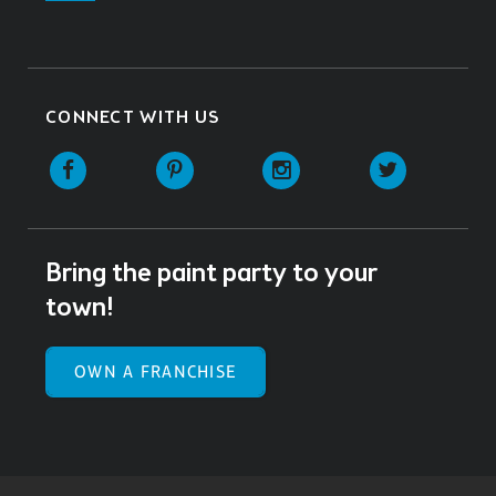
CONNECT WITH US
Facebook
Pinterest
Instagram
Twitter
Bring the paint party to your
town!
OWN A FRANCHISE