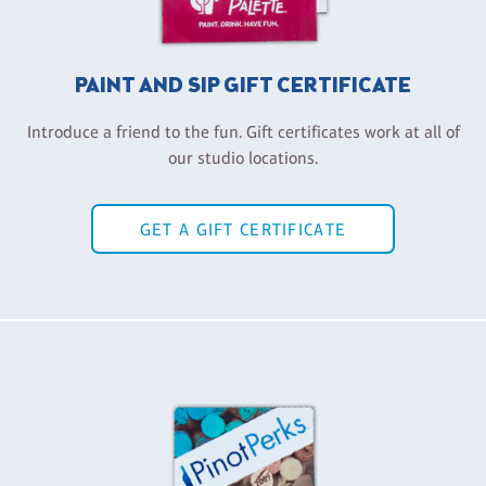
PAINT AND SIP GIFT CERTIFICATE
Introduce a friend to the fun. Gift certificates work at all of
our studio locations.
GET A GIFT CERTIFICATE