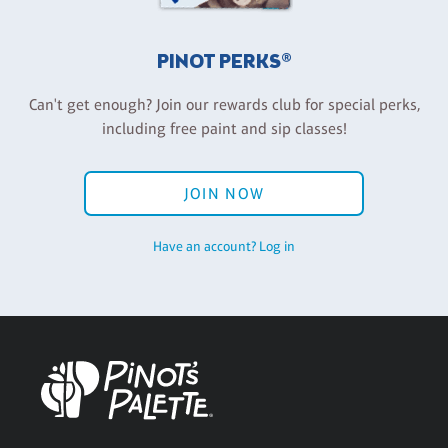
PINOT PERKS®
Can't get enough? Join our rewards club for special perks,
including free paint and sip classes!
JOIN NOW
Have an account? Log in