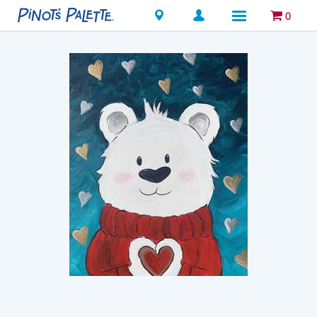
Locations
0