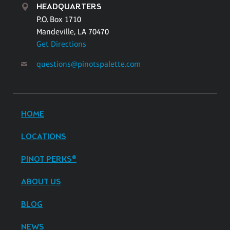
HEADQUARTERS
P.O. Box 1710
Mandeville, LA 70470
Get Directions
questions@pinotspalette.com
HOME
LOCATIONS
PINOT PERKS®
ABOUT US
BLOG
NEWS