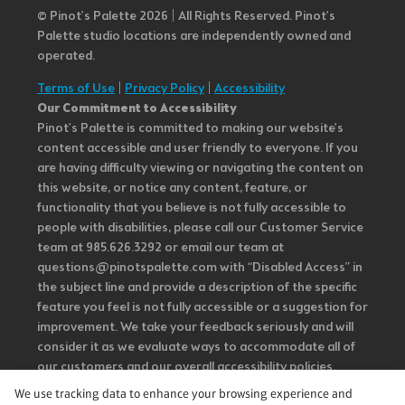
© Pinot’s Palette 2026 | All Rights Reserved.
Pinot's
Palette studio locations are independently owned and
operated.
Terms of Use
|
Privacy Policy
|
Accessibility
Our Commitment to Accessibility
Pinot's Palette is committed to making our website's
content accessible and user friendly to everyone. If you
are having difficulty viewing or navigating the content on
this website, or notice any content, feature, or
functionality that you believe is not fully accessible to
people with disabilities, please call our Customer Service
team at 985.626.3292 or email our team at
questions@pinotspalette.com with “Disabled Access” in
the subject line and provide a description of the specific
feature you feel is not fully accessible or a suggestion for
improvement. We take your feedback seriously and will
consider it as we evaluate ways to accommodate all of
our customers and our overall accessibility policies.
Additionally, while we do not control such vendors, we
We use tracking data to enhance your browsing experience and