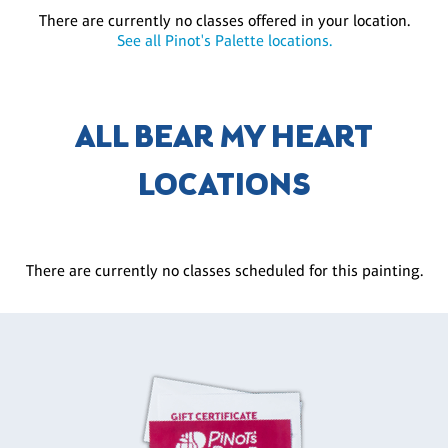
There are currently no classes offered in your location.
See all Pinot's Palette locations.
ALL BEAR MY HEART
LOCATIONS
There are currently no classes scheduled for this painting.