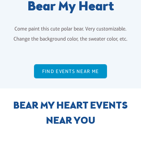
Bear My Heart
Come paint this cute polar bear. Very customizable.
Change the background color, the sweater color, etc.
FIND EVENTS NEAR ME
BEAR MY HEART EVENTS
NEAR YOU