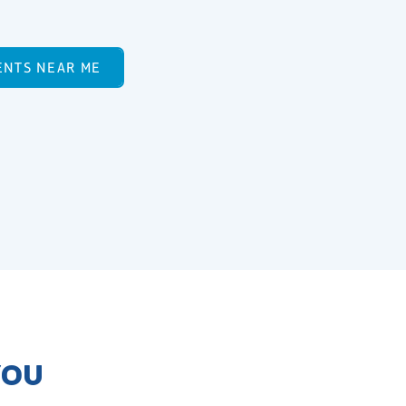
ENTS NEAR ME
YOU