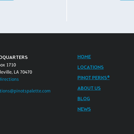
HOME
DQUARTERS
Box 1710
LOCATIONS
eville, LA 70470
PINOT PERKS®
Directions
ABOUT US
tions@pinotspalette.com
BLOG
NEWS