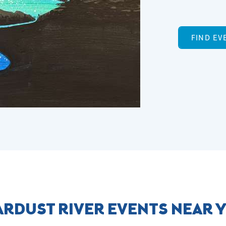
FIND EV
ARDUST RIVER EVENTS NEAR 