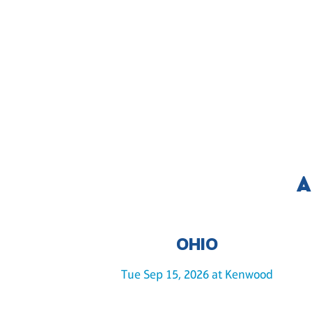
A
OHIO
Tue Sep 15, 2026 at Kenwood