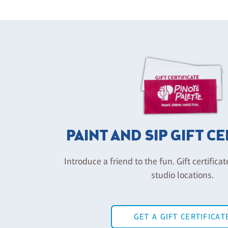
PAINT AND SIP GIFT C
Introduce a friend to the fun. Gift certificat
studio locations.
GET A GIFT CERTIFICAT