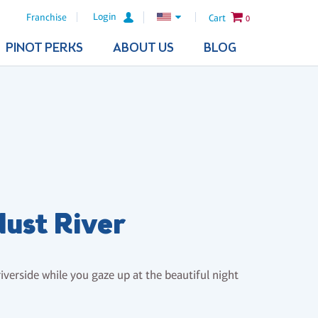
Login
Franchise
Cart
0
PINOT PERKS
ABOUT US
BLOG
dust River
riverside while you gaze up at the beautiful night