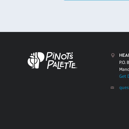
HEA
P.O. 
Mand
Get 
ques