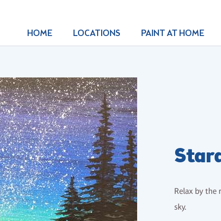
HOME
LOCATIONS
PAINT AT HOME
Star
Relax by the 
sky.