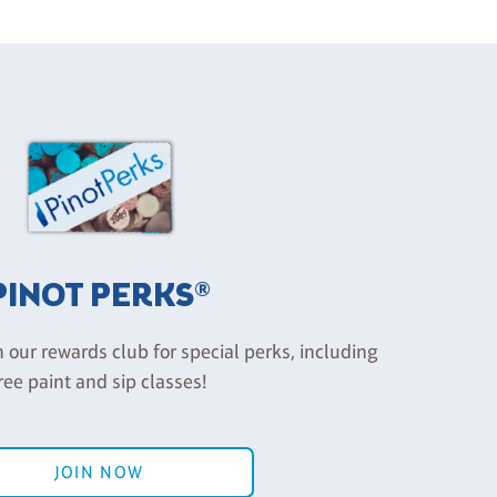
PINOT PERKS®
n our rewards club for special perks, including
ree paint and sip classes!
JOIN NOW