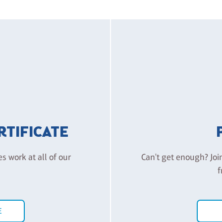
ERTIFICATE
es work at all of our
Can't get enough? Joi
f
E