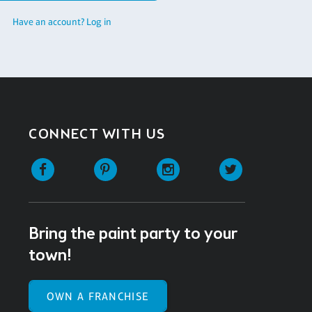
Have an account? Log in
CONNECT WITH US
Facebook
Pinterest
Instagram
Twitter
Bring the paint party to your
town!
OWN A FRANCHISE