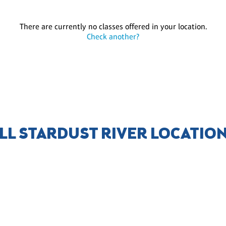
There are currently no classes offered in your location.
Check another?
LL STARDUST RIVER LOCATIO