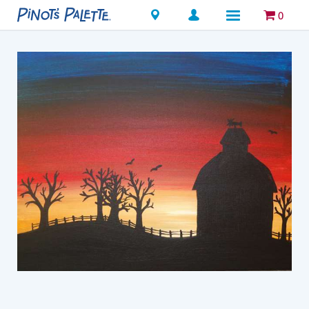
Locations
0