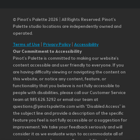
© Pinot’s Palette 2026 | All Rights Reserved.
Pinot's
Palette studio locations are independently owned and
operated.
Terms of Use
|
Privacy Policy
|
Accessibility
Our Commitment to Accessibility
Pinot's Palette is committed to making our website's
content accessible and user friendly to everyone. If you
are having difficulty viewing or navigating the content on
this website, or notice any content, feature, or
functionality that you believe is not fully accessible to
people with disabilities, please call our Customer Service
team at 985.626.3292 or email our team at
questions@pinotspalette.com with “Disabled Access” in
the subject line and provide a description of the specific
feature you feel is not fully accessible or a suggestion for
improvement. We take your feedback seriously and will
consider it as we evaluate ways to accommodate all of