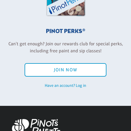
PINOT PERKS®
Can't get enough? Join our rewards club for special perks,
including free paint and sip classes!
JOIN NOW
Have an account? Log in