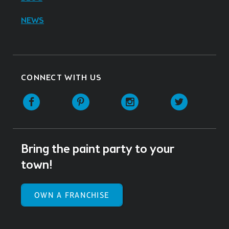
NEWS
CONNECT WITH US
Facebook
Pinterest
Instagram
Twitter
Bring the paint party to your
town!
OWN A FRANCHISE