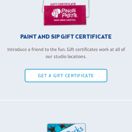
PAINT AND SIP GIFT CERTIFICATE
Introduce a friend to the fun. Gift certificates work at all of
our studio locations.
GET A GIFT CERTIFICATE