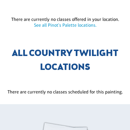
There are currently no classes offered in your location.
See all Pinot's Palette locations.
ALL COUNTRY TWILIGHT
LOCATIONS
There are currently no classes scheduled for this painting.