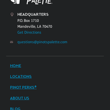
HEADQUARTERS
P.O. Box 1710
Mandeville, LA 70470
Get Directions
questions@pinotspalette.com
HOME
LOCATIONS
PINOT PERKS®
ABOUT US
BLOG