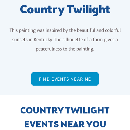
Country Twilight
This painting was inspired by the beautiful and colorful
sunsets in Kentucky. The silhouette of a farm gives a
peacefulness to the painting.
FIND EVENTS NEAR ME
COUNTRY TWILIGHT
EVENTS NEAR YOU