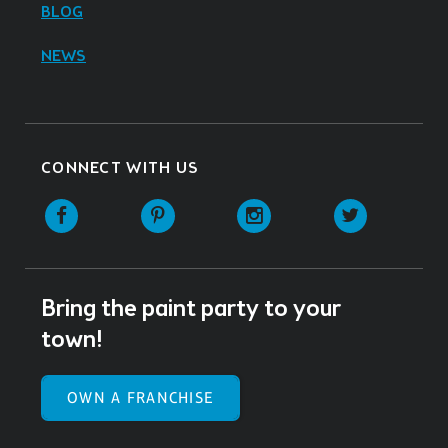
BLOG
NEWS
CONNECT WITH US
Facebook
Pinterest
Instagram
Twitter
Bring the paint party to your
town!
OWN A FRANCHISE