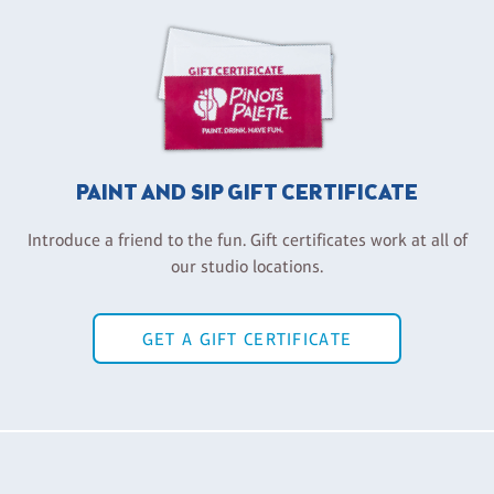
PAINT AND SIP GIFT CERTIFICATE
Introduce a friend to the fun. Gift certificates work at all of
our studio locations.
GET A GIFT CERTIFICATE