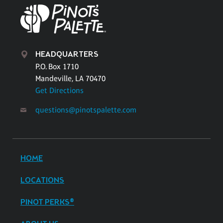
HEADQUARTERS
P.O. Box 1710
Mandeville, LA 70470
Get Directions
questions@pinotspalette.com
HOME
LOCATIONS
PINOT PERKS®