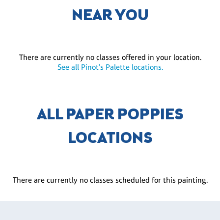
NEAR YOU
There are currently no classes offered in your location.
See all Pinot's Palette locations.
ALL PAPER POPPIES
LOCATIONS
There are currently no classes scheduled for this painting.