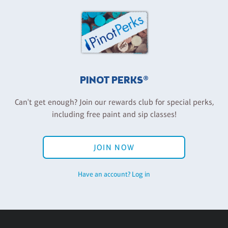
PINOT PERKS®
Can't get enough? Join our rewards club for special perks,
including free paint and sip classes!
JOIN NOW
Have an account? Log in