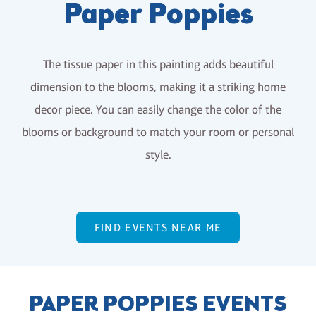
Paper Poppies
The tissue paper in this painting adds beautiful
dimension to the blooms, making it a striking home
decor piece. You can easily change the color of the
blooms or background to match your room or personal
style.
FIND EVENTS NEAR ME
PAPER POPPIES EVENTS