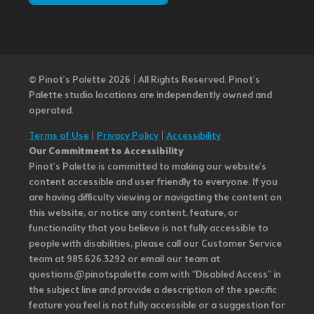
© Pinot’s Palette 2026 | All Rights Reserved.
Pinot's
Palette studio locations are independently owned and
operated.
Terms of Use
|
Privacy Policy
|
Accessibility
Our Commitment to Accessibility
Pinot's Palette is committed to making our website's
content accessible and user friendly to everyone. If you
are having difficulty viewing or navigating the content on
this website, or notice any content, feature, or
functionality that you believe is not fully accessible to
people with disabilities, please call our Customer Service
team at 985.626.3292 or email our team at
questions@pinotspalette.com with “Disabled Access” in
the subject line and provide a description of the specific
feature you feel is not fully accessible or a suggestion for