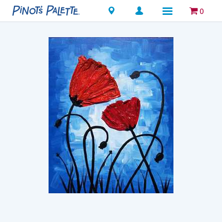
Locations
0