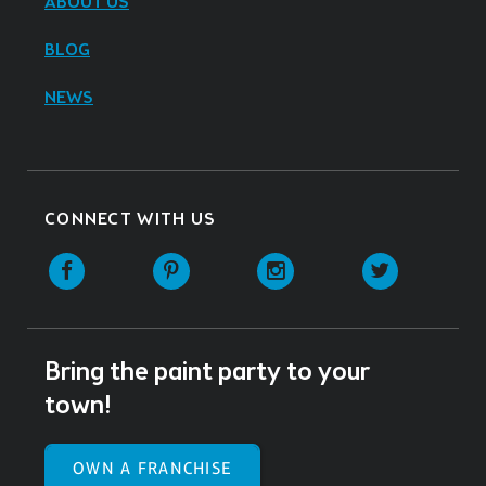
ABOUT US
BLOG
NEWS
CONNECT WITH US
Facebook
Pinterest
Instagram
Twitter
Bring the paint party to your
town!
OWN A FRANCHISE