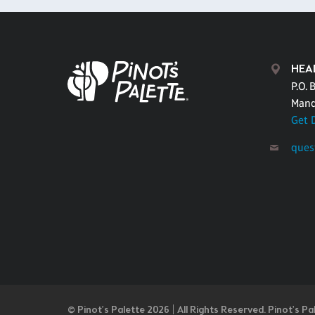
HEA
P.O. 
Mand
Get 
ques
© Pinot’s Palette 2026 | All Rights Reserved.
Pinot's Pa