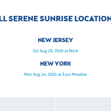
LL SERENE SUNRISE LOCATIO
NEW JERSEY
Sat Aug 29, 2026 at Brick
NEW YORK
Mon Aug 24, 2026 at East Meadow