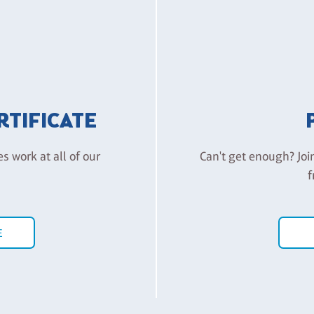
ERTIFICATE
es work at all of our
Can't get enough? Joi
f
E