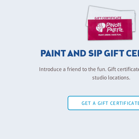
PAINT AND SIP GIFT C
Introduce a friend to the fun. Gift certificat
studio locations.
GET A GIFT CERTIFICAT