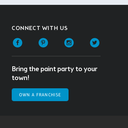
CONNECT WITH US
Facebook
Pinterest
Instagram
Twitter
Bring the paint party to your
town!
OWN A FRANCHISE