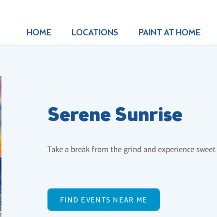
HOME
LOCATIONS
PAINT AT HOME
Serene Sunrise
Take a break from the grind and experience sweet 
FIND EVENTS NEAR ME