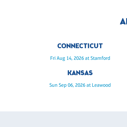
A
CONNECTICUT
Fri Aug 14, 2026 at Stamford
KANSAS
Sun Sep 06, 2026 at Leawood