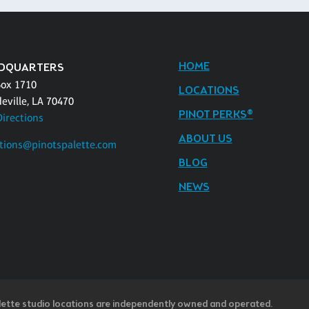
HOME
DQUARTERS
Box 1710
LOCATIONS
eville, LA 70470
PINOT PERKS®
Directions
ABOUT US
tions@pinotspalette.com
BLOG
NEWS
lette studio locations are independently owned and operated.