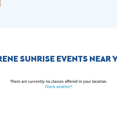
RENE SUNRISE EVENTS NEAR 
There are currently no classes offered in your location.
Check another?