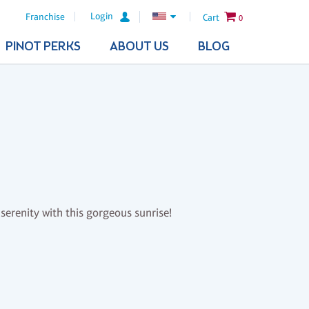
Login
Franchise
Cart
0
PINOT PERKS
ABOUT US
BLOG
serenity with this gorgeous sunrise!