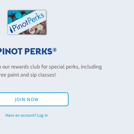
PINOT PERKS®
n our rewards club for special perks, including
ree paint and sip classes!
JOIN NOW
Have an account? Log in