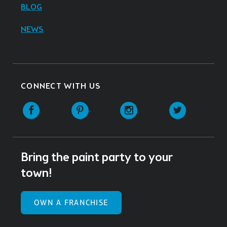
BLOG
NEWS
CONNECT WITH US
Facebook
Pinterest
Instagram
Twitter
Bring the paint party to your
town!
OWN A FRANCHISE