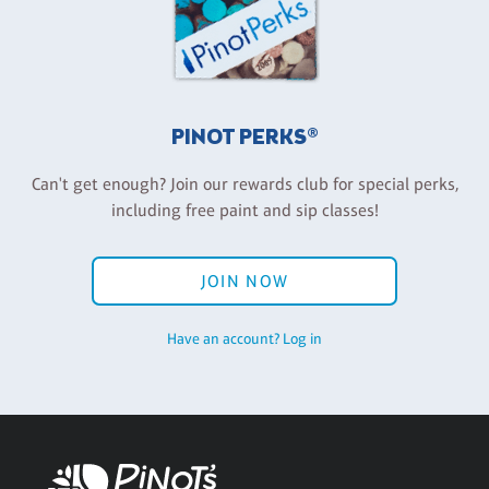
PINOT PERKS®
Can't get enough? Join our rewards club for special perks,
including free paint and sip classes!
JOIN NOW
Have an account? Log in