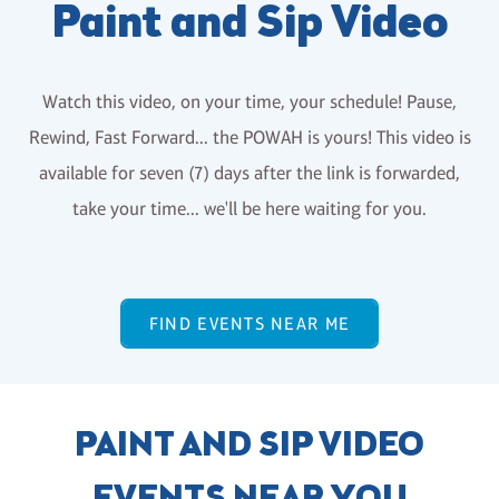
Paint and Sip Video
Watch this video, on your time, your schedule! Pause,
Rewind, Fast Forward... the POWAH is yours! This video is
available for seven (7) days after the link is forwarded,
take your time... we'll be here waiting for you.
FIND EVENTS NEAR ME
PAINT AND SIP VIDEO