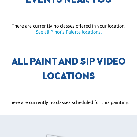
EVENTS NEAR YOU
There are currently no classes offered in your location.
See all Pinot's Palette locations.
ALL PAINT AND SIP VIDEO
LOCATIONS
There are currently no classes scheduled for this painting.