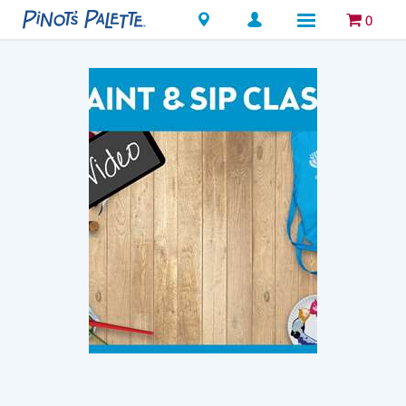
Locations
0