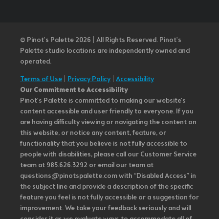
© Pinot’s Palette 2026 | All Rights Reserved.
Pinot's
Palette studio locations are independently owned and
operated.
Terms of Use
|
Privacy Policy
|
Accessibility
Our Commitment to Accessibility
Pinot's Palette is committed to making our website's
content accessible and user friendly to everyone. If you
are having difficulty viewing or navigating the content on
this website, or notice any content, feature, or
functionality that you believe is not fully accessible to
people with disabilities, please call our Customer Service
team at 985.626.3292 or email our team at
questions@pinotspalette.com with “Disabled Access” in
the subject line and provide a description of the specific
feature you feel is not fully accessible or a suggestion for
improvement. We take your feedback seriously and will