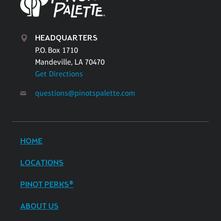
HEADQUARTERS
P.O. Box 1710
Mandeville, LA 70470
Get Directions
questions@pinotspalette.com
HOME
LOCATIONS
PINOT PERKS®
ABOUT US