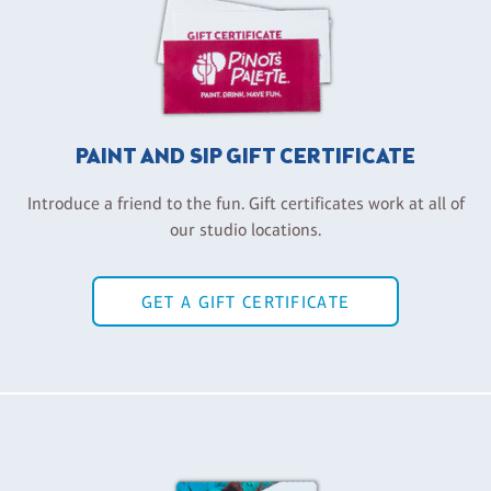
PAINT AND SIP GIFT CERTIFICATE
Introduce a friend to the fun. Gift certificates work at all of
our studio locations.
GET A GIFT CERTIFICATE