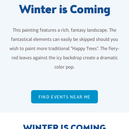
Winter is Coming
This painting features a rich, fantasy landscape. The
fantastical elements can easily be skipped should you
wish to paint more traditional “Happy Trees”. The fiery-
red leaves against the icy backdrop create a dramatic
color pop.
FIND EVENTS NEAR ME
WINTER IS COMING