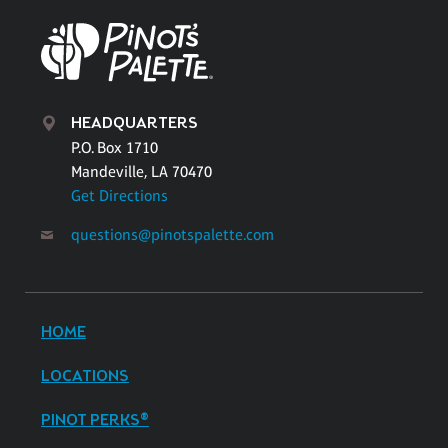
HEADQUARTERS
P.O. Box 1710
Mandeville, LA 70470
Get Directions
questions@pinotspalette.com
HOME
LOCATIONS
PINOT PERKS®