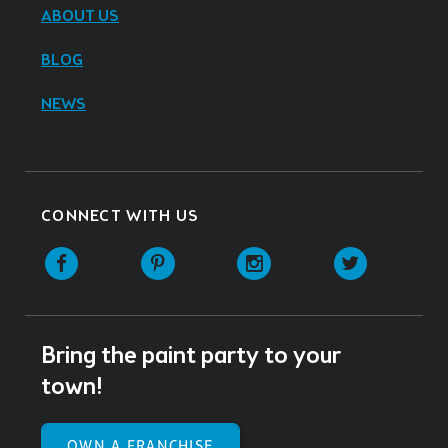
ABOUT US
BLOG
NEWS
CONNECT WITH US
Facebook
Pinterest
Instagram
Twitter
Bring the paint party to your
town!
OWN A FRANCHISE