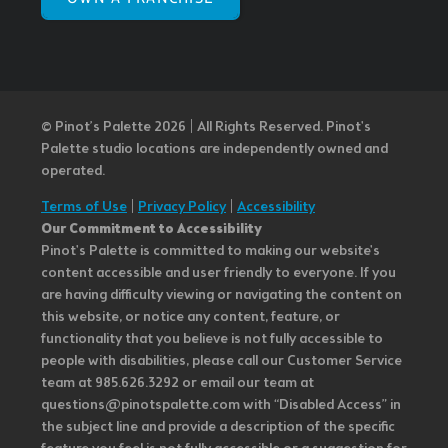
© Pinot’s Palette 2026 | All Rights Reserved.
Pinot's
Palette studio locations are independently owned and
operated.
Terms of Use
|
Privacy Policy
|
Accessibility
Our Commitment to Accessibility
Pinot's Palette is committed to making our website's
content accessible and user friendly to everyone. If you
are having difficulty viewing or navigating the content on
this website, or notice any content, feature, or
functionality that you believe is not fully accessible to
people with disabilities, please call our Customer Service
team at 985.626.3292 or email our team at
questions@pinotspalette.com with “Disabled Access” in
the subject line and provide a description of the specific