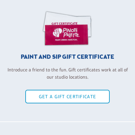
PAINT AND SIP GIFT CERTIFICATE
Introduce a friend to the fun. Gift certificates work at all of
our studio locations.
GET A GIFT CERTIFICATE