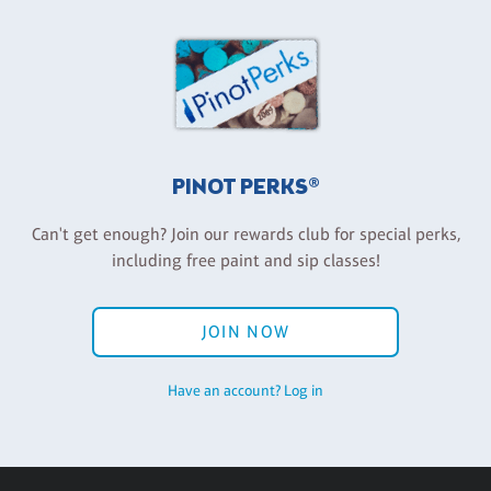
PINOT PERKS®
Can't get enough? Join our rewards club for special perks,
including free paint and sip classes!
JOIN NOW
Have an account? Log in