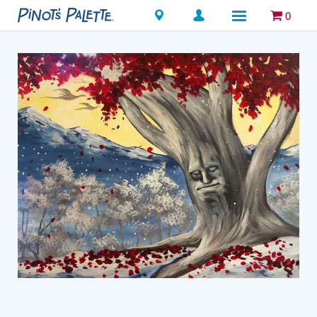
Locations
0