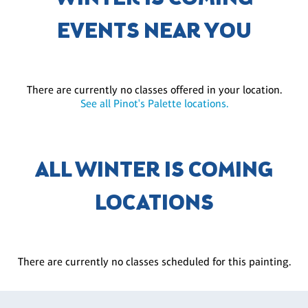
EVENTS NEAR YOU
There are currently no classes offered in your location.
See all Pinot's Palette locations.
ALL WINTER IS COMING
LOCATIONS
There are currently no classes scheduled for this painting.