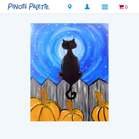
Locations
0