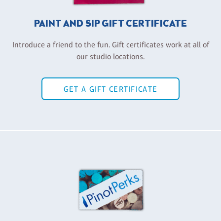
PAINT AND SIP GIFT CERTIFICATE
Introduce a friend to the fun. Gift certificates work at all of
our studio locations.
GET A GIFT CERTIFICATE