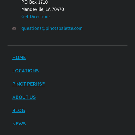
P.O. Box 1710
Mandeville, LA 70470
Get Directions
questions@pinotspalette.com
HOME
LOCATIONS
PINOT PERKS®
ABOUT US
BLOG
NEWS