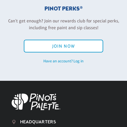
PINOT PERKS®
Can't get enough? Join our rewards club for special perks,
including free paint and sip classes!
JOIN NOW
Have an account? Log in
HEADQUARTERS