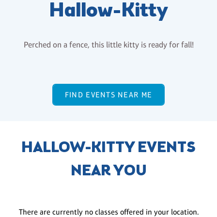
Hallow-Kitty
Perched on a fence, this little kitty is ready for fall!
FIND EVENTS NEAR ME
HALLOW-KITTY EVENTS
NEAR YOU
There are currently no classes offered in your location.