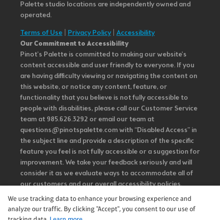
Palette studio locations are independently owned and
operated.
Terms of Use
|
Privacy Policy
|
Accessibility
Our Commitment to Accessibility
Pinot's Palette is committed to making our website's
content accessible and user friendly to everyone. If you
are having difficulty viewing or navigating the content on
this website, or notice any content, feature, or
functionality that you believe is not fully accessible to
people with disabilities, please call our Customer Service
team at 985.626.3292 or email our team at
questions@pinotspalette.com with “Disabled Access” in
the subject line and provide a description of the specific
feature you feel is not fully accessible or a suggestion for
improvement. We take your feedback seriously and will
consider it as we evaluate ways to accommodate all of
our customers and our overall accessibility policies.
Additionally, while we do not control such vendors, we
We use tracking data to enhance your browsing experience and
strongly encourage vendors of third-party digital
analyze our traffic. By clicking "Accept", you consent to our use of
content to provide content that is accessible and user
tracking data.
Learn more