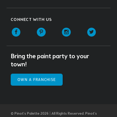
CONNECT WITH US
Facebook
Pinterest
Instagram
Twitter
Bring the paint party to your
town!
OWN A FRANCHISE
© Pinot’s Palette 2026 | All Rights Reserved.
Pinot's