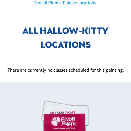
See all Pinot's Palette locations.
ALL HALLOW-KITTY
LOCATIONS
There are currently no classes scheduled for this painting.