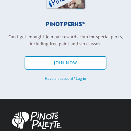
PINOT PERKS®
Can't get enough? Join our rewards club for special perks,
including free paint and sip classes!
JOIN NOW
Have an account? Log in