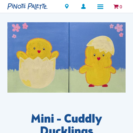
Locations
0
Mini - Cuddly
Ducklings