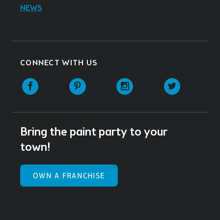
NEWS
CONNECT WITH US
Facebook
Pinterest
Instagram
Twitter
Bring the paint party to your
town!
OWN A FRANCHISE