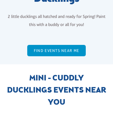
2 little ducklings all hatched and ready for Spring! Paint
this with a buddy or all for you!
FIND EVENTS NEAR ME
MINI - CUDDLY
DUCKLINGS EVENTS NEAR
YOU