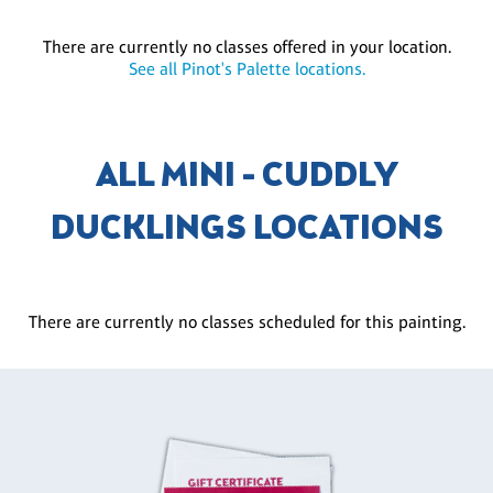
There are currently no classes offered in your location.
See all Pinot's Palette locations.
ALL MINI - CUDDLY
DUCKLINGS LOCATIONS
There are currently no classes scheduled for this painting.