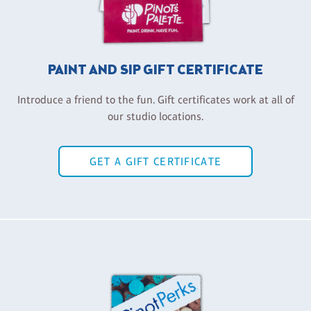
PAINT AND SIP GIFT CERTIFICATE
Introduce a friend to the fun. Gift certificates work at all of
our studio locations.
GET A GIFT CERTIFICATE