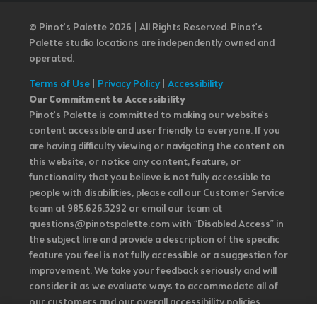
© Pinot’s Palette 2026 | All Rights Reserved.
Pinot's
Palette studio locations are independently owned and
operated.
Terms of Use
|
Privacy Policy
|
Accessibility
Our Commitment to Accessibility
Pinot's Palette is committed to making our website's
content accessible and user friendly to everyone. If you
are having difficulty viewing or navigating the content on
this website, or notice any content, feature, or
functionality that you believe is not fully accessible to
people with disabilities, please call our Customer Service
team at 985.626.3292 or email our team at
questions@pinotspalette.com with “Disabled Access” in
the subject line and provide a description of the specific
feature you feel is not fully accessible or a suggestion for
improvement. We take your feedback seriously and will
consider it as we evaluate ways to accommodate all of
our customers and our overall accessibility policies.