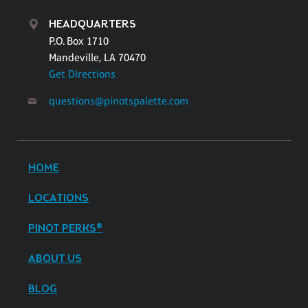
HEADQUARTERS
P.O. Box 1710
Mandeville, LA 70470
Get Directions
questions@pinotspalette.com
HOME
LOCATIONS
PINOT PERKS®
ABOUT US
BLOG