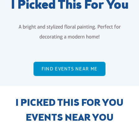
I Picked This For You
A bright and stylized floral painting. Perfect for
decorating a modern home!
FIND EVENTS NEAR ME
I PICKED THIS FOR YOU
EVENTS NEAR YOU