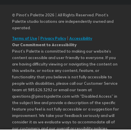
© Pinot’s Palette 2026 | All Rights Reserved.
Pinot's
Palette studio locations are independently owned and
operated.
Terms of Use
|
Privacy Policy
|
Accessibility
Our Commitment to Accessibility
Pinot's Palette is committed to making our website's
content accessible and user friendly to everyone. If you
are having difficulty viewing or navigating the content on
this website, or notice any content, feature, or
functionality that you believe is not fully accessible to
people with disabilities, please call our Customer Service
team at 985.626.3292 or email our team at
questions@pinotspalette.com with “Disabled Access” in
the subject line and provide a description of the specific
feature you feel is not fully accessible or a suggestion for
improvement. We take your feedback seriously and will
consider it as we evaluate ways to accommodate all of
our customers and our overall accessibility policies.