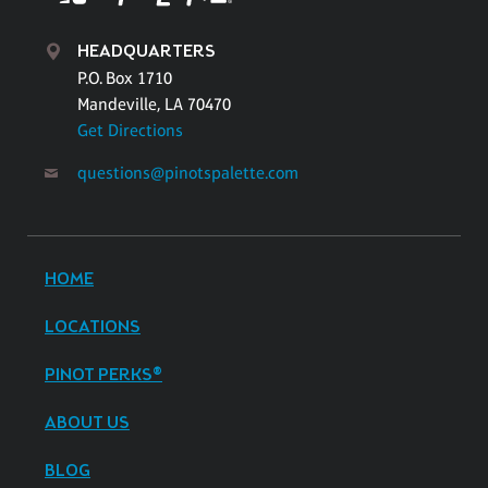
HEADQUARTERS
P.O. Box 1710
Mandeville, LA 70470
Get Directions
questions@pinotspalette.com
HOME
LOCATIONS
PINOT PERKS®
ABOUT US
BLOG