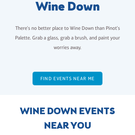
Wine Down
There's no better place to Wine Down than Pinot's
Palette. Grab a glass, grab a brush, and paint your
worries away.
FIND EVENTS NEAR ME
WINE DOWN EVENTS
NEAR YOU