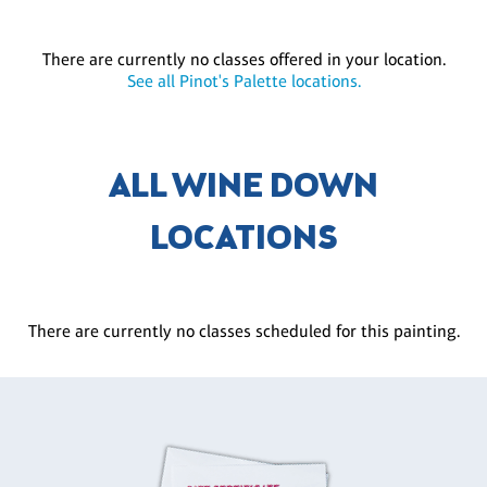
There are currently no classes offered in your location.
See all Pinot's Palette locations.
ALL WINE DOWN
LOCATIONS
There are currently no classes scheduled for this painting.