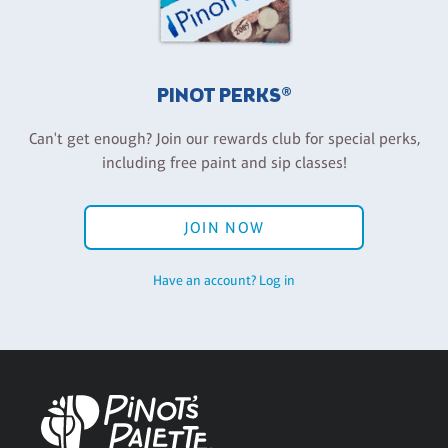
PINOT PERKS®
Can't get enough? Join our rewards club for special perks,
including free paint and sip classes!
JOIN NOW
Have an account? Log in