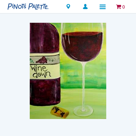
Locations
0