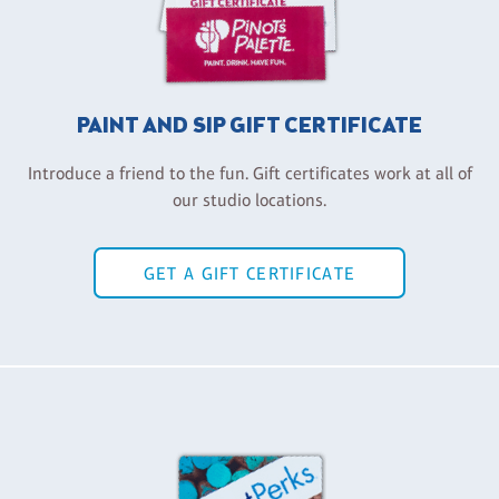
PAINT AND SIP GIFT CERTIFICATE
Introduce a friend to the fun. Gift certificates work at all of
our studio locations.
GET A GIFT CERTIFICATE