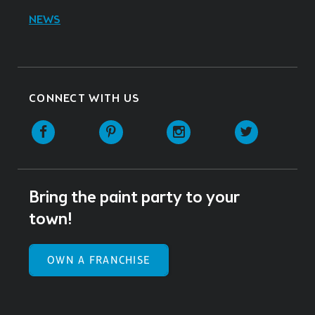
NEWS
CONNECT WITH US
Facebook
Pinterest
Instagram
Twitter
Bring the paint party to your
town!
OWN A FRANCHISE