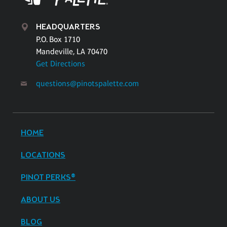
HEADQUARTERS
P.O. Box 1710
Mandeville, LA 70470
Get Directions
questions@pinotspalette.com
HOME
LOCATIONS
PINOT PERKS®
ABOUT US
BLOG