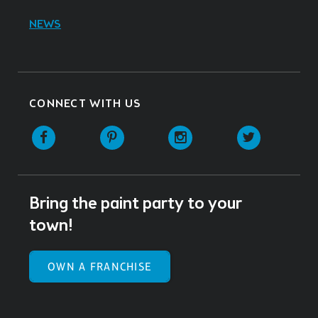
NEWS
CONNECT WITH US
Facebook
Pinterest
Instagram
Twitter
Bring the paint party to your
town!
OWN A FRANCHISE