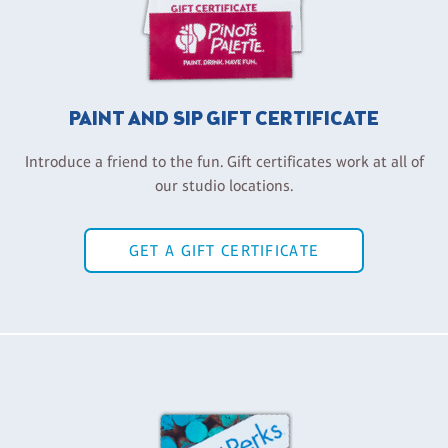
PAINT AND SIP GIFT CERTIFICATE
Introduce a friend to the fun. Gift certificates work at all of
our studio locations.
GET A GIFT CERTIFICATE