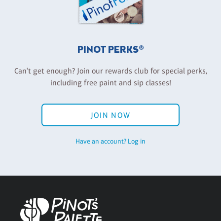
PINOT PERKS®
Can't get enough? Join our rewards club for special perks,
including free paint and sip classes!
JOIN NOW
Have an account? Log in