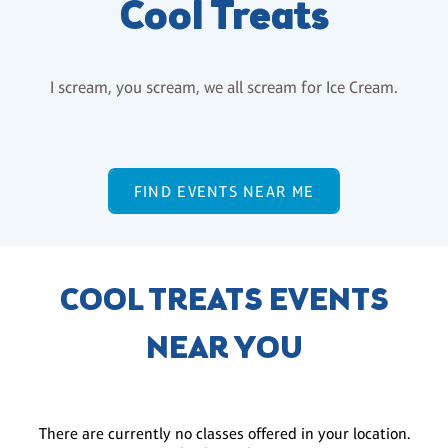
Cool Treats
I scream, you scream, we all scream for Ice Cream.
FIND EVENTS NEAR ME
COOL TREATS EVENTS
NEAR YOU
There are currently no classes offered in your location.