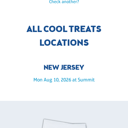
Check another?
ALL COOL TREATS
LOCATIONS
NEW JERSEY
Mon Aug 10, 2026 at Summit