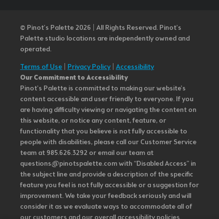
© Pinot’s Palette 2026 | All Rights Reserved.
Pinot's
Palette studio locations are independently owned and
operated.
Terms of Use
|
Privacy Policy
|
Accessibility
Our Commitment to Accessibility
Pinot's Palette is committed to making our website's
content accessible and user friendly to everyone. If you
are having difficulty viewing or navigating the content on
this website, or notice any content, feature, or
functionality that you believe is not fully accessible to
people with disabilities, please call our Customer Service
team at 985.626.3292 or email our team at
questions@pinotspalette.com with “Disabled Access” in
the subject line and provide a description of the specific
feature you feel is not fully accessible or a suggestion for
improvement. We take your feedback seriously and will
consider it as we evaluate ways to accommodate all of
our customers and our overall accessibility policies.