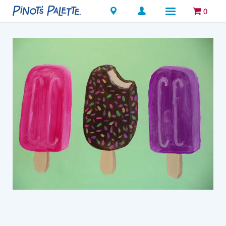
Locations
0