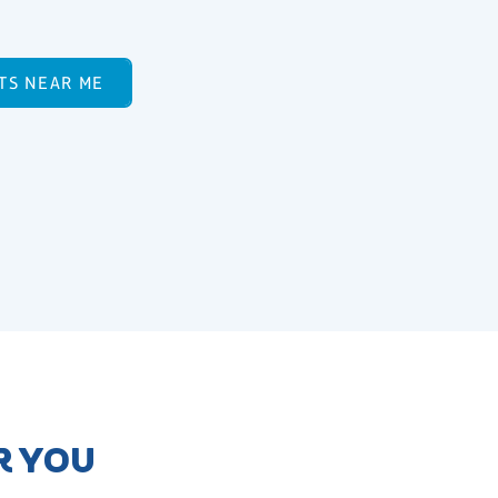
TS NEAR ME
R YOU