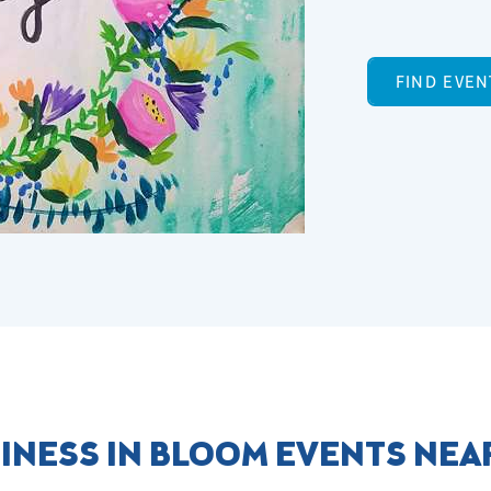
FIND EVEN
INESS IN BLOOM EVENTS NEA