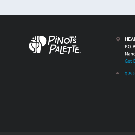
HEA
P.O. 
Mand
Get 
ques