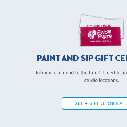
PAINT AND SIP GIFT C
Introduce a friend to the fun. Gift certificat
studio locations.
GET A GIFT CERTIFICAT