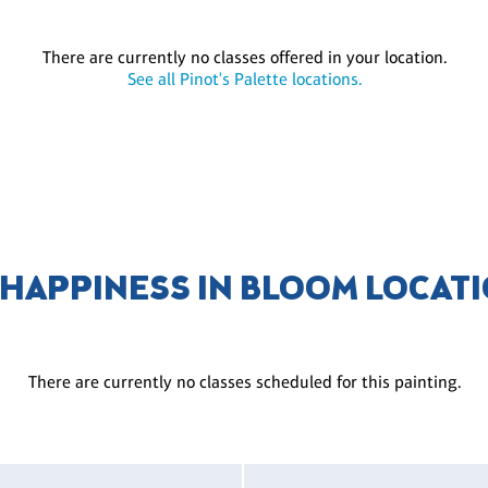
There are currently no classes offered in your location.
See all Pinot's Palette locations.
 HAPPINESS IN BLOOM LOCAT
There are currently no classes scheduled for this painting.