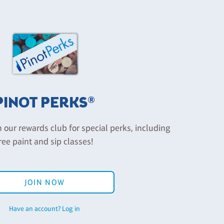
PINOT PERKS®
n our rewards club for special perks, including
ree paint and sip classes!
JOIN NOW
Have an account? Log in