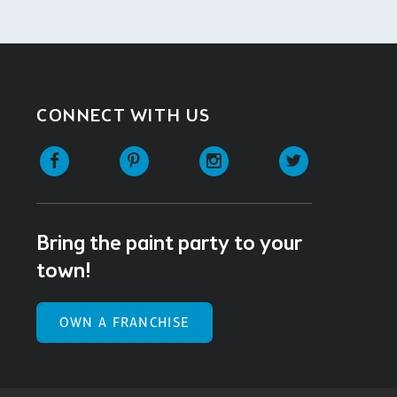
CONNECT WITH US
Facebook
Pinterest
Instagram
Twitter
Bring the paint party to your
town!
OWN A FRANCHISE