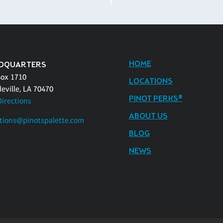
HOME
DQUARTERS
Box 1710
LOCATIONS
eville, LA 70470
PINOT PERKS®
Directions
ABOUT US
tions@pinotspalette.com
BLOG
NEWS