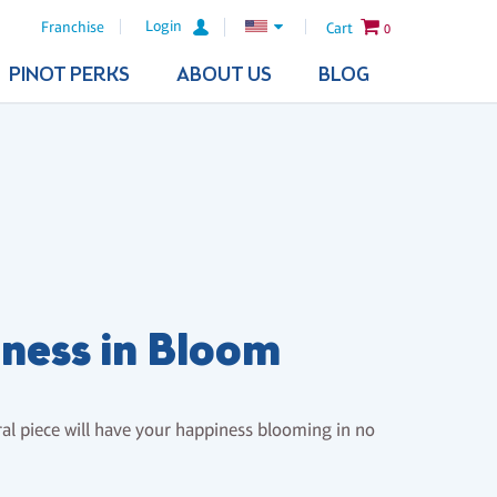
Login
Franchise
Cart
0
PINOT PERKS
ABOUT US
BLOG
ness in Bloom
oral piece will have your happiness blooming in no