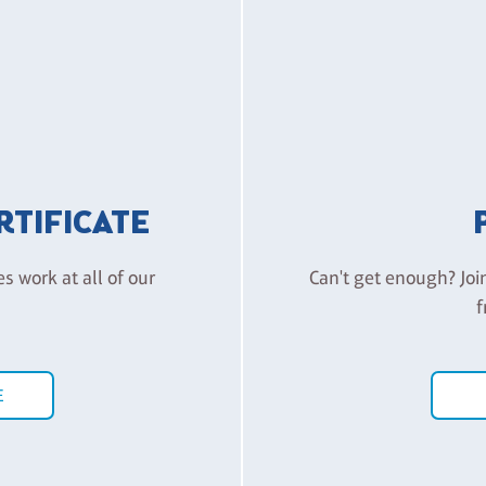
ERTIFICATE
es work at all of our
Can't get enough? Joi
f
E