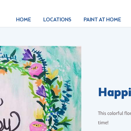
HOME
LOCATIONS
PAINT AT HOME
Happi
This colorful fl
time!