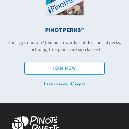
PINOT PERKS®
Can't get enough? Join our rewards club for special perks,
including free paint and sip classes!
JOIN NOW
Have an account? Log in