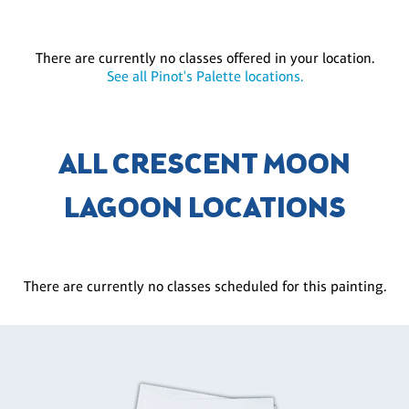
There are currently no classes offered in your location.
See all Pinot's Palette locations.
ALL CRESCENT MOON
LAGOON LOCATIONS
There are currently no classes scheduled for this painting.