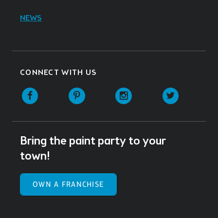
NEWS
CONNECT WITH US
Facebook
Pinterest
Instagram
Twitter
Bring the paint party to your
town!
OWN A FRANCHISE