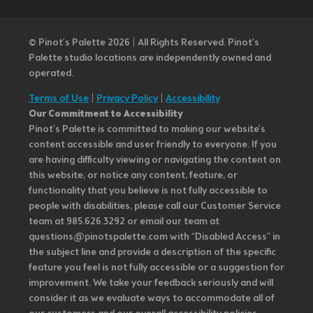
© Pinot’s Palette 2026 | All Rights Reserved.
Pinot's
Palette studio locations are independently owned and
operated.
Terms of Use
|
Privacy Policy
|
Accessibility
Our Commitment to Accessibility
Pinot's Palette is committed to making our website's
content accessible and user friendly to everyone. If you
are having difficulty viewing or navigating the content on
this website, or notice any content, feature, or
functionality that you believe is not fully accessible to
people with disabilities, please call our Customer Service
team at 985.626.3292 or email our team at
questions@pinotspalette.com with “Disabled Access” in
the subject line and provide a description of the specific
feature you feel is not fully accessible or a suggestion for
improvement. We take your feedback seriously and will
consider it as we evaluate ways to accommodate all of