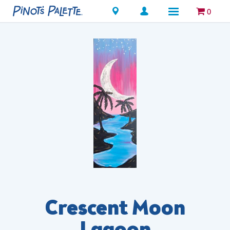
Locations
0
Crescent Moon