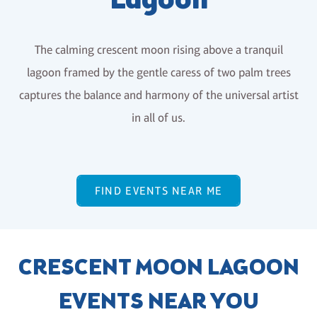
Lagoon
The calming crescent moon rising above a tranquil
lagoon framed by the gentle caress of two palm trees
captures the balance and harmony of the universal artist
in all of us.
FIND EVENTS NEAR ME
CRESCENT MOON LAGOON
EVENTS NEAR YOU