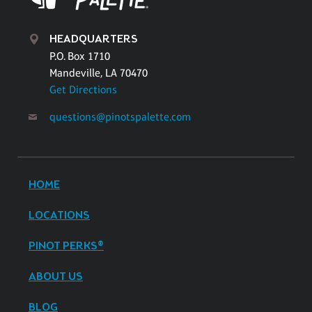
HEADQUARTERS
P.O. Box 1710
Mandeville, LA 70470
Get Directions
questions@pinotspalette.com
HOME
LOCATIONS
PINOT PERKS®
ABOUT US
BLOG