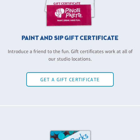
PAINT AND SIP GIFT CERTIFICATE
Introduce a friend to the fun. Gift certificates work at all of
our studio locations.
GET A GIFT CERTIFICATE