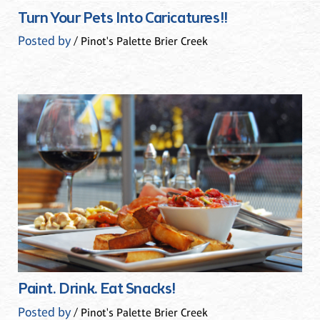
Turn Your Pets Into Caricatures!!
Posted by
/ Pinot's Palette Brier Creek
Paint. Drink. Eat Snacks!
Posted by
/ Pinot's Palette Brier Creek