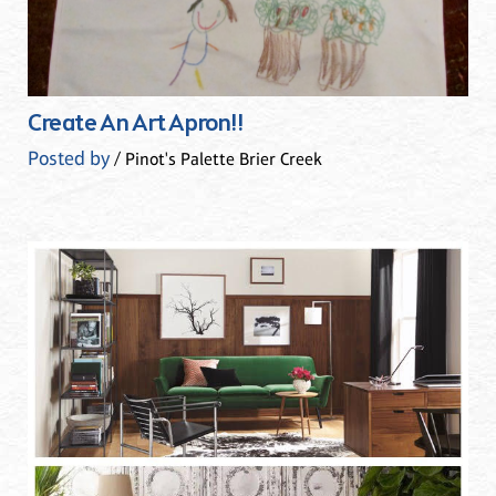
Create An Art Apron!!
Posted by
/ Pinot's Palette Brier Creek