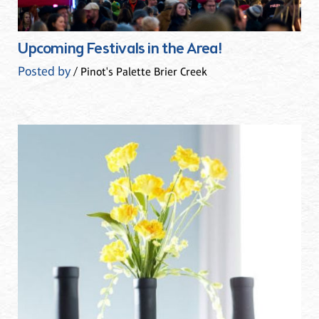
Upcoming Festivals in the Area!
Posted by
/ Pinot's Palette Brier Creek