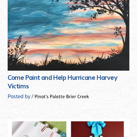
Come Paint and Help Hurricane Harvey
Victims
Posted by
/ Pinot's Palette Brier Creek