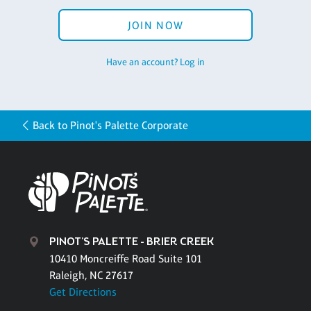
JOIN NOW
Have an account? Log in
Back to Pinot's Palette Corporate
PINOT'S PALETTE - BRIER CREEK
10410 Moncreiffe Road Suite 101
Raleigh, NC 27617
Get Directions