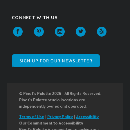
CONNECT WITH US
SIGN UP FOR OUR NEWSLETTER
© Pinot’s Palette 2026 | All Rights Reserved.
Pinot's Palette studio locations are
independently owned and operated.
Terms of Use
|
Privacy Policy
|
Accessibility
Our Commitment to Accessibility
Pinot's Palette is committed to making our