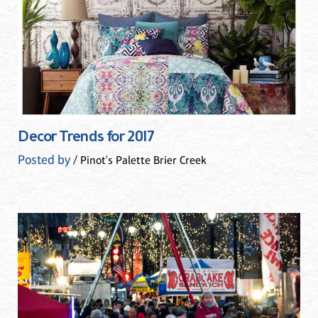
Decor Trends for 2017
Posted by
/ Pinot's Palette Brier Creek