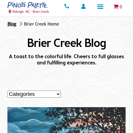
0
Raleigh, NC - Brier Creek
Blog
Brier Creek Home
Brier Creek Blog
A toast to the colorful life. Cheers to full glasses
and fulfilling experiences.