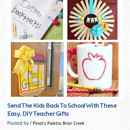
Send The Kids Back To School With These
Easy, DIY Teacher Gifts
Posted by
/ Pinot's Palette Brier Creek