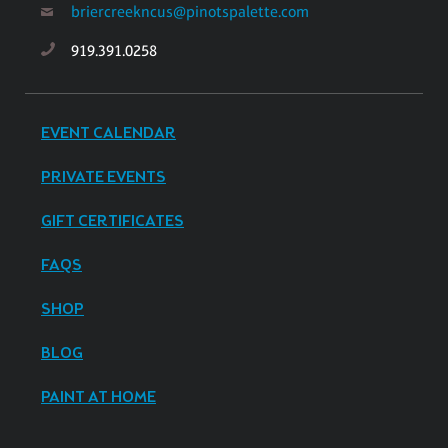
briercreekncus@pinotspalette.com
919.391.0258
EVENT CALENDAR
PRIVATE EVENTS
GIFT CERTIFICATES
FAQS
SHOP
BLOG
PAINT AT HOME