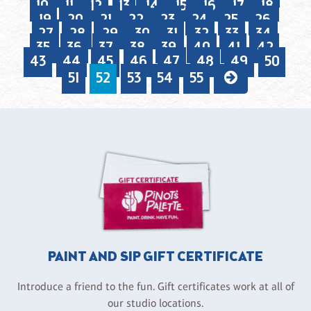
10
11
12
13
14
15
16
17
18
19
20
21
22
23
24
25
26
27
28
29
30
31
32
33
34
35
36
37
38
39
40
41
42
43
44
45
46
47
48
49
50
51
52
53
54
55
PAINT AND SIP GIFT CERTIFICATE
Introduce a friend to the fun. Gift certificates work at all of
our studio locations.