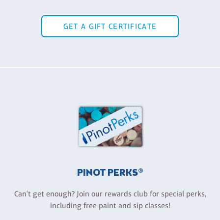
GET A GIFT CERTIFICATE
PINOT PERKS®
Can't get enough? Join our rewards club for special perks,
including free paint and sip classes!