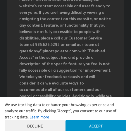
website's content accessible and user friendly to
everyone. If you are having difficulty viewing or
navigating the content on this website, or notice
any content, feature, or functionality that you
believe is not fully accessible to people with
disabilities, please call our Customer Service
team at 985.626.3292 or email our team at
questions@pinotspalette.com with "Disabled
Access" in the subject line and provide a
description of the specific feature you feel is not
fully accessible or a suggestion for improvement.
We take your feedback seriously and will
consider it as we evaluate ways to
accommodate all of our customers and our
overall accessibility policies. Additionally, while we
do not control such vendors, we strongly
We use tracking data to enhance your browsing experience and
encourage vendors of third-party digital content
analyze our traffic. By clicking "Accept", you consent to our use of
to provide content that is accessible and user
tracking data.
Learn more
friendly.
DECLINE
ACCEPT