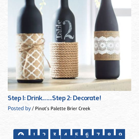
Step 1: Drink.......Step 2: Decorate!
Posted by
/ Pinot's Palette Brier Creek
1
2
3
4
5
6
7
8
9