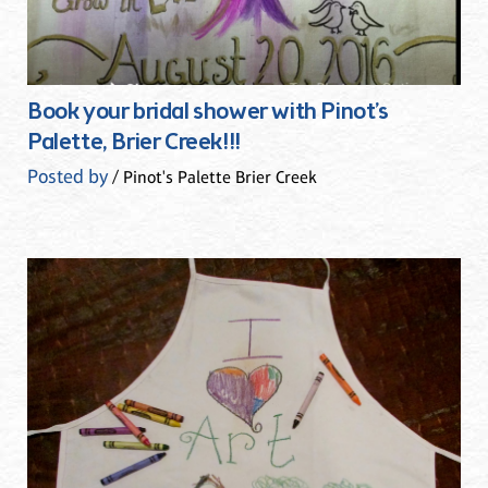
Book your bridal shower with Pinot’s
Palette, Brier Creek!!!
Posted by
/ Pinot's Palette Brier Creek