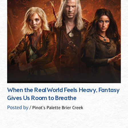
When the Real World Feels Heavy, Fantasy
Gives Us Room to Breathe
Posted by
/ Pinot's Palette Brier Creek