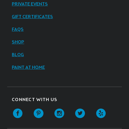
PRIVATE EVENTS
GIFT CERTIFICATES
FAQS
SHOP
BLOG
PAINT AT HOME
CONNECT WITH US