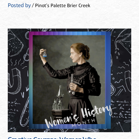
Posted by
/ Pinot's Palette Brier Creek