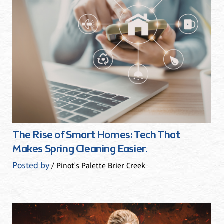
The Rise of Smart Homes: Tech That
Makes Spring Cleaning Easier.
Posted by
/ Pinot's Palette Brier Creek