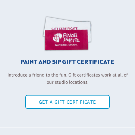
PAINT AND SIP GIFT CERTIFICATE
Introduce a friend to the fun. Gift certificates work at all of
our studio locations.
GET A GIFT CERTIFICATE