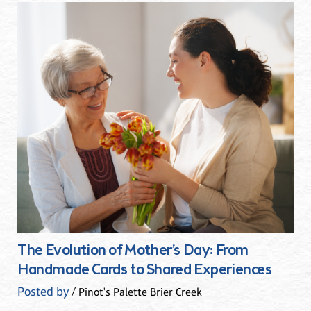
The Evolution of Mother’s Day: From
Handmade Cards to Shared Experiences
Posted by
/ Pinot's Palette Brier Creek