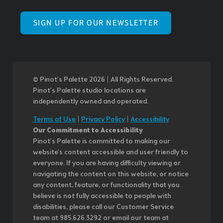
SIGN UP FOR OUR NEWSLETTER
© Pinot’s Palette 2026 | All Rights Reserved.
Pinot's Palette studio locations are
independently owned and operated.
Terms of Use
|
Privacy Policy
|
Accessibility
Our Commitment to Accessibility
Pinot's Palette is committed to making our
website's content accessible and user friendly to
everyone. If you are having difficulty viewing or
navigating the content on this website, or notice
any content, feature, or functionality that you
believe is not fully accessible to people with
disabilities, please call our Customer Service
team at 985.626.3292 or email our team at