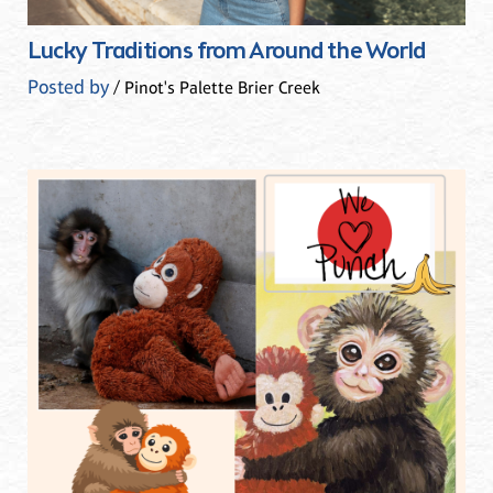
Lucky Traditions from Around the World
Posted by
/ Pinot's Palette Brier Creek