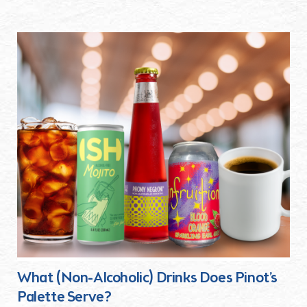
What (Non-Alcoholic) Drinks Does Pinot’s
Palette Serve?