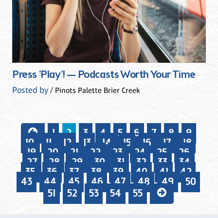
Press ‘Play’! — Podcasts Worth Your Time
Posted by
/ Pinots Palette Brier Creek
1
2
3
4
5
6
7
8
9
10
11
12
13
14
15
16
17
18
19
20
21
22
23
24
25
26
27
28
29
30
31
32
33
34
35
36
37
38
39
40
41
42
43
44
45
46
47
48
49
50
51
52
53
54
55