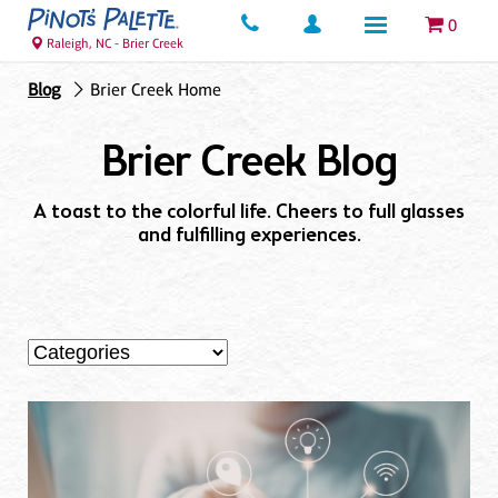
0
Raleigh, NC - Brier Creek
Blog
Brier Creek Home
Brier Creek Blog
A toast to the colorful life. Cheers to full glasses
and fulfilling experiences.