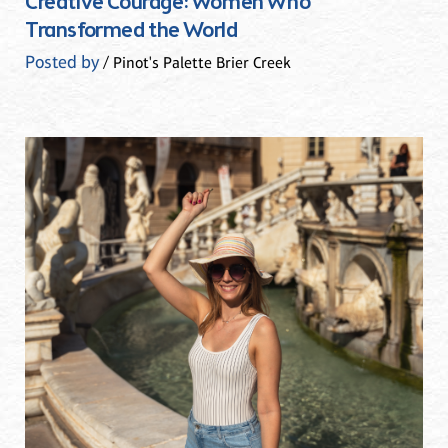
Creative Courage: Women Who
Transformed the World
Posted by
/ Pinot's Palette Brier Creek