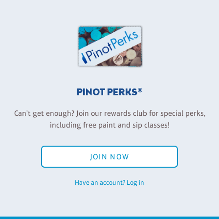
PINOT PERKS®
Can't get enough? Join our rewards club for special perks,
including free paint and sip classes!
JOIN NOW
Have an account? Log in