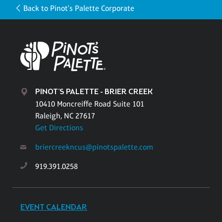
Back to Pinot's Palette Corporate
PINOT'S PALETTE - BRIER CREEK
10410 Moncreiffe Road Suite 101
Raleigh, NC 27617
Get Directions
briercreekncus@pinotspalette.com
919.391.0258
EVENT CALENDAR