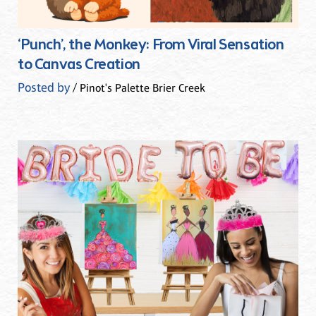
‘Punch’, the Monkey: From Viral Sensation
to Canvas Creation
Posted by
/ Pinot's Palette Brier Creek