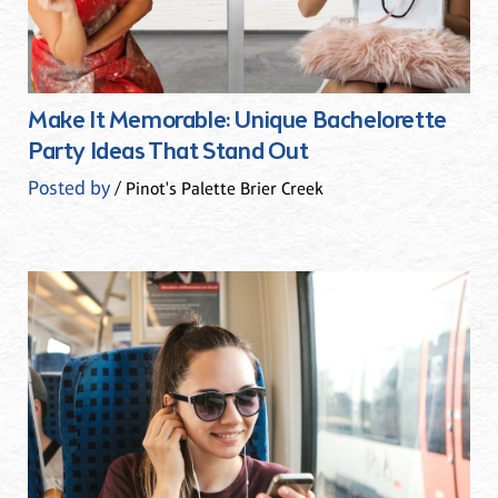
Make It Memorable: Unique Bachelorette
Party Ideas That Stand Out
Posted by
/ Pinot's Palette Brier Creek